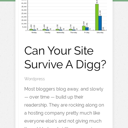
Can Your Site
Survive A Digg?
Wordpress
Most bloggers blog away, and slowly
— over time — build up their
readership. They are rocking along on
a hosting company pretty much like
everyone else’s and not giving much