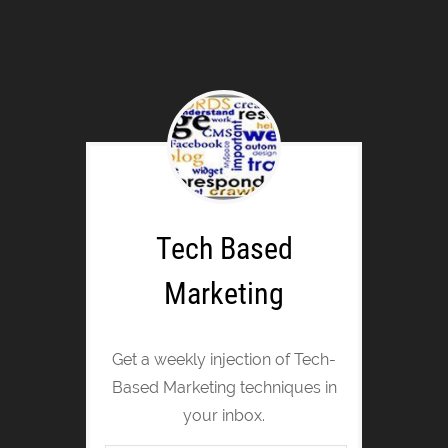
Tech Based
Marketing
Get a weekly injection of Tech-
Based Marketing techniques in
your inbox.