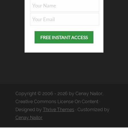
Copyright © 2006 - 2026 by Cenay Nailor,
Creative Commons License On Content ·
Designed by
Thrive Themes
· Customized by
Cenay Nailor