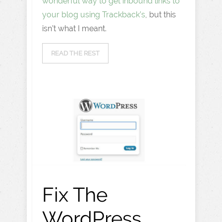
wonderful way to get inbound links to
your blog using Trackback’s
, but this
isn’t what I meant.
READ THE REST
Fix The
WordPress