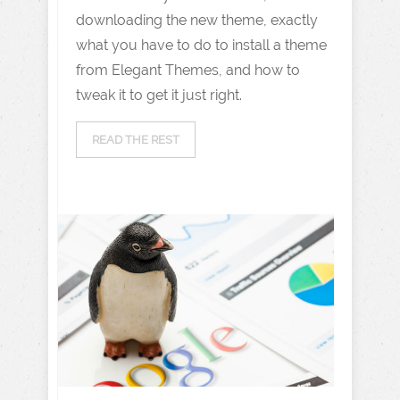
downloading the new theme, exactly
what you have to do to install a theme
from Elegant Themes, and how to
tweak it to get it just right.
READ THE REST