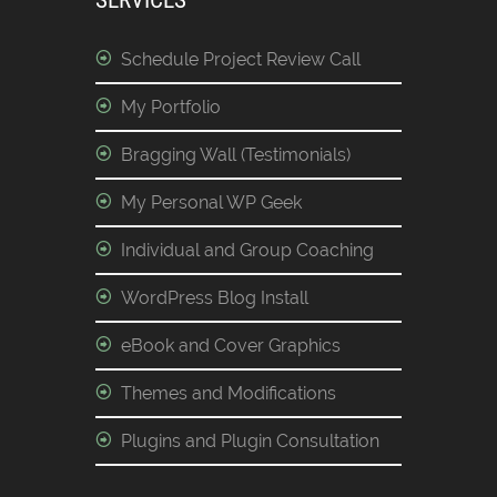
SERVICES
Schedule Project Review Call
My Portfolio
Bragging Wall (Testimonials)
My Personal WP Geek
Individual and Group Coaching
WordPress Blog Install
eBook and Cover Graphics
Themes and Modifications
Plugins and Plugin Consultation