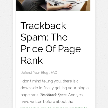
Trackback
Spam: The
Price Of Page
Rank
Defend Your Blog
,
FAQ
I don’t mind telling you, there is a
downside to finally getting your blog a
Trackback Spam
page rank.
. And yes, I
have written before about the