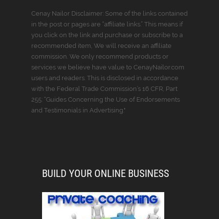
Cenay Nailor Disclaimer: Some of the links contained
in the post or pages are “affiliate links.” This means if
you click on the link and purchase or subscribe to a
recommended item, We will receive an affiliate
commission. We only recommend products or
services we believe have value to CenayNailor.com
users and readers. This is disclosed in accordance
with the Federal Trade Commission’s 16 CFR, Part
255: “Guides Concerning the Use of Endorsements
and Testimonials in Advertising."
BUILD YOUR ONLINE BUSINESS