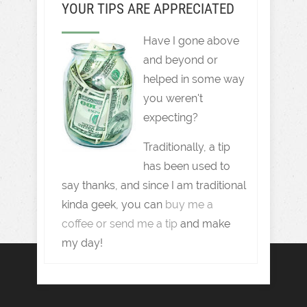
YOUR TIPS ARE APPRECIATED
Have I gone above
and beyond or
helped in some way
you weren't
expecting?
Traditionally, a tip
has been used to
say thanks, and since I am traditional
kinda geek, you can
buy me a
coffee or send me a tip
and make
my day!