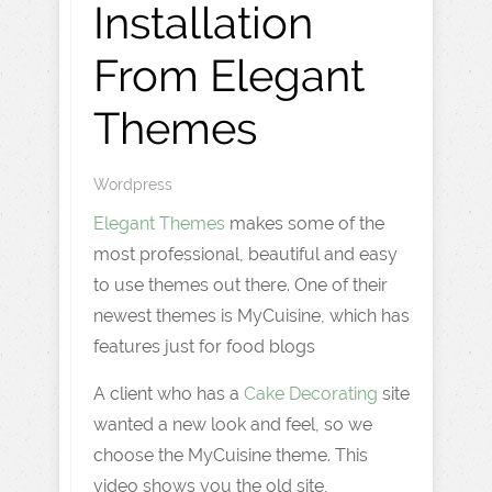
Installation
From Elegant
Themes
Wordpress
Elegant Themes
makes some of the
most professional, beautiful and easy
to use themes out there. One of their
newest themes is MyCuisine, which has
features just for food blogs
A client who has a
Cake Decorating
site
wanted a new look and feel, so we
choose the MyCuisine theme. This
video shows you the old site,