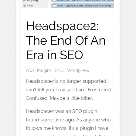
Headspace2:
The End Of An
Era in SEO
FAQ
,
Plugins
,
SEO
,
Wordpress
Headspace2 is no longer supported. I
can’t tell you how sad I am. Frustrated.
Confused. Maybe a little bitter.
Headspace2 was an SEO plugin I
found some time ago. As anyone who
follows me knows, it’s a plugin I have