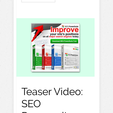
Teaser Video:
SEO