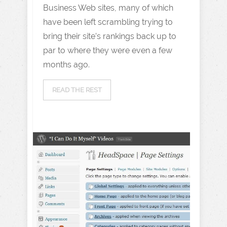
Business Web sites, many of which
have been left scrambling trying to
bring their site’s rankings back up to
par to where they were even a few
months ago.
READ THE REST