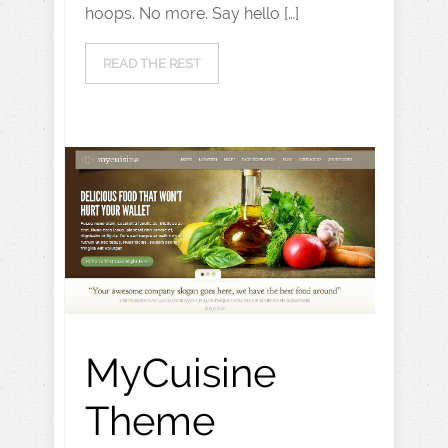
hoops. No more. Say hello […]
READ THE REST
MyCuisine
Theme