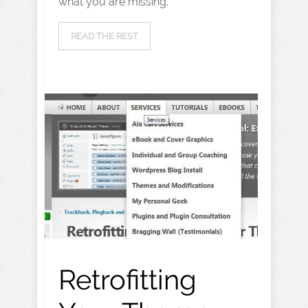
what you are missing.
READ THE REST
Retrofitting