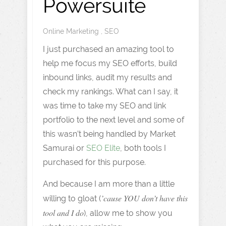
Powersuite
Online Marketing
,
SEO
I just purchased an amazing tool to
help me focus my SEO efforts, build
inbound links, audit my results and
check my rankings. What can I say, it
was time to take my SEO and link
portfolio to the next level and some of
this wasn’t being handled by Market
Samurai or
SEO Elite
, both tools I
purchased for this purpose.
And because I am more than a little
’cause YOU don’t have this
willing to gloat (
tool and I do
), allow me to show you