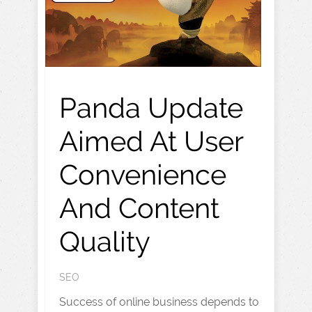
Panda Update
Aimed At User
Convenience
And Content
Quality
SEO
Success of online business depends to