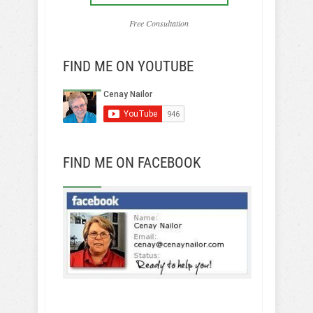
Free Consultation
FIND ME ON YOUTUBE
FIND ME ON FACEBOOK