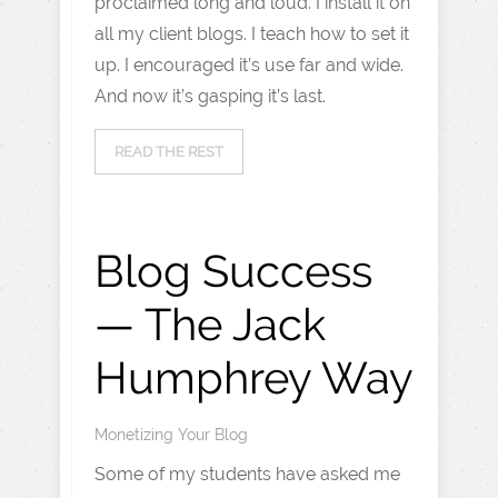
proclaimed long and loud. I install it on
all my client blogs. I teach how to set it
up. I encouraged it’s use far and wide.
And now it’s gasping it’s last.
READ THE REST
Blog Success
— The Jack
Humphrey Way
Monetizing Your Blog
Some of my students have asked me