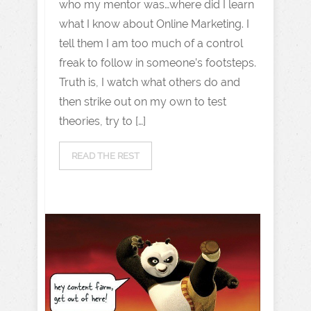
who my mentor was…where did I learn
what I know about Online Marketing. I
tell them I am too much of a control
freak to follow in someone’s footsteps.
Truth is, I watch what others do and
then strike out on my own to test
theories, try to […]
READ THE REST