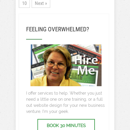
10
Next »
FEELING OVERWHELMED?
I offer services to help. Whether you just
need a little one on one training, or a full
out website design for your new business
venture, I’m your geek.
BOOK 30 MINUTES