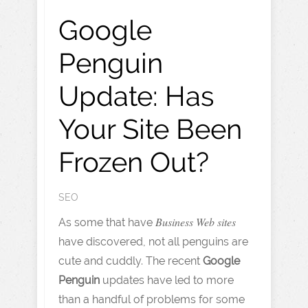
Google
Penguin
Update: Has
Your Site Been
Frozen Out?
SEO
Business Web sites
As some that have
have discovered, not all penguins are
cute and cuddly. The recent
Google
Penguin
updates have led to more
than a handful of problems for some