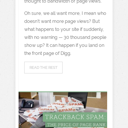
thought to bandwidth or page views.
Oh sure, we all want more, I mean who
doesn’t want more page views? But
what happens to your site if suddenly,
with no warning — 30 thousand people
show up? It can happen if you land on
the front page of Digg.
READ THE REST