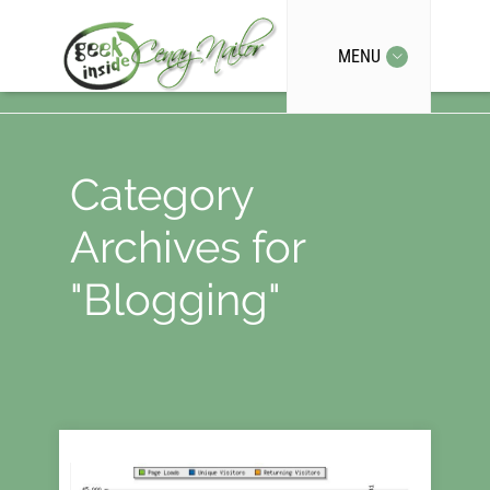
MENU
Category
Archives for
"Blogging"