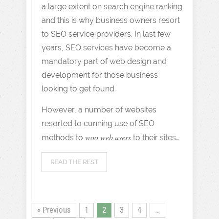
a large extent on search engine ranking
and this is why business owners resort
to SEO service providers. In last few
years, SEO services have become a
mandatory part of web design and
development for those business
looking to get found.
However, a number of websites
resorted to cunning use of SEO
woo web users
methods to
to their sites…
READ THE REST
« Previous
1
2
3
4
…