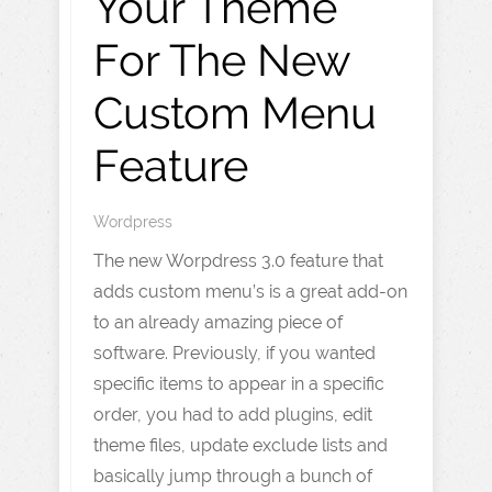
Your Theme
For The New
Custom Menu
Feature
Wordpress
The new Worpdress 3.0 feature that
adds custom menu’s is a great add-on
to an already amazing piece of
software. Previously, if you wanted
specific items to appear in a specific
order, you had to add plugins, edit
theme files, update exclude lists and
basically jump through a bunch of