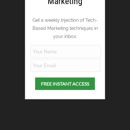
Marketing
Get a weekly injection of Tech-
Based Marketing techniques in
your inbox.