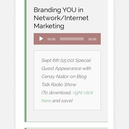
Branding YOU in
Network/Internet
Marketing
Audio
00:00
00:00
Player
Sept 6th [15:00] Special
Guest Appearance with
Cenay Nailor on Blog
Talk Radio Show
(To download,
right click
here
and save)