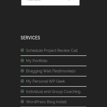
SERVICES
Schedule Project Review Call
My Portfolio
Bragging Wall (Testimonials)
My Personal WP Geek
Individual and Group Coaching
WordPress Blog Install