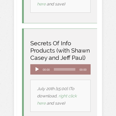
here
and save)
Secrets Of Info
Products (with Shawn
Casey and Jeff Paul)
Audio
00:00
00:00
Player
July 20th [15:00] (To
download,
right click
here
and save)