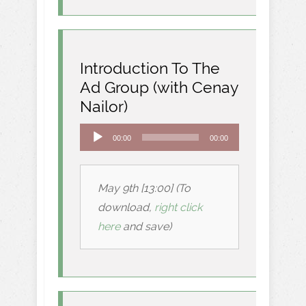
Introduction To The
Ad Group (with Cenay
Nailor)
Audio
00:00
00:00
Player
May 9th [13:00] (To
download,
right click
here
and save)