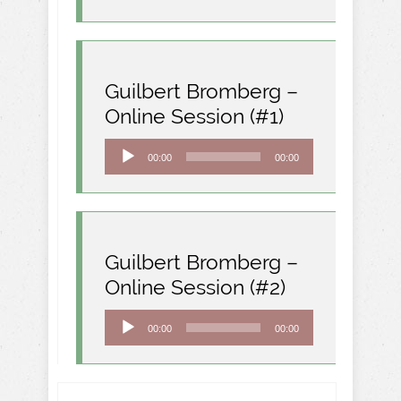
Guilbert Bromberg –
Online Session (#1)
Audio
00:00
00:00
Player
Guilbert Bromberg –
Online Session (#2)
Audio
00:00
00:00
Player