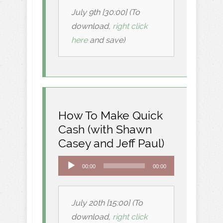
July 9th [30:00] (To
download,
right click
here
and save)
How To Make Quick
Cash (with Shawn
Casey and Jeff Paul)
Audio
00:00
00:00
Player
July 20th [15:00] (To
download,
right click