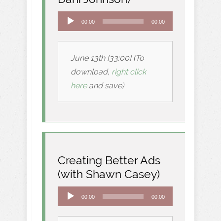
Audio
00:00
00:00
Player
June 13th [33:00] (To
download,
right click
here
and save)
Creating Better Ads
(with Shawn Casey)
Audio
00:00
00:00
Player