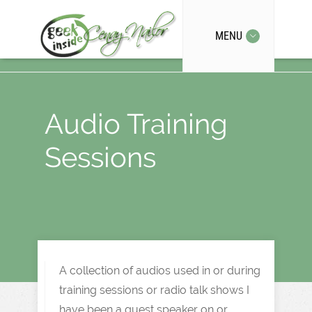
MENU
Audio Training
Sessions
A collection of audios used in or during
training sessions or radio talk shows I
have been a guest speaker on or