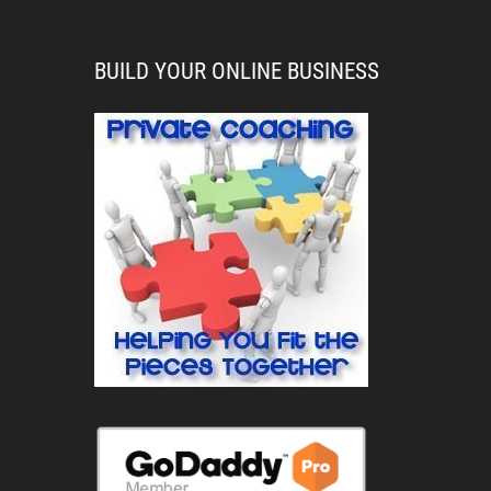
BUILD YOUR ONLINE BUSINESS