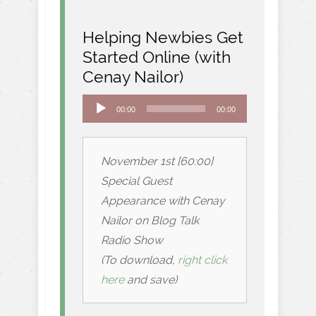
Helping Newbies Get
Started Online (with
Cenay Nailor)
Audio
00:00
00:00
Player
November 1st [60:00]
Special Guest
Appearance with Cenay
Nailor on Blog Talk
Radio Show
(To download,
right click
here
and save)