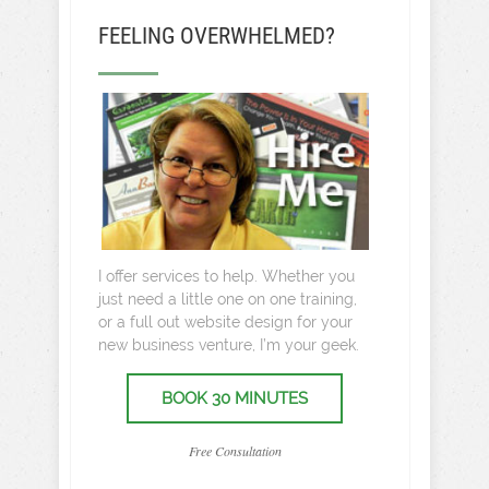
FEELING OVERWHELMED?
I offer services to help. Whether you
just need a little one on one training,
or a full out website design for your
new business venture, I’m your geek.
BOOK 30 MINUTES
Free Consultation