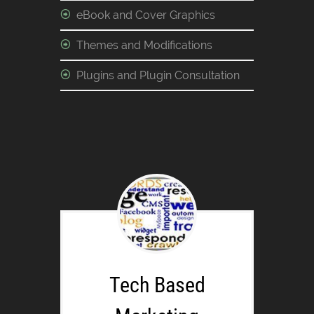
eBook and Cover Graphics
Themes and Modifications
Plugins and Plugin Consultation
Tech Based