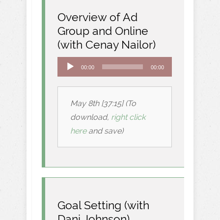
Overview of Ad
Group and Online
(with Cenay Nailor)
Audio
00:00
00:00
Player
May 8th [37:15] (To
download,
right click
here
and save)
Goal Setting (with
Dani Johnson)