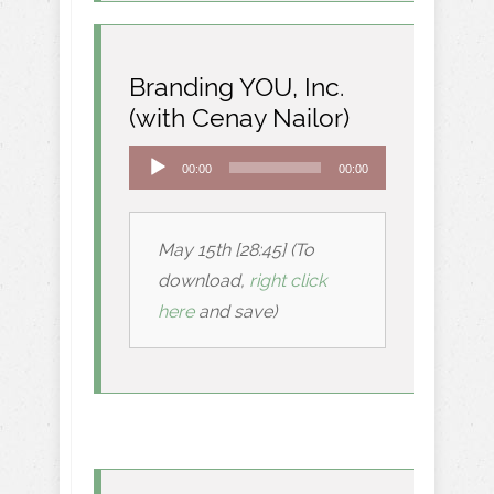
Branding YOU, Inc.
(with Cenay Nailor)
Audio
00:00
00:00
Player
May 15th [28:45] (To
download,
right click
here
and save)
.