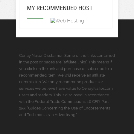
MY RECOMMENDED HOST
Cenay Nailor Disclaimer: Some of the links contained
in the post or pages are “affiliate links.” This means if
you click on the link and purchase or subscribe to a
recommended item, We will receive an affiliate
commission. We only recommend products or
services we believe have value to CenayNailor.com
users and readers. This is disclosed in accordance
with the Federal Trade Commission’s 16 CFR, Part
255: “Guides Concerning the Use of Endorsements
and Testimonials in Advertising."