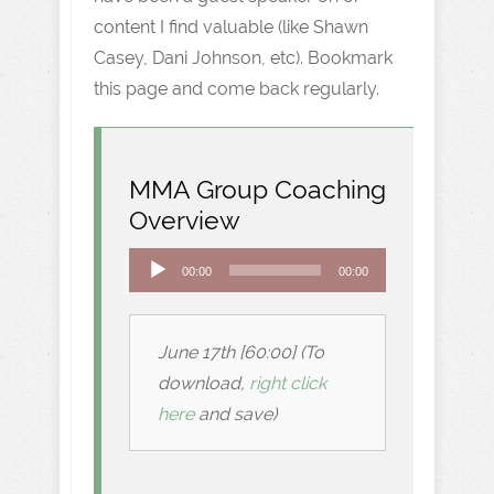
content I find valuable (like Shawn
Casey, Dani Johnson, etc). Bookmark
this page and come back regularly.
MMA Group Coaching
Overview
Audio
00:00
00:00
Player
June 17th [60:00] (To
download,
right click
here
and save)