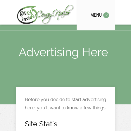
MENU
Advertising Here
Before you decide to start advertising
here, you’ll want to know a few things.
Site Stat’s