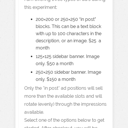
this experiment:
200×200 or 250×250 “in post”
blocks. This can be a text block
with up to 100 characters in the
description, or an image. $25 a
month
125×125 sidebar banner. Image
only. $50 a month
250×250 sidebar banner. Image
only. $150 a month
Only the *in post* ad positions will sell
more than the available slots and will
rotate (evenly) through the impressions
available.
Select one of the options below to get