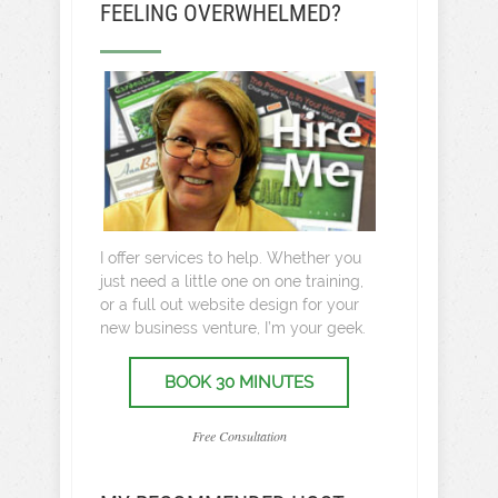
FEELING OVERWHELMED?
I offer services to help. Whether you
just need a little one on one training,
or a full out website design for your
new business venture, I’m your geek.
BOOK 30 MINUTES
Free Consultation