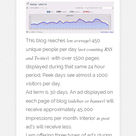
on average
This blog reaches (
) 450
not counting RSS
unique people per day (
and Twitter
), with over 1500 pages
displayed during that same 24 hour
period. Peek days see almost a 1000
visitors per day.
Ad term is 30 days. An ad displayed on
sidebar or banner
each page of blog (
) will
receive approximately 45,000
in post
impressions per month. Interior
ad’s will receive less.
I am offering three types of ad’s during