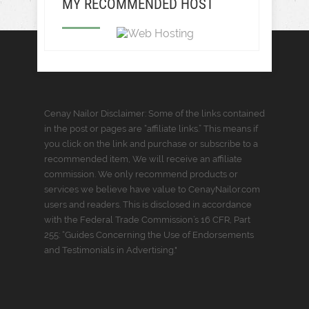
MY RECOMMENDED HOST
Cenay Nailor Disclaimer: Some of the links contained
in the post or pages are “affiliate links.” This means if
you click on the link and purchase or subscribe to a
recommended item, We will receive an affiliate
commission. We only recommend products or
services we believe have value to CenayNailor.com
users and readers. This is disclosed in accordance
with the Federal Trade Commission’s 16 CFR, Part
255: “Guides Concerning the Use of Endorsements
and Testimonials in Advertising."