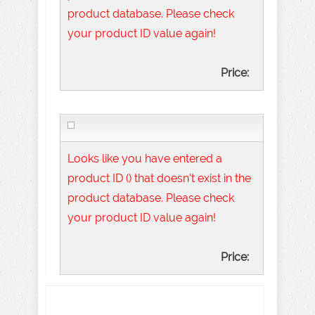
product database. Please check
your product ID value again!
Price:
Looks like you have entered a
product ID () that doesn't exist in the
product database. Please check
your product ID value again!
Price: