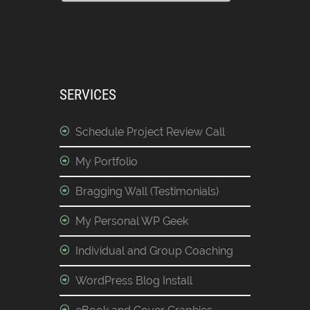
SERVICES
Schedule Project Review Call
My Portfolio
Bragging Wall (Testimonials)
My Personal WP Geek
Individual and Group Coaching
WordPress Blog Install