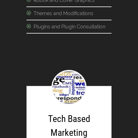
eBook and Cover Graphics
Themes and Modifications
Plugins and Plugin Consultation
Tech Based
Marketing