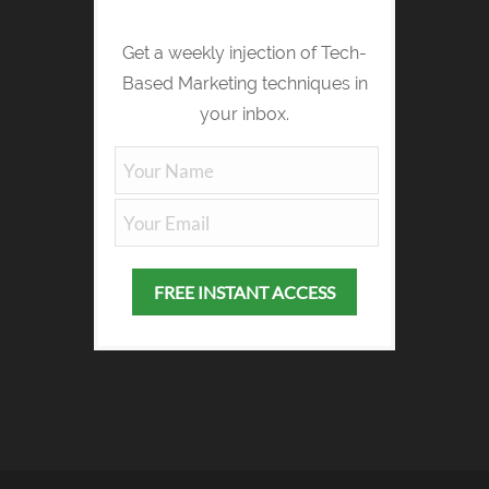
Get a weekly injection of Tech-
Based Marketing techniques in
your inbox.