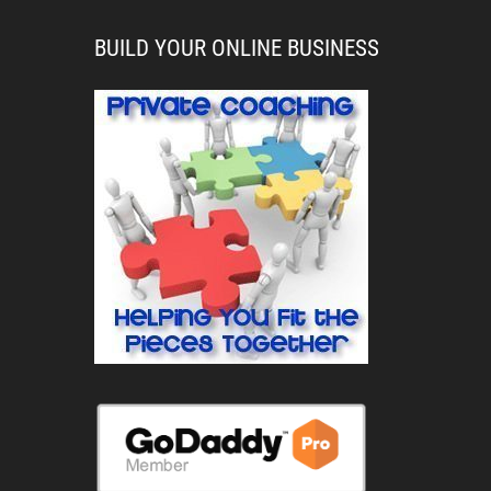
BUILD YOUR ONLINE BUSINESS