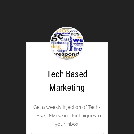
Tech Based
Marketing
Get a weekly injection of Tech-
Based Marketing techniques in
your inbox.