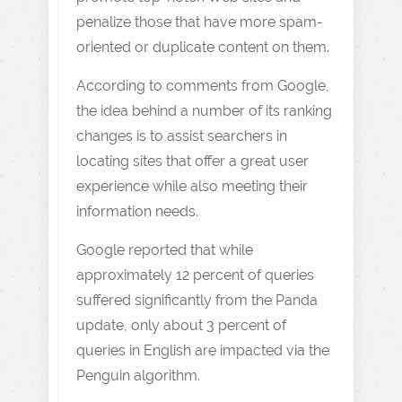
penalize those that have more spam-
oriented or duplicate content on them.
According to comments from Google,
the idea behind a number of its ranking
changes is to assist searchers in
locating sites that offer a great user
experience while also meeting their
information needs.
Google reported that while
approximately 12 percent of queries
suffered significantly from the Panda
update, only about 3 percent of
queries in English are impacted via the
Penguin algorithm.