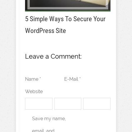
5 Simple Ways To Secure Your
WordPress Site
Leave a Comment:
Name *
E-Mail *
Website
Save my name,
email, and