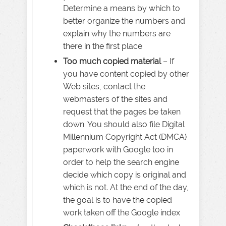
Determine a means by which to
better organize the numbers and
explain why the numbers are
there in the first place
Too much copied material
– If
you have content copied by other
Web sites, contact the
webmasters of the sites and
request that the pages be taken
down. You should also file Digital
Millennium Copyright Act (DMCA)
paperwork with Google too in
order to help the search engine
decide which copy is original and
which is not. At the end of the day,
the goal is to have the copied
work taken off the Google index