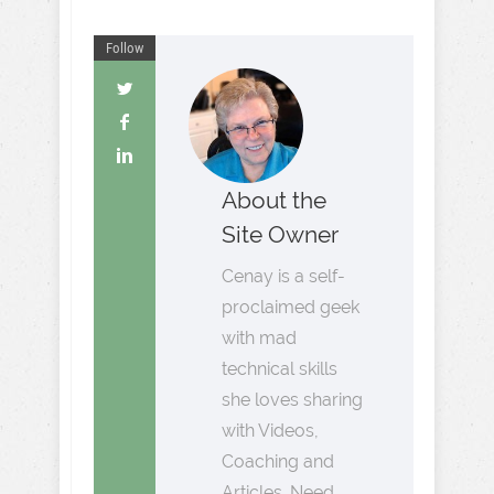
Follow
About the
Site Owner
Cenay is a self-
proclaimed geek
with mad
technical skills
she loves sharing
with Videos,
Coaching and
Articles. Need