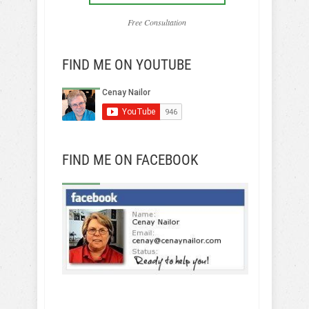
Free Consultation
FIND ME ON YOUTUBE
FIND ME ON FACEBOOK