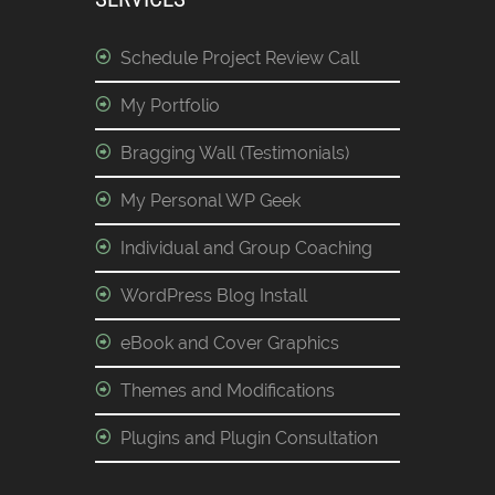
Schedule Project Review Call
My Portfolio
Bragging Wall (Testimonials)
My Personal WP Geek
Individual and Group Coaching
WordPress Blog Install
eBook and Cover Graphics
Themes and Modifications
Plugins and Plugin Consultation