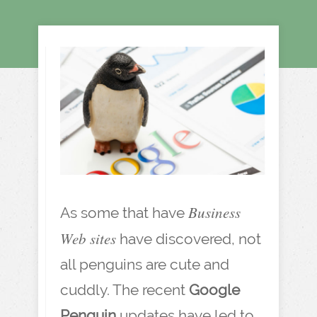
Business
As some that have
Web sites
have discovered, not
all penguins are cute and
cuddly. The recent
Google
Penguin
updates have led to