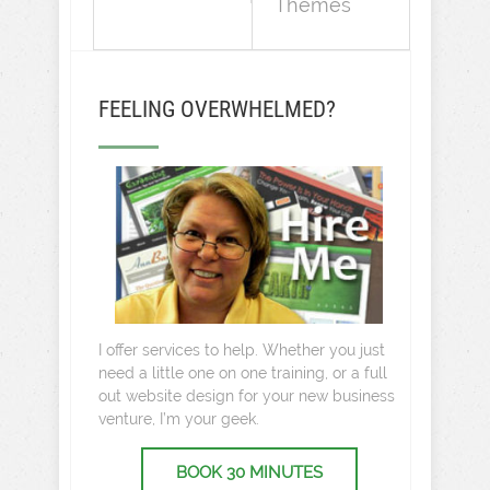
Themes
FEELING OVERWHELMED?
I offer services to help. Whether you just
need a little one on one training, or a full
out website design for your new business
venture, I’m your geek.
BOOK 30 MINUTES