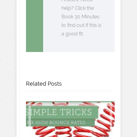
help? Click the
Book 30 Minutes
to find out if this is
a good fit.
Related Posts