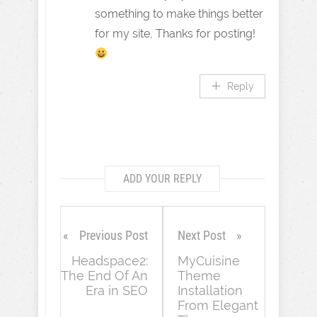
something to make things better
for my site, Thanks for posting!
Reply
ADD YOUR REPLY
Previous Post
Next Post
Headspace2:
MyCuisine
The End Of An
Theme
Era in SEO
Installation
From Elegant