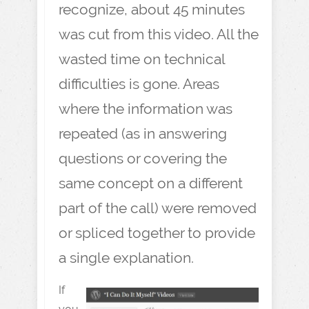
recognize, about 45 minutes
was cut from this video. All the
wasted time on technical
difficulties is gone. Areas
where the information was
repeated (as in answering
questions or covering the
same concept on a different
part of the call) were removed
or spliced together to provide
a single explanation.
If