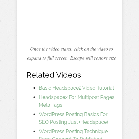
Once the video starts, click on the video to
expand to full screen. Escape will restore size
Related Videos
Basic Headspace2 Video Tutorial
Headspace2 For Multipost Pages
Meta Tags
WordPress Posting Basics For
SEO Posting Just (Headspace)
WordPress Posting Technique: