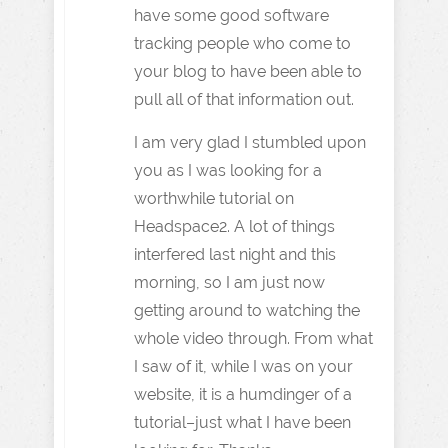
have some good software
tracking people who come to
your blog to have been able to
pull all of that information out.
I am very glad I stumbled upon
you as I was looking for a
worthwhile tutorial on
Headspace2. A lot of things
interfered last night and this
morning, so I am just now
getting around to watching the
whole video through. From what
I saw of it, while I was on your
website, it is a humdinger of a
tutorial–just what I have been