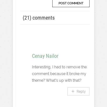
(21) comments
Cenay Nailor
Interesting, I had to remove the
comment because it broke my
theme? What’s up with that?
Reply