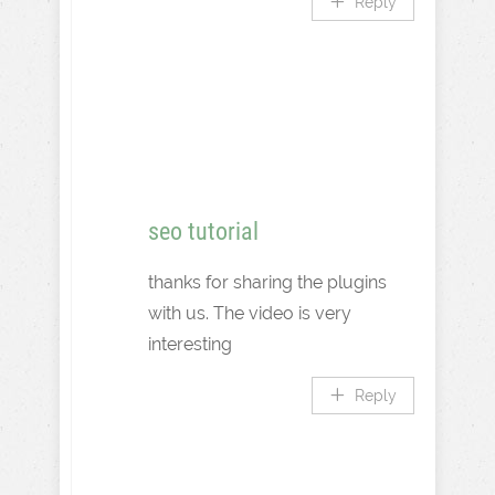
Reply
seo tutorial
thanks for sharing the plugins
with us. The video is very
interesting
Reply