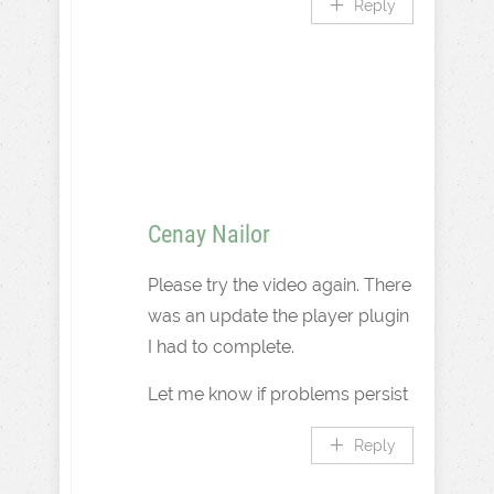
Reply
Cenay Nailor
Please try the video again. There
was an update the player plugin
I had to complete.
Let me know if problems persist
Reply