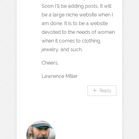
Soon I’ll be adding posts. It will
be a large niche website when I
am done. It is to be a website
devoted to the needs of women
when it comes to clothing,
jewelry, and such.
Cheers,
Lawrence Miller
Reply