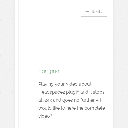
Reply
rbergner
Playing your video about
Headspace2 plugin and it stops
at 5:43 and goes no further – I
would like to here the complete
video?