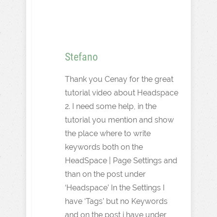
Stefano
Thank you Cenay for the great
tutorial video about Headspace
2. I need some help, in the
tutorial you mention and show
the place where to write
keywords both on the
HeadSpace | Page Settings and
than on the post under
‘Headspace’ In the Settings I
have ‘Tags’ but no Keywords
and on the post i have under