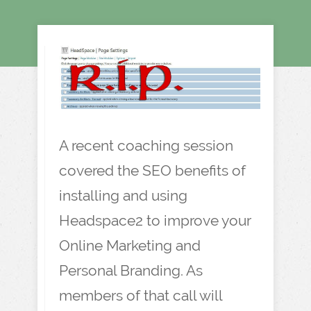
A recent coaching session
covered the SEO benefits of
installing and using
Headspace2 to improve your
Online Marketing and
Personal Branding. As
members of that call will