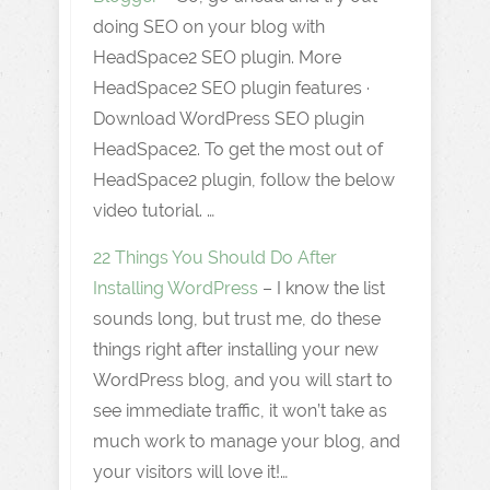
doing SEO on your blog with
HeadSpace2 SEO plugin. More
HeadSpace2 SEO plugin features ·
Download WordPress SEO plugin
HeadSpace2. To get the most out of
HeadSpace2 plugin, follow the below
video tutorial. …
22 Things You Should Do After
Installing WordPress
– I know the list
sounds long, but trust me, do these
things right after installing your new
WordPress blog, and you will start to
see immediate traffic, it won’t take as
much work to manage your blog, and
your visitors will love it!…