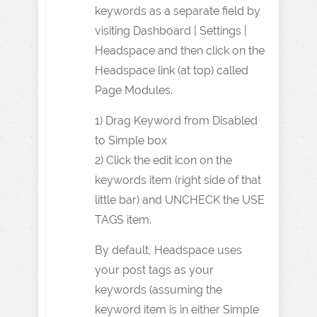
keywords as a separate field by
visiting Dashboard | Settings |
Headspace and then click on the
Headspace link (at top) called
Page Modules.
1) Drag Keyword from Disabled
to Simple box
2) Click the edit icon on the
keywords item (right side of that
little bar) and UNCHECK the USE
TAGS item.
By default, Headspace uses
your post tags as your
keywords (assuming the
keyword item is in either Simple