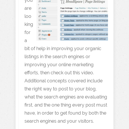
you
are
loo
king
for
a
bit of help in improving your organic
listings in the search engines or
improving your online marketing
efforts, then check out this video.
Additional concepts covered include
the right way to post to your blog,
what the search engines are evaluating
first, and the one thing every post must
have, in order to get found by both the
search engines and your visitors.