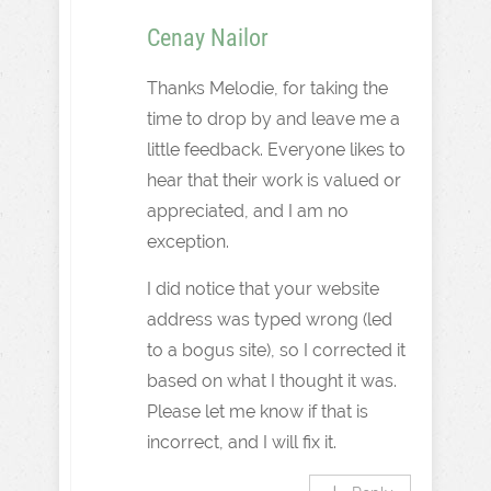
Cenay Nailor
Thanks Melodie, for taking the
time to drop by and leave me a
little feedback. Everyone likes to
hear that their work is valued or
appreciated, and I am no
exception.
I did notice that your website
address was typed wrong (led
to a bogus site), so I corrected it
based on what I thought it was.
Please let me know if that is
incorrect, and I will fix it.