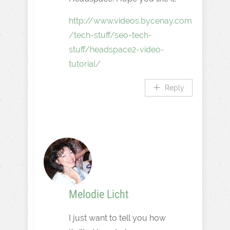
http://www.videos.bycenay.com
/tech-stuff/seo-tech-
stuff/headspace2-video-
tutorial/
Reply
Melodie Licht
I just want to tell you how