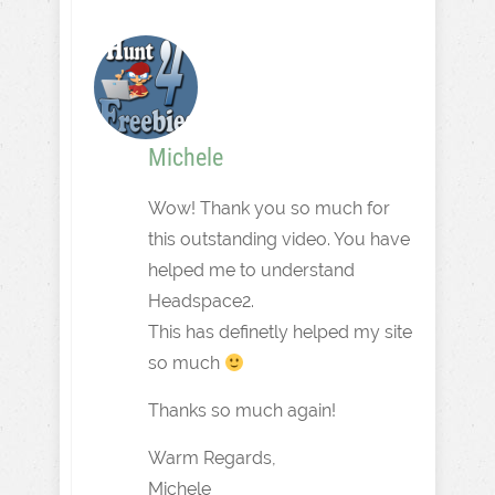
Michele
Wow! Thank you so much for
this outstanding video. You have
helped me to understand
Headspace2.
This has definetly helped my site
so much
Thanks so much again!
Warm Regards,
Michele