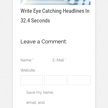
Write Eye Catching Headlines In
32.4 Seconds
Leave a Comment:
Name *
E-Mail *
Website
Save my name,
email, and