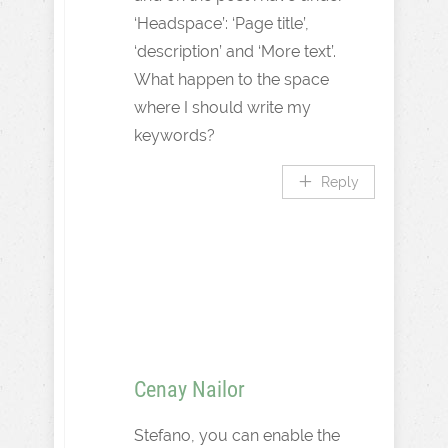
‘Headspace’: ‘Page title’,
‘description’ and ‘More text’.
What happen to the space
where I should write my
keywords?
Reply
Cenay Nailor
Stefano, you can enable the