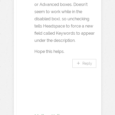
or Advanced boxes. Doesn’t
seem to work while in the
disabled box), so unchecking
tells Headspace to force a new
field called Keywords to appear
under the description.
Hope this helps.
Reply