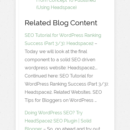
From Concept To Published
(Using Headspace)
Related Blog Content
SEO Tutorial for WordPress Ranking
Success (Part 3/3): Headspace2
–
Today we will look at the final
component to a solid SEO driven
wordpress website: Headspace2….
Continued here: SEO Tutorial for
WordPress Ranking Success (Part 3/3):
Headspace2. Related Websites. SEO
Tips for Bloggers on WordPress …
Doing WordPress SEO? Try
HeadSpace2 SEO Plugin | Solid
Blogger
– So, go ahead and try out