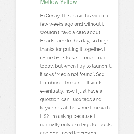
Mellow Yellow
Hi Cenay. I first saw this video a
few weeks ago and without it I
wouldn’t have a clue about
Headspace to this day, so huge
thanks for putting it together. I
came back to see it once more
today, but when I try to launch it,
it says “Media not found”. Sad
trombone! I’m sure it’ll work
eventually, now I just have a
question: can I use tags and
keywords at the same time with
HS? I’m asking because I
normally only use tags for posts
and don’t need keywords