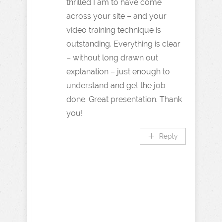
thrilled I am to have come
across your site – and your
video training technique is
outstanding. Everything is clear
– without long drawn out
explanation – just enough to
understand and get the job
done. Great presentation. Thank
you!
Reply