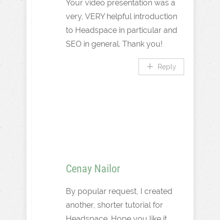
Your video presentation was a
very, VERY helpful introduction
to Headspace in particular and
SEO in general. Thank you!
Reply
Cenay Nailor
By popular request, I created
another, shorter tutorial for
Headspace. Hope you like it.