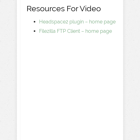
Resources For Video
Headspace2 plugin – home page
Filezilla FTP Client – home page