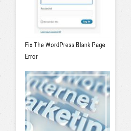
Fix The WordPress Blank Page
Error