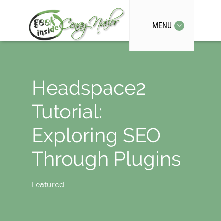
MENU
Headspace2
Tutorial:
Exploring SEO
Through Plugins
Featured