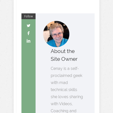
Follow
About the
Site Owner
Cenay is a self-
proclaimed geek
with mad
technical skills
she loves sharing
with Videos,
Coaching and