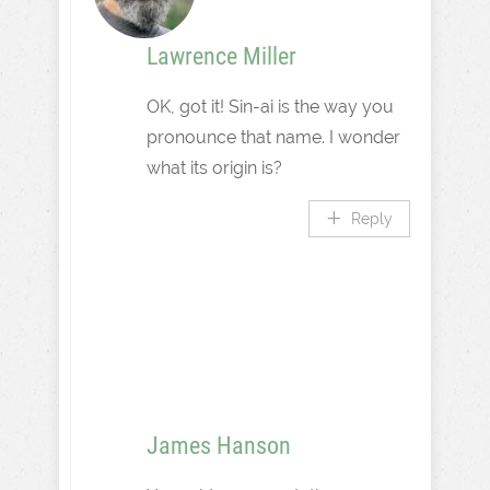
Lawrence Miller
OK, got it! Sin-ai is the way you
pronounce that name. I wonder
what its origin is?
Reply
James Hanson