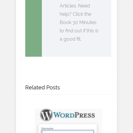
Articles. Need
help? Click the
Book 30 Minutes
to find out if this is
a good fit.
Related Posts