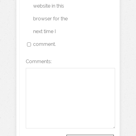
website in this
browser for the
next time I
comment.
Comments: