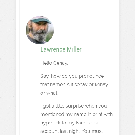
Lawrence Miller
Hello Cenay,
Say, how do you pronounce
that name? is it senay or kenay
or what.
I got a little surprise when you
mentioned my name in print with
hyperlink to my Facebook
account last night. You must