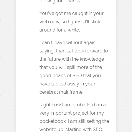
looking for. Thanks.
You’ve got me caught in your
web now, so I guess I’ll stick
around for a while.
I can’t leave without again
saying, thanks. I look forward to
the future with the knowledge
that you will spill more of the
good beans of SEO that you
have tucked away in your
cerebral mainframe.
Right now I am embarked on a
very important project for my
pocketbook. I am still setting the
website up; starting with SEO.