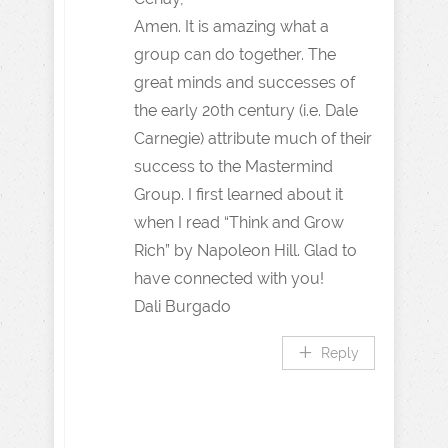
Amen. It is amazing what a
group can do together. The
great minds and successes of
the early 20th century (i.e. Dale
Carnegie) attribute much of their
success to the Mastermind
Group. I first learned about it
when I read “Think and Grow
Rich” by Napoleon Hill. Glad to
have connected with you!
Dali Burgado
Reply