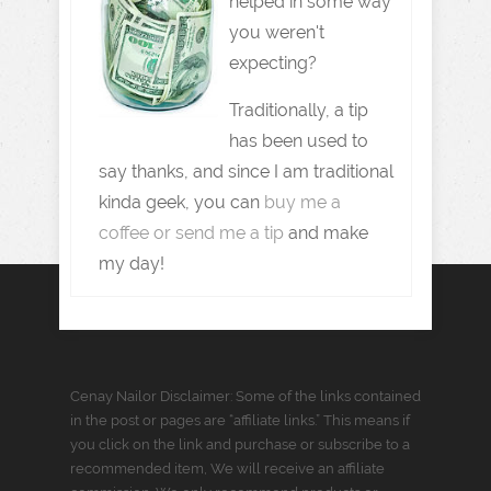
helped in some way
you weren't
expecting?
Traditionally, a tip
has been used to
say thanks, and since I am traditional
kinda geek, you can
buy me a
coffee or send me a tip
and make
my day!
Cenay Nailor Disclaimer: Some of the links contained
in the post or pages are “affiliate links.” This means if
you click on the link and purchase or subscribe to a
recommended item, We will receive an affiliate