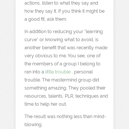
actions, listen to what they say and
how they say it. If you think it might be
a good fit, ask them.
In addition to reducing your *learning
curve* or knowing what to avoid, is
another benefit that was recently made
very obvious to me. You see, one of
the members of a group I belong to
ran into a
little trouble
, personal
trouble. The mastermind group did
something amazing. They pooled their
resources, talents, PLR, techniques and
time to help her out.
The result was nothing less than mind-
blowing.