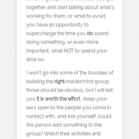
together and start talking about what’s
working for them, or what to avoid,
you have an opportunity to
supercharge the time you
do
spend
doing something, or even more
important, what NOT to spend your
time on.
I won’t go into some of the troubles of
building the
right
mastermind group,
those should be obvious, but I will tell
you
it is worth the effort
. Keep your
ears open to the people you come in
contact with… and ask yourself, could
this person add something to the
group? Watch their activities and