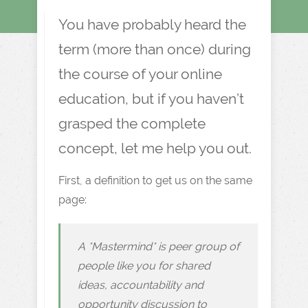
You have probably heard the
term (more than once) during
the course of your online
education, but if you haven’t
grasped the complete
concept, let me help you out.
First, a definition to get us on the same
page:
A *Mastermind* is peer group of
people like you for shared
ideas, accountability and
opportunity discussion to