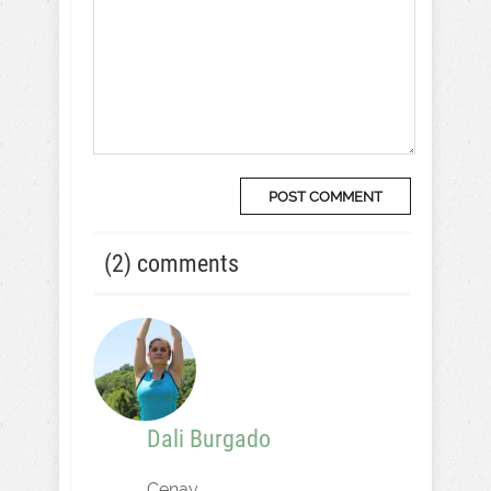
(2) comments
Dali Burgado
Cenay,