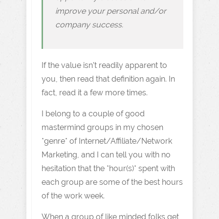
improve your personal and/or
company success.
If the value isn’t readily apparent to
you, then read that definition again. In
fact, read it a few more times.
I belong to a couple of good
mastermind groups in my chosen
*genre* of Internet/Affiliate/Network
Marketing, and I can tell you with no
hesitation that the *hour(s)* spent with
each group are some of the best hours
of the work week.
When a group of like minded folks get