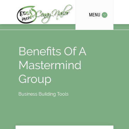
MENU
Benefits Of A
Mastermind
Group
Business Building Tools