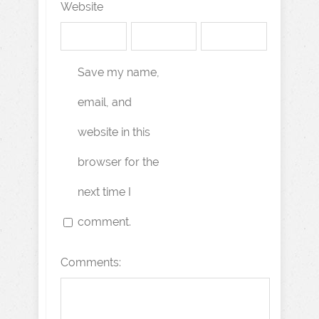
Website
Save my name,
email, and
website in this
browser for the
next time I
comment.
Comments: