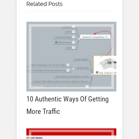
Related Posts
10 Authentic Ways Of Getting
More Traffic