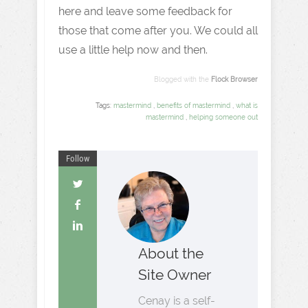
here and leave some feedback for
those that come after you. We could all
use a little help now and then.
Blogged with the
Flock Browser
Tags:
mastermind
,
benefits of mastermind
,
what is
mastermind
,
helping someone out
Follow
About the
Site Owner
Cenay is a self-