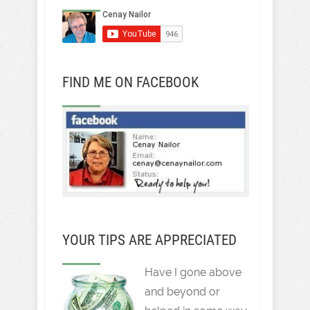
FIND ME ON FACEBOOK
YOUR TIPS ARE APPRECIATED
Have I gone above
and beyond or