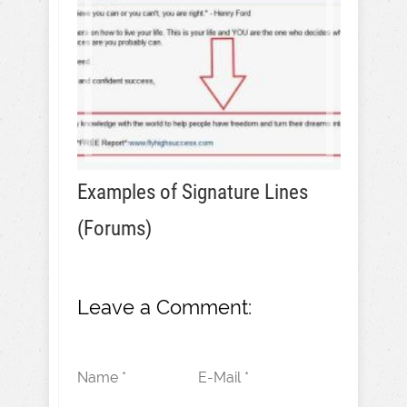
Examples of Signature Lines
(Forums)
Leave a Comment:
Name *
E-Mail *