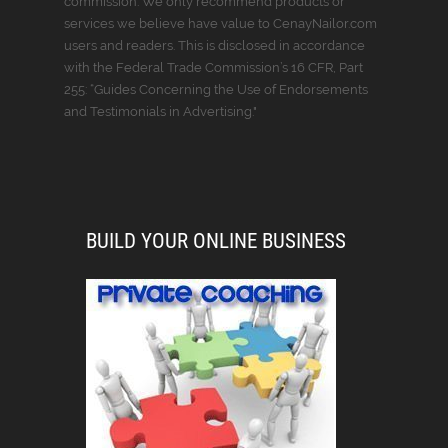
commission. We only recommend products or
services we believe have value to CenayNailor.com
users and readers. This is disclosed in accordance
with the Federal Trade Commission’s 16 CFR, Part
255: “Guides Concerning the Use of Endorsements
and Testimonials in Advertising."
BUILD YOUR ONLINE BUSINESS