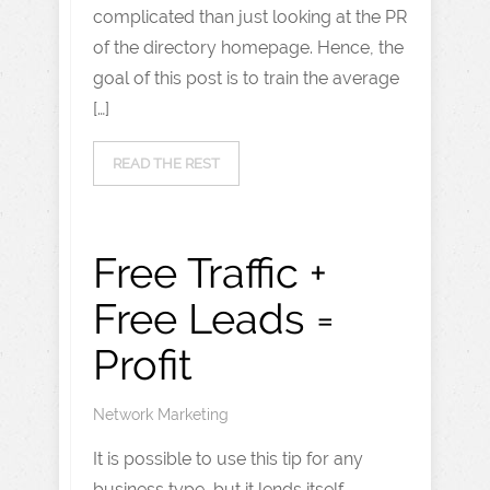
complicated than just looking at the PR
of the directory homepage. Hence, the
goal of this post is to train the average
[…]
READ THE REST
Free Traffic +
Free Leads =
Profit
Network Marketing
It is possible to use this tip for any
business type, but it lends itself