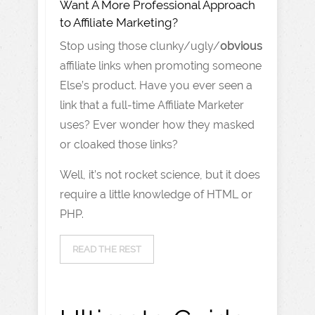
Want A More Professional Approach
to Affiliate Marketing?
Stop using those clunky/ugly/
obvious
affiliate links when promoting someone
Else’s product. Have you ever seen a
link that a full-time Affiliate Marketer
uses? Ever wonder how they masked
or cloaked those links?
Well, it’s not rocket science, but it does
require a little knowledge of HTML or
PHP.
READ THE REST