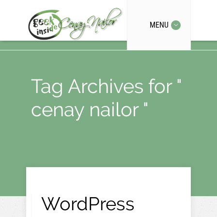
MENU
Tag Archives for "
cenay nailor "
WordPress