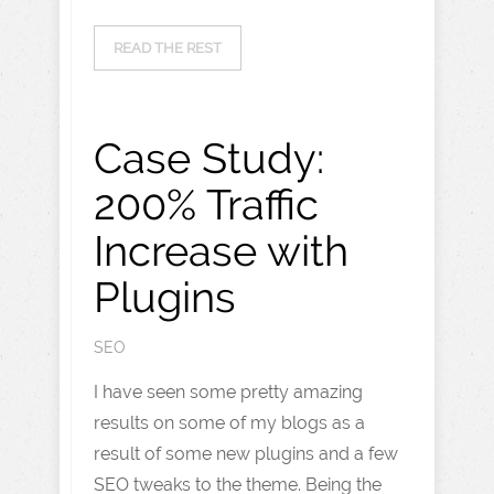
READ THE REST
Case Study:
200% Traffic
Increase with
Plugins
SEO
I have seen some pretty amazing
results on some of my blogs as a
result of some new plugins and a few
SEO tweaks to the theme. Being the