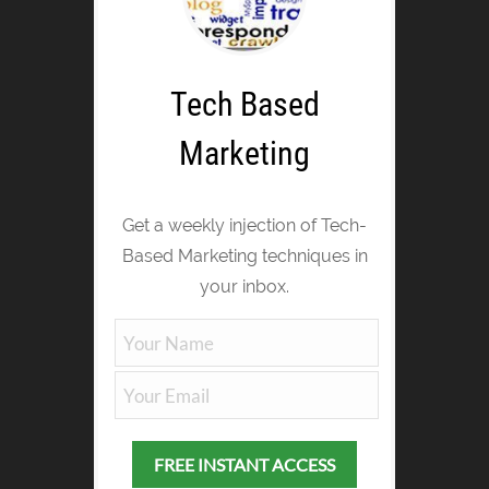
Tech Based
Marketing
Get a weekly injection of Tech-
Based Marketing techniques in
your inbox.