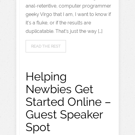
anal-retentive, computer programmer
geeky Virgo that I am, I want to know if
it’s a fluke, or if the results are
duplicatable. That’s just the way […]
READ THE REST
Helping
Newbies Get
Started Online –
Guest Speaker
Spot