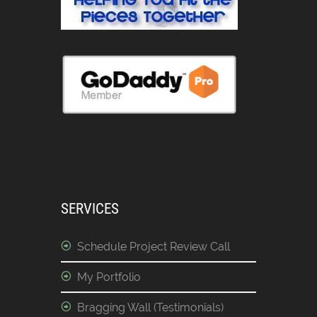
SERVICES
Schedule Project Review Call
My Portfolio
Bragging Wall (Testimonials)