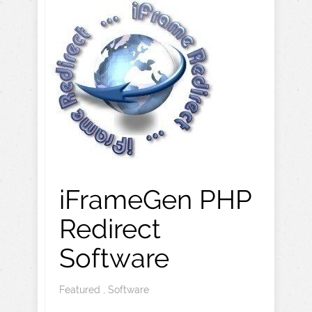
iFrameGen PHP
Redirect
Software
Featured
,
Software