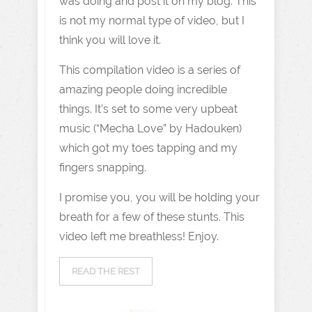
was doing and post it on my blog. This
is not my normal type of video, but I
think you will love it.
This compilation video is a series of
amazing people doing incredible
things. It’s set to some very upbeat
music (“Mecha Love” by Hadouken)
which got my toes tapping and my
fingers snapping.
I promise you, you will be holding your
breath for a few of these stunts. This
video left me breathless! Enjoy.
READ THE REST