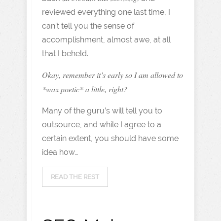
reviewed everything one last time, I
can’t tell you the sense of
accomplishment, almost awe, at all
that I beheld.
Okay, remember it’s early so I am allowed to
*wax poetic* a little, right?
Many of the guru’s will tell you to
outsource, and while I agree to a
certain extent, you should have some
idea how…
READ THE REST