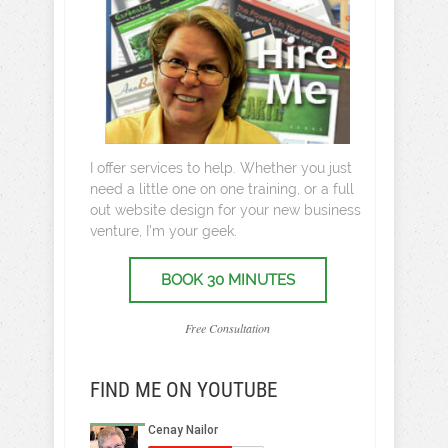
I offer services to help. Whether you just
need a little one on one training, or a full
out website design for your new business
venture, I’m your geek.
BOOK 30 MINUTES
Free Consultation
FIND ME ON YOUTUBE