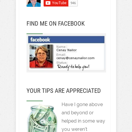
FIND ME ON FACEBOOK
YOUR TIPS ARE APPRECIATED
Have I gone above
and beyond or
helped in some way
you weren't