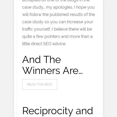
case study… my apologies. I hope you
will follow the published results of the
case study so you can increase your
traffic yourself. I believe there will be
quite a few pointers and more than a
little direct SEO advice.
And The
Winners Are…
READ THE REST
Reciprocity and