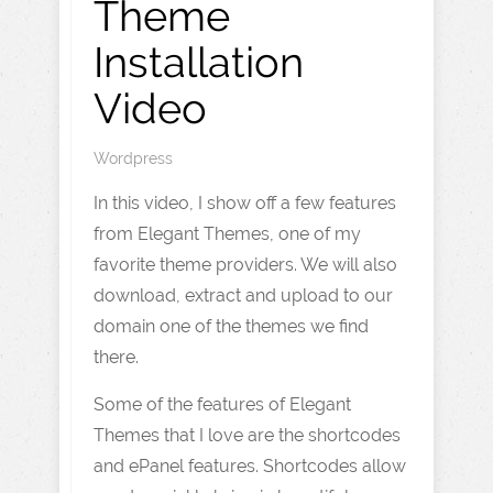
Theme
Installation
Video
Wordpress
In this video, I show off a few features
from Elegant Themes, one of my
favorite theme providers. We will also
download, extract and upload to our
domain one of the themes we find
there.
Some of the features of Elegant
Themes that I love are the shortcodes
and ePanel features. Shortcodes allow