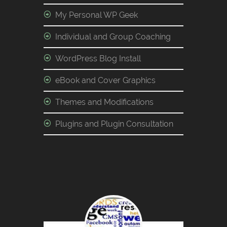
My Personal WP Geek
Individual and Group Coaching
WordPress Blog Install
eBook and Cover Graphics
Themes and Modifications
Plugins and Plugin Consultation