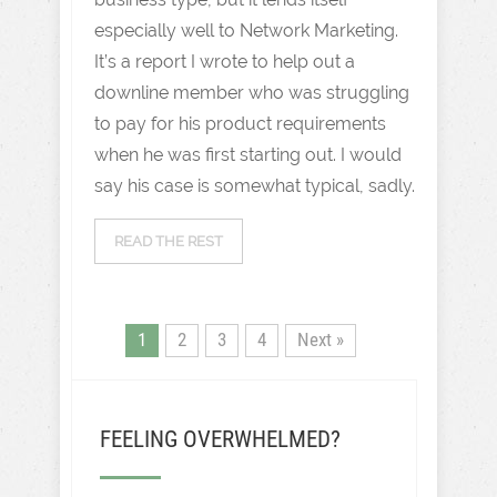
especially well to Network Marketing.
It’s a report I wrote to help out a
downline member who was struggling
to pay for his product requirements
when he was first starting out. I would
say his case is somewhat typical, sadly.
READ THE REST
1
2
3
4
Next »
FEELING OVERWHELMED?