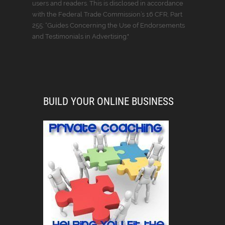
users and readers. This is disclosed in accordance
with the Federal Trade Commission’s 16 CFR, Part
255: “Guides Concerning the Use of Endorsements
and Testimonials in Advertising."
BUILD YOUR ONLINE BUSINESS