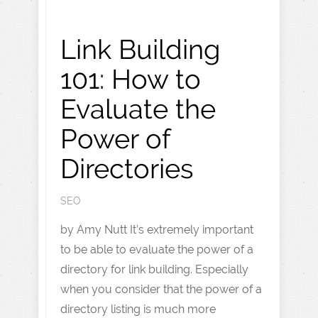
Link Building
101: How to
Evaluate the
Power of
Directories
SEO
by Amy Nutt It’s extremely important
to be able to evaluate the power of a
directory for link building. Especially
when you consider that the power of a
directory listing is much more