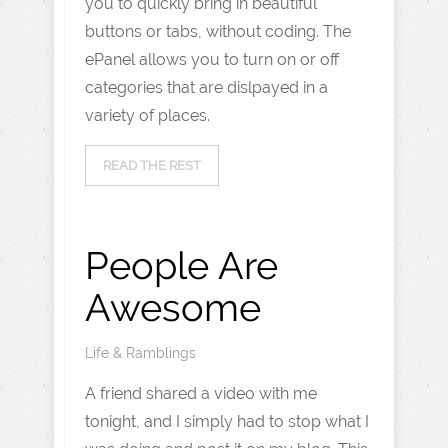
you to quickly bring in beautiful
buttons or tabs, without coding. The
ePanel allows you to turn on or off
categories that are dislpayed in a
variety of places.
READ THE REST
People Are
Awesome
Life & Ramblings
A friend shared a video with me
tonight, and I simply had to stop what I