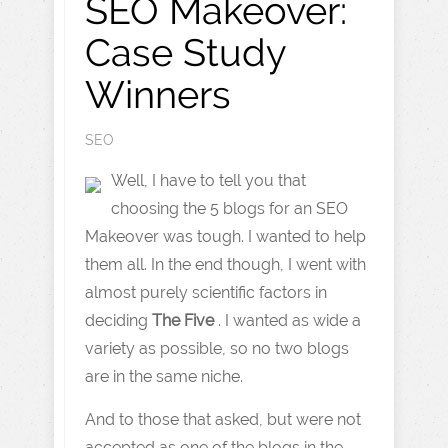
SEO Makeover:
Case Study
Winners
SEO
Well, I have to tell you that
choosing the 5 blogs for an SEO
Makeover was tough. I wanted to help
them all. In the end though, I went with
almost purely scientific factors in
deciding
The Five
. I wanted as wide a
variety as possible, so no two blogs
are in the same niche.
And to those that asked, but were not
accepted as one of the blogs in the