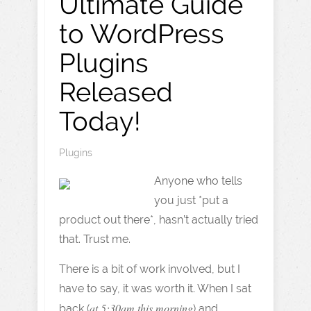
Ultimate Guide
to WordPress
Plugins
Released
Today!
Plugins
Anyone who tells
you just *put a
product out there*, hasn’t actually tried
that. Trust me.
There is a bit of work involved, but I
have to say, it was worth it. When I sat
at 5:30am this morning
back (
) and