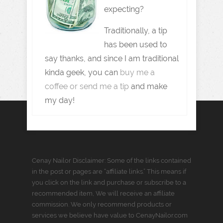
expecting?
Traditionally, a tip
has been used to
say thanks, and since I am traditional
kinda geek, you can
buy me a
coffee or send me a tip
and make
my day!
Cenay Nailor Disclaimer: Some of the links contained
in the post or pages are “affiliate links.” This means if
you click on the link and purchase or subscribe to a
recommended item, We will receive an affiliate
commission. We only recommend products or
services we believe have value to CenayNailor.com