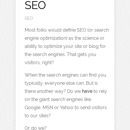
SEO
SEO
Most folks would define SEO (or search
engine optimization) as the science or
ability to optimize your site or blog for
the search engines. That gets you
visitors, right?
When the search engines can find you,
typically, everyone else can. But is
there another way? Do we
have
to rely
on the giant search engines like
Google, MSN or Yahoo to send visitors
to our sites?
Or do we?