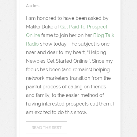
Audios
I am honored to have been asked by
Malika Duke of
Get Paid To Prospect
Online
fame to join her on her
Blog Talk
Radio
show today. The subject is one
near and dear to my heart, “Helping
Newbies Get Started Online “. Since my
focus has been (and remains) helping
network marketers transition from the
painful process of calling on friends
and family, to the easier method of
having interested prospects call them, I
am excited to do this show.
READ THE REST