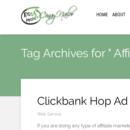
HOME
ABOUT
Tag Archives for " Aff
Clickbank Hop Ad 
Web Service
If you are doing any type of affiliate market