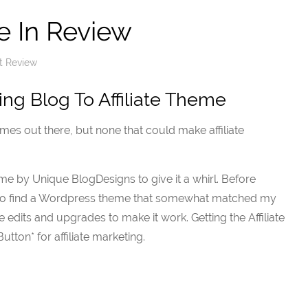
e In Review
t Review
ing Blog To Affiliate Theme
es out there, but none that could make affiliate
eme by Unique BlogDesigns to give it a whirl. Before
ad to find a Wordpress theme that somewhat matched my
 edits and upgrades to make it work. Getting the Affiliate
tton* for affiliate marketing.