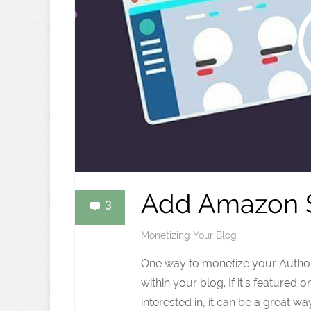
Add Amazon S
3
Monetizing Your Blog
One way to monetize your Authori
within your blog. If it’s featured 
interested in, it can be a great wa