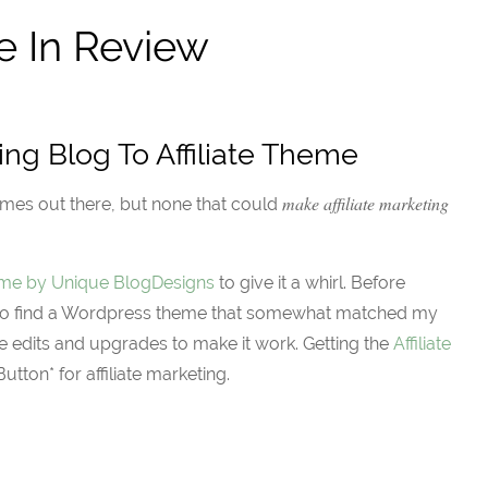
e In Review
ing Blog To Affiliate Theme
make affiliate marketing
mes out there, but none that could
heme by Unique BlogDesigns
to give it a whirl. Before
ad to find a Wordpress theme that somewhat matched my
e edits and upgrades to make it work. Getting the
Affiliate
utton* for affiliate marketing.