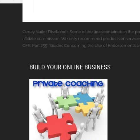
Cenay Nailor Disclaimer: Some of the links contained in the pos
affiliate commission. We only recommend products or services
CFR, Part 255: “Guides Concerning the Use of Endorsements and
BUILD YOUR ONLINE BUSINESS