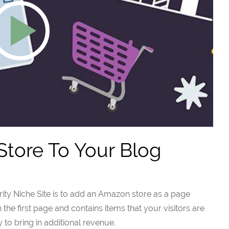
tore To Your Blog
ty Niche Site is to add an Amazon store as a page
on the first page and contains items that your visitors are
y to bring in additional revenue.