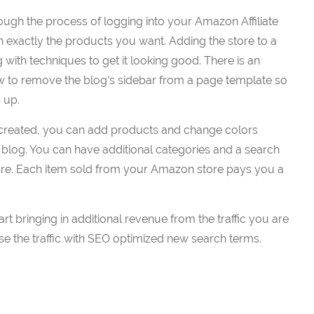
ugh the process of logging into your Amazon Affiliate
h exactly the products you want. Adding the store to a
 with techniques to get it looking good. There is an
w to remove the blog’s sidebar from a page template so
 up.
s created, you can add products and change colors
blog. You can have additional categories and a search
tore. Each item sold from your Amazon store pays you a
art bringing in additional revenue from the traffic you are
ase the traffic with SEO optimized new search terms.