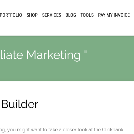
PORTFOLIO
SHOP
SERVICES
BLOG
TOOLS
PAY MY INVOICE
iliate Marketing "
Builder
ing, you might want to take a closer look at the Clickbank