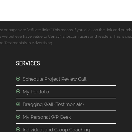
t or pages are “affiliate links.” This means if you click on the link and p
 we believe have value to CenayNailor.com users and readers. This is dis
 Testimonials in Advertising."
SERVICES
Schedule Project Review Call
My Portfolio
Bragging Wall (Testimonials)
My Personal WP Geek
Individual and Group Coaching