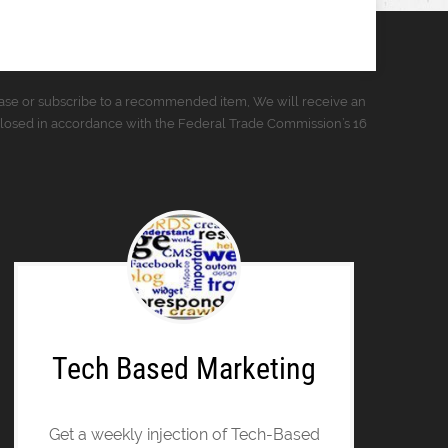
urchase or subscribe to a recommended item, We will receive an
closed in accordance with the Federal Trade Commission’s 16
Tech Based Marketing
Get a weekly injection of Tech-Based