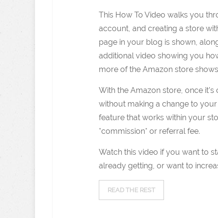
This How To Video walks you thro
account, and creating a store wit
page in your blog is shown, along
additional video showing you ho
more of the Amazon store shows
With the Amazon store, once it’
without making a change to your 
feature that works within your s
*commission* or referral fee.
Watch this video if you want to st
already getting, or want to incre
READ THE REST