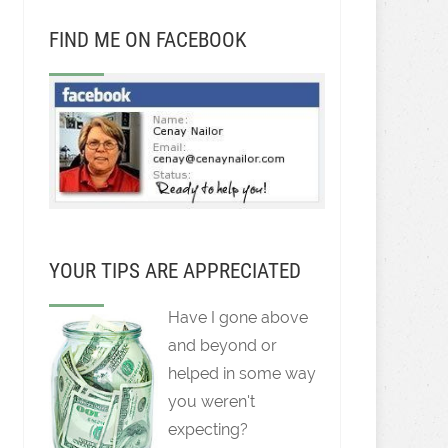
FIND ME ON FACEBOOK
YOUR TIPS ARE APPRECIATED
Have I gone above
and beyond or
helped in some way
you weren't
expecting?