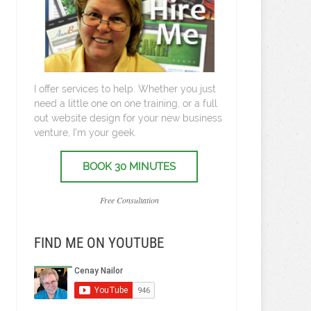
I offer services to help. Whether you just
need a little one on one training, or a full
out website design for your new business
venture, I’m your geek.
BOOK 30 MINUTES
Free Consultation
FIND ME ON YOUTUBE