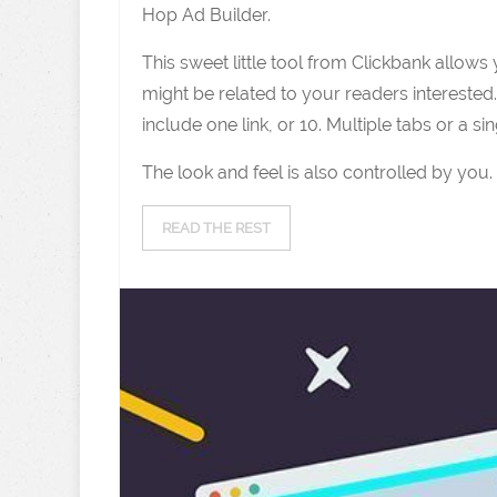
Hop Ad Builder.
This sweet little tool from Clickbank allows
might be related to your readers interested.
include one link, or 10. Multiple tabs or a si
The look and feel is also controlled by you.
READ THE REST