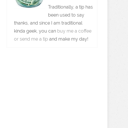
Traditionally, a tip has
been used to say
thanks, and since I am traditional
kinda geek, you can
buy me a coffee
or send me a tip
and make my day!