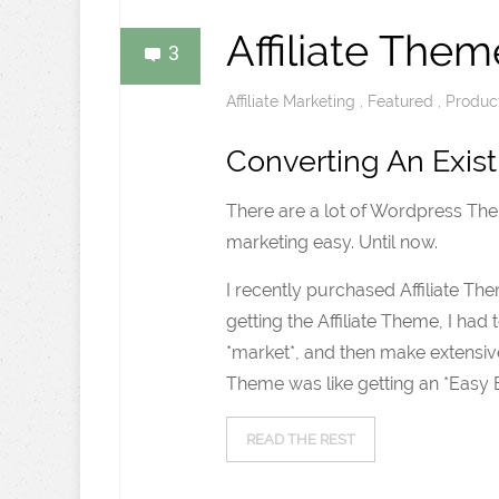
Affiliate Them
3
Affiliate Marketing
,
Featured
,
Produc
Converting An Exist
There are a lot of Wordpress Them
marketing easy. Until now.
I recently purchased Affiliate Th
getting the Affiliate Theme, I h
*market*, and then make extensive
Theme was like getting an *Easy Bu
READ THE REST