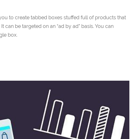
 you to create tabbed boxes stuffed full of products that
 It can be targeted on an “ad by ad” basis. You can
ngle box.