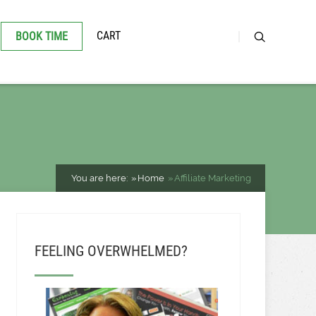
CART
BOOK TIME
You are here:
Home
Affiliate Marketing
FEELING OVERWHELMED?