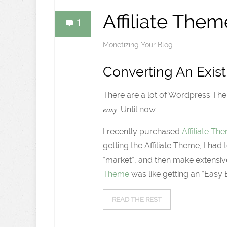
Affiliate Them
1
Monetizing Your Blog
Converting An Exist
There are a lot of Wordpress The
easy
. Until now.
I recently purchased
Affiliate T
getting the Affiliate Theme, I h
*market*, and then make extensiv
Theme
was like getting an *Easy B
READ THE REST