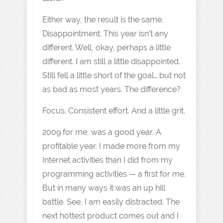
Either way, the result is the same.
Disappointment. This year isn’t any
different. Well, okay, perhaps a little
different. I am still a little disappointed.
Still fell a little short of the goal… but not
as bad as most years. The difference?
Focus. Consistent effort. And a little grit.
2009 for me, was a good year. A
profitable year. I made more from my
Internet activities than I did from my
programming activities — a first for me.
But in many ways it was an up hill
battle. See, I am easily distracted. The
next hottest product comes out and I