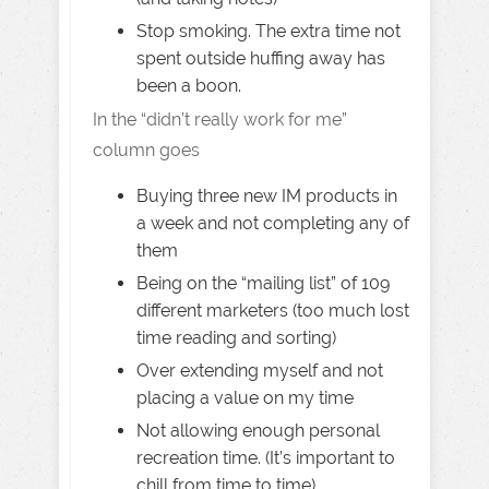
Stop smoking. The extra time not
spent outside huffing away has
been a boon.
In the “didn’t really work for me”
column goes
Buying three new IM products in
a week and not completing any of
them
Being on the “mailing list” of 109
different marketers (too much lost
time reading and sorting)
Over extending myself and not
placing a value on my time
Not allowing enough personal
recreation time. (It’s important to
chill from time to time)