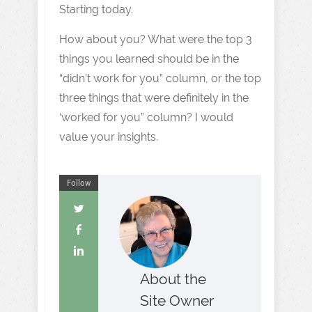
Starting today.
How about you? What were the top 3
things you learned should be in the
“didn’t work for you” column, or the top
three things that were definitely in the
‘worked for you” column? I would
value your insights.
Follow
About the
Site Owner