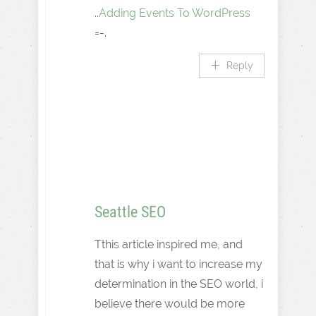
..
Adding Events To WordPress
=-.
Reply
Seattle SEO
Tthis article inspired me, and
that is why i want to increase my
determination in the SEO world, i
believe there would be more