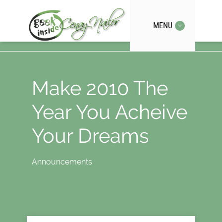
MENU
Make 2010 The
Year You Acheive
Your Dreams
Announcements