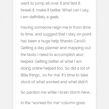
want to jump all over it and test it,
tweak it, make it better. What can I say…
I am definitely a geek.
Having someone reign me in from time
to time, and suggest that I stay on point
has been a huge help (thanks Carol!).
Getting a day planner and mapping out
the tasks I need to accomplish also
helped. Getting better at what I am
doing online helped too. So did a lot of
little things… so for me, it’s time to take
stock of what worked and what didn’t.
So pardon me while I brain storm here…
In the “worked for me” column goes