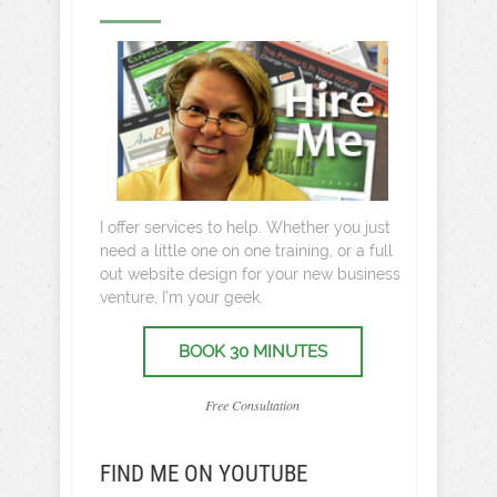
I offer services to help. Whether you just
need a little one on one training, or a full
out website design for your new business
venture, I’m your geek.
BOOK 30 MINUTES
Free Consultation
FIND ME ON YOUTUBE