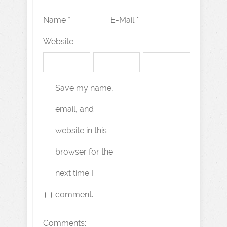
Name *
E-Mail *
Website
Save my name,
email, and
website in this
browser for the
next time I
comment.
Comments: