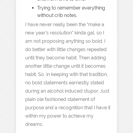
Trying to remember everything
without crib notes.
I have never really been the “make a
new year’s resolution” kinda gal, so I
am not proposing anything so bold. I
do better with little changes repeated
until they become habit. Then adding
another little change until it becomes
habit. So, in keeping with that tradition,
no bold statements earnestly stated
during an alcohol induced stupor. Just
plain ole fashioned statement of
purpose and a recognition that I have it
within my power to achieve my
dreams.