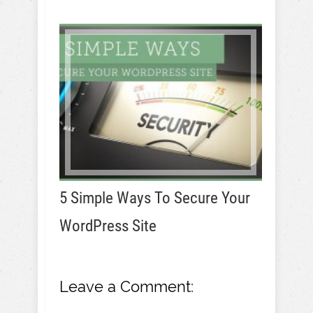
5 Simple Ways To Secure Your
WordPress Site
Leave a Comment: