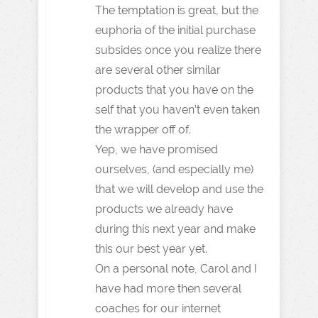
The temptation is great, but the
euphoria of the initial purchase
subsides once you realize there
are several other similar
products that you have on the
self that you haven’t even taken
the wrapper off of.
Yep, we have promised
ourselves, (and especially me)
that we will develop and use the
products we already have
during this next year and make
this our best year yet.
On a personal note, Carol and I
have had more then several
coaches for our internet