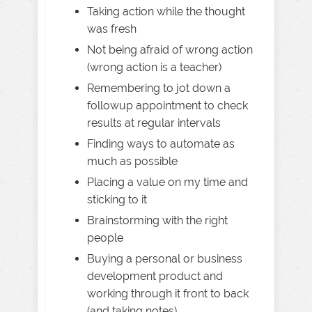
Taking action while the thought
was fresh
Not being afraid of wrong action
(wrong action is a teacher)
Remembering to jot down a
followup appointment to check
results at regular intervals
Finding ways to automate as
much as possible
Placing a value on my time and
sticking to it
Brainstorming with the right
people
Buying a personal or business
development product and
working through it front to back
(and taking notes)