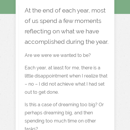
At the end of each year, most
of us spend a few moments
reflecting on what we have
accomplished during the year.
Are we were we wanted to be?
Each year, at least for me, there is a
little disappointment when I realize that
– no – I did not achieve what I had set
out to get done.
Is this a case of dreaming too big? Or
perhaps dreaming big, and then
spending too much time on other
tasks?