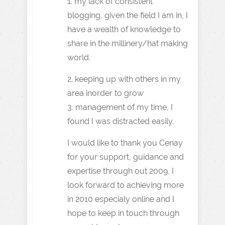
1. my lack of consistent
blogging, given the field I am in, I
have a wealth of knowledge to
share in the millinery/hat making
world.
2. keeping up with others in my
area inorder to grow
3. management of my time, I
found I was distracted easily.
I would like to thank you Cenay
for your support, guidance and
expertise through out 2009, I
look forward to achieving more
in 2010 especialy online and I
hope to keep in touch through