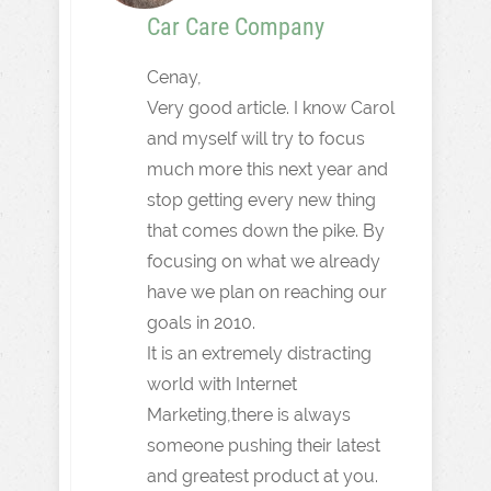
Car Care Company
Cenay,
Very good article. I know Carol
and myself will try to focus
much more this next year and
stop getting every new thing
that comes down the pike. By
focusing on what we already
have we plan on reaching our
goals in 2010.
It is an extremely distracting
world with Internet
Marketing,there is always
someone pushing their latest
and greatest product at you.