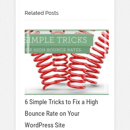
Related Posts
6 Simple Tricks to Fix a High
Bounce Rate on Your
WordPress Site