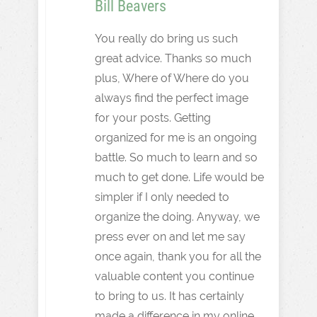
Bill Beavers
You really do bring us such
great advice. Thanks so much
plus, Where of Where do you
always find the perfect image
for your posts. Getting
organized for me is an ongoing
battle. So much to learn and so
much to get done. Life would be
simpler if I only needed to
organize the doing. Anyway, we
press ever on and let me say
once again, thank you for all the
valuable content you continue
to bring to us. It has certainly
made a difference in my online