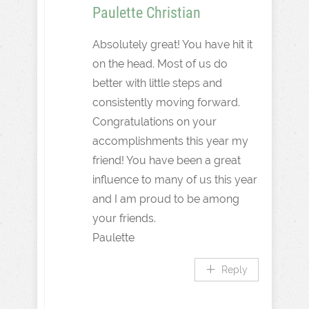
Paulette Christian
Absolutely great! You have hit it
on the head. Most of us do
better with little steps and
consistently moving forward.
Congratulations on your
accomplishments this year my
friend! You have been a great
influence to many of us this year
and I am proud to be among
your friends.
Paulette
Reply