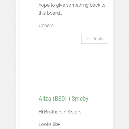
hope to give something back to
this board…
Cheers
Reply
Aliza (BEDI ) Smeby
Hi Brothers n Sisters
Looks like