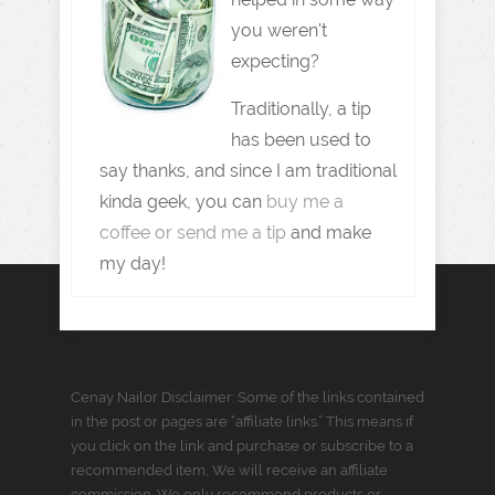
you weren't
expecting?
Traditionally, a tip
has been used to
say thanks, and since I am traditional
kinda geek, you can
buy me a
coffee or send me a tip
and make
my day!
Cenay Nailor Disclaimer: Some of the links contained
in the post or pages are “affiliate links.” This means if
you click on the link and purchase or subscribe to a
recommended item, We will receive an affiliate
commission. We only recommend products or