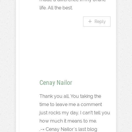
life. All the best.
Reply
Cenay Nailor
Thank you all. You taking the
time to leave me a comment
just rocks my day. I can’t tell you
how much it means to me.
.-= Cenay Nailor´s last blog