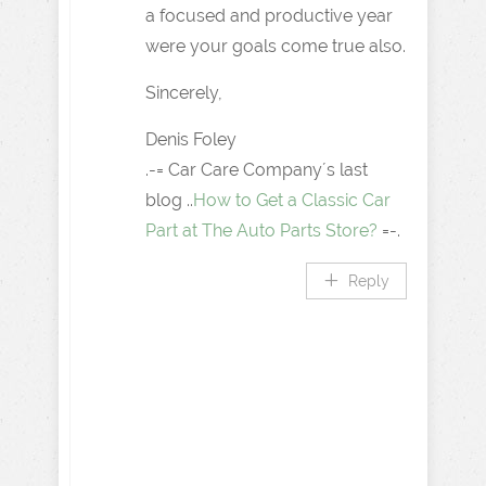
a focused and productive year
were your goals come true also.
Sincerely,
Denis Foley
.-= Car Care Company´s last
blog ..
How to Get a Classic Car
Part at The Auto Parts Store?
=-.
Reply