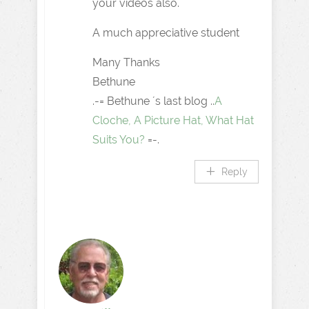
your videos also.
A much appreciative student
Many Thanks
Bethune
.-= Bethune ´s last blog ..
A
Cloche, A Picture Hat, What Hat
Suits You?
=-.
Reply