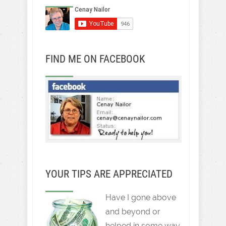
FIND ME ON FACEBOOK
YOUR TIPS ARE APPRECIATED
Have I gone above
and beyond or
helped in some way