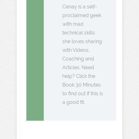
Cenay is a self-
proclaimed geek
with mad
technical skills
she loves sharing
with Videos,
Coaching and
Articles. Need
help? Click the
Book 30 Minutes
to find out if this is
a good fit.