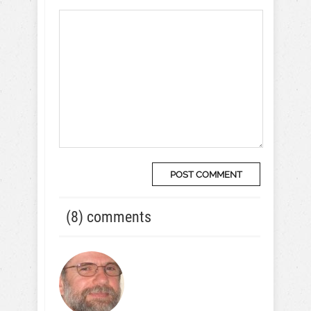
(8) comments