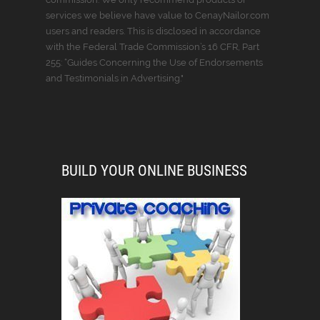
services we believe have value to CenayNailor.com
users and readers. This is disclosed in accordance
with the Federal Trade Commission’s 16 CFR, Part
255: “Guides Concerning the Use of Endorsements
and Testimonials in Advertising."
BUILD YOUR ONLINE BUSINESS