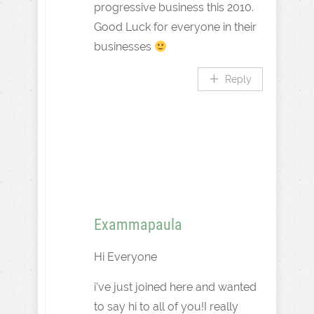
progressive business this 2010.
Good Luck for everyone in their
businesses
Reply
Exammapaula
Hi Everyone
i’ve just joined here and wanted
to say hi to all of you!I really