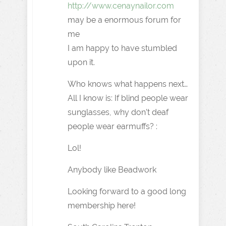
http://www.cenaynailor.com
may be a enormous forum for
me
I am happy to have stumbled
upon it.
Who knows what happens next…
All I know is: If blind people wear
sunglasses, why don’t deaf
people wear earmuffs? :
Lol!
Anybody like Beadwork
Looking forward to a good long
membership here!