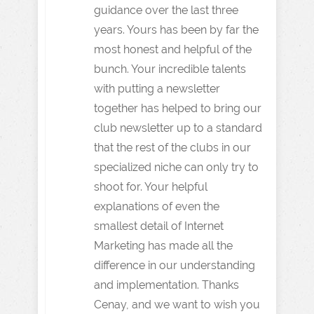
guidance over the last three
years. Yours has been by far the
most honest and helpful of the
bunch. Your incredible talents
with putting a newsletter
together has helped to bring our
club newsletter up to a standard
that the rest of the clubs in our
specialized niche can only try to
shoot for. Your helpful
explanations of even the
smallest detail of Internet
Marketing has made all the
difference in our understanding
and implementation. Thanks
Cenay, and we want to wish you