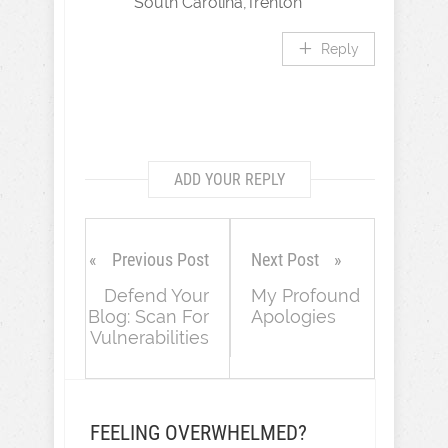
South Carolina,Trenton
Reply
ADD YOUR REPLY
Previous Post
Next Post
Defend Your
My Profound
Blog: Scan For
Apologies
Vulnerabilities
FEELING OVERWHELMED?