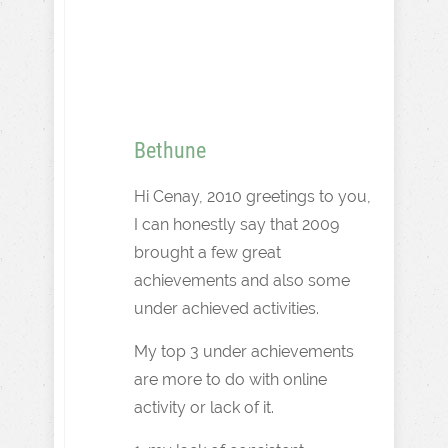
Bethune
Hi Cenay, 2010 greetings to you,
I can honestly say that 2009
brought a few great
achievements and also some
under achieved activities.
My top 3 under achievements
are more to do with online
activity or lack of it.