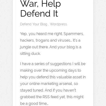
War, Help
Defend It
Defend Your Blog
,
Wordpress
Yep, you heard me right. Spammers,
hackers, trogans and viruses… it’s a
jungle out there. And your blog is a
sitting duck.
I have a series of suggestions I will be
making over the upcoming days to
help you defend this valuable asset in
your online marketing arsenal, so
stayed tuned. And if you haven’t
grabbed the RSS feed yet, this might
be a good time…