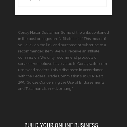
Cenay Nailor Disclaimer: Some of the links contained
in the post or pages are “affiliate links.” This means if
you click on the link and purchase or subscribe to a
recommended item, We will receive an affiliate
commission. We only recommend products or
services we believe have value to CenayNailor.com
users and readers. This is disclosed in accordance
with the Federal Trade Commission’s 16 CFR, Part
255: “Guides Concerning the Use of Endorsements
and Testimonials in Advertising."
BUILD YOUR ONLINE BUSINESS