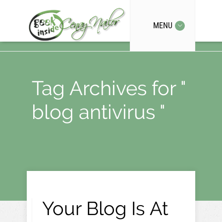
MENU
Tag Archives for "
blog antivirus "
Your Blog Is At