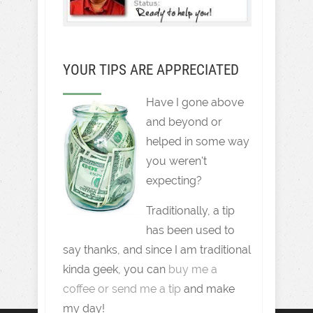
YOUR TIPS ARE APPRECIATED
Have I gone above
and beyond or
helped in some way
you weren't
expecting?
Traditionally, a tip
has been used to
say thanks, and since I am traditional
kinda geek, you can
buy me a
coffee or send me a tip
and make
my day!