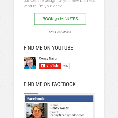
out website design for your new business
venture, I’m your geek.
BOOK 30 MINUTES
Free Consultation
FIND ME ON YOUTUBE
FIND ME ON FACEBOOK