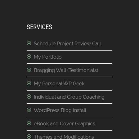
SERVICES
Schedule Project Review Call
My Portfolio
Bragging Wall (Testimonials)
My Personal WP Geek
Individual and Group Coaching
WordPress Blog Install
eBook and Cover Graphics
Themes and Modifications