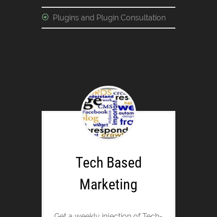
Plugins and Plugin Consultation
Tech Based
Marketing
Get a weekly injection of Tech-