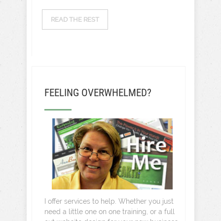
READ THE REST
FEELING OVERWHELMED?
I offer services to help. Whether you just
need a little one on one training, or a full