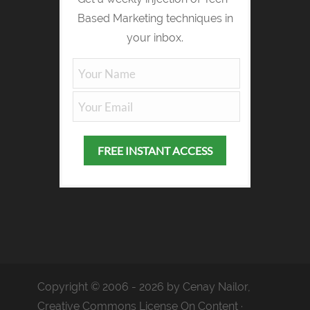
Based Marketing techniques in
your inbox.
Copyright © 2006 - 2026 by Cenay Nailor,
Creative Commons License On Content ·