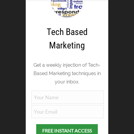
Tech Based
Marketing
Get a weekly injection of Tech-
Based Marketing techniques in
your inbox.