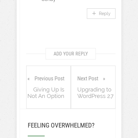
Reply
ADD YOUR REPLY
Previous Post
Next Post
Giving Up Is
Upgrading to
Not An Option
WordPress 2.7
FEELING OVERWHELMED?