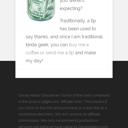
you weren't
expecting?
Traditionally, a tip
has been used to
say thanks, and since I am traditional
kinda geek, you can
buy me a
coffee or send me a tip
and make
my day!
Cenay Nailor Disclaimer: Some of the links contained
in the post or pages are “affiliate links.” This means if
you click on the link and purchase or subscribe to a
recommended item, We will receive an affiliate
commission. We only recommend products or
services we believe have value to CenayNailor.com