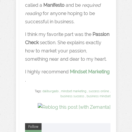
called a
Manifesto
and be
required
reading
for anyone hoping to be
successful in business.
I think my favorite part was the
Passion
Check
section. She explains exactly
how to market your passion,
something near and dear to my heart.
I highly recommend
Mindset Marketing
.
Tags:
daliburgado
,
mindset marketing
,
success online
,
business success
,
business mindset
Follow