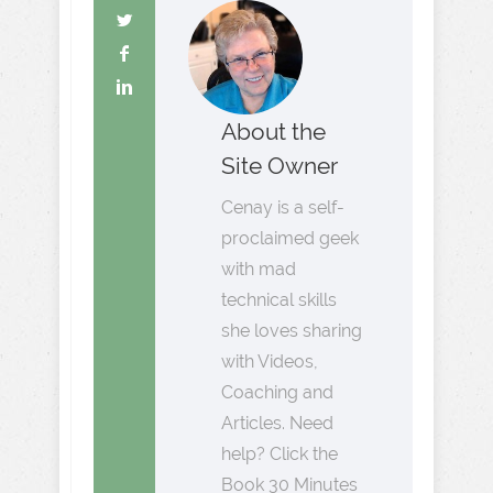
About the
Site Owner
Cenay is a self-
proclaimed geek
with mad
technical skills
she loves sharing
with Videos,
Coaching and
Articles. Need
help? Click the
Book 30 Minutes