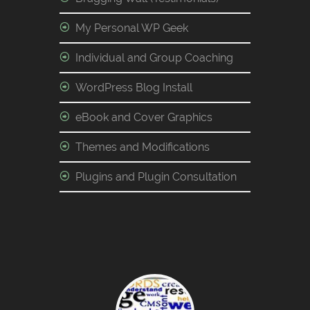
My Personal WP Geek
Individual and Group Coaching
WordPress Blog Install
eBook and Cover Graphics
Themes and Modifications
Plugins and Plugin Consultation