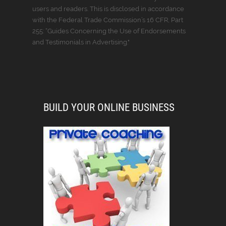
users and readers. This is disclosed in accordance
with the Federal Trade Commission’s 16 CFR, Part
255: “Guides Concerning the Use of Endorsements
and Testimonials in Advertising."
BUILD YOUR ONLINE BUSINESS