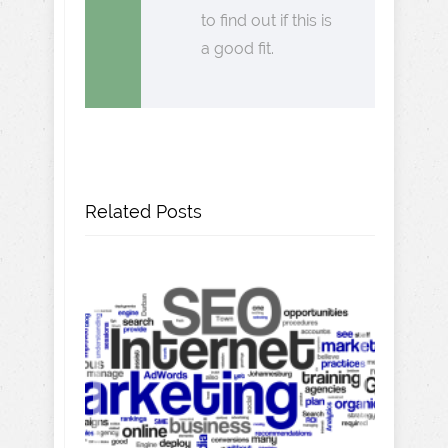
to find out if this is
a good fit.
Related Posts