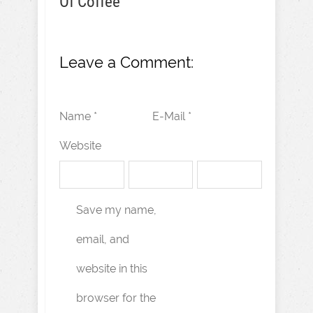
Of Coffee
Leave a Comment:
Name *
E-Mail *
Website
Save my name,
email, and
website in this
browser for the