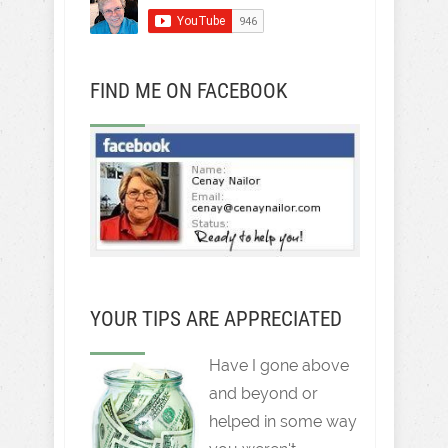
FIND ME ON FACEBOOK
YOUR TIPS ARE APPRECIATED
Have I gone above
and beyond or
helped in some way