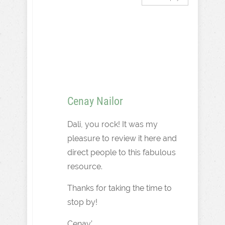
Cenay Nailor
Dali, you rock! It was my
pleasure to review it here and
direct people to this fabulous
resource.
Thanks for taking the time to
stop by!
Cenay’