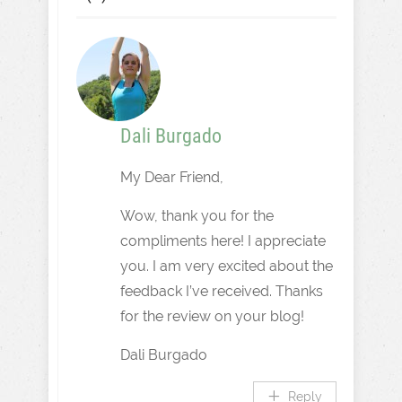
Dali Burgado
My Dear Friend,
Wow, thank you for the
compliments here! I appreciate
you. I am very excited about the
feedback I’ve received. Thanks
for the review on your blog!
Dali Burgado
Reply