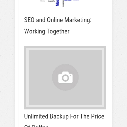
SEO and Online Marketing:
Working Together
Unlimited Backup For The Price