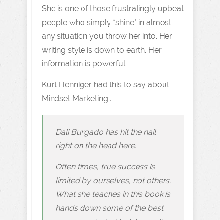
She is one of those frustratingly upbeat
people who simply *shine* in almost
any situation you throw her into. Her
writing style is down to earth. Her
information is powerful.
Kurt Henniger had this to say about
Mindset Marketing…
Dali Burgado has hit the nail
right on the head here.
Often times, true success is
limited by ourselves, not others.
What she teaches in this book is
hands down some of the best