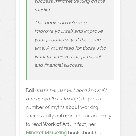
success mindset training on the
market.
This book can help you
improve yourself and improve
your productivity at the same
time. A must read for those who
want to achieve true personal
and financial success.
Dali (
that’s her name, I don’t know if I
mentioned that already
) dispels a
number of myths about working
successfully online in a clear and easy
to read
Work of Art
. In fact, her
Mindset Marketing
book should be