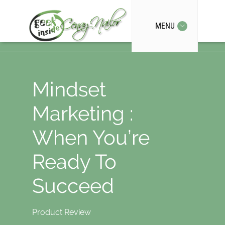
MENU
Mindset
Marketing :
When You’re
Ready To
Succeed
Product Review