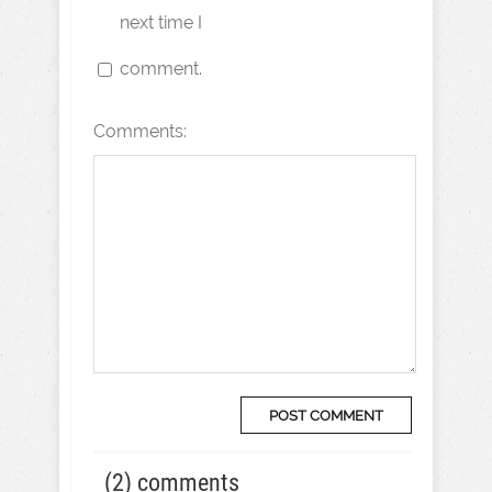
next time I
comment.
Comments:
(2) comments