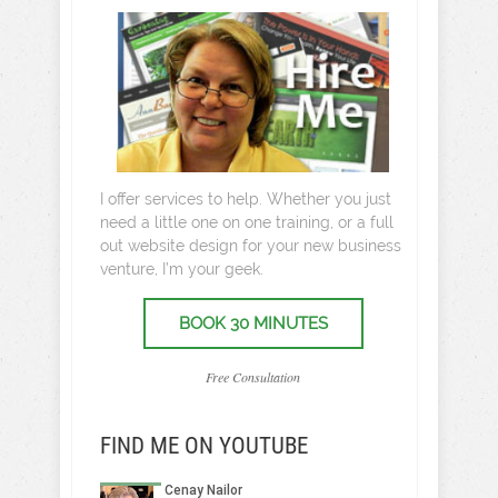
I offer services to help. Whether you just
need a little one on one training, or a full
out website design for your new business
venture, I’m your geek.
BOOK 30 MINUTES
Free Consultation
FIND ME ON YOUTUBE