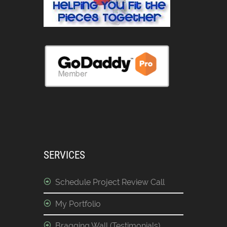
SERVICES
Schedule Project Review Call
My Portfolio
Bragging Wall (Testimonials)