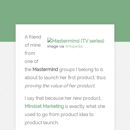
A friend
of mine
Image via
Wikipedia
from
one of
the
Mastermind
groups I belong to is
about to launch her first product, thus
proving the value of her product
.
I say that because her new product,
Mindset Marketing
is exactly what she
used to go from product idea to
product launch.