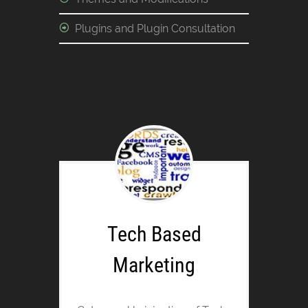
Plugins and Plugin Consultation
Tech Based
Marketing