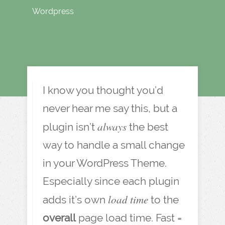
Wordpress
I know you thought you’d
never hear me say this, but a
always
plugin isn’t
the best
way to handle a small change
in your WordPress Theme.
Especially since each plugin
load time
adds it’s own
to the
overall
page load time. Fast =