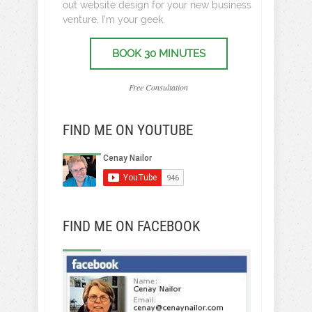
out website design for your new business
venture, I’m your geek.
BOOK 30 MINUTES
Free Consultation
FIND ME ON YOUTUBE
FIND ME ON FACEBOOK