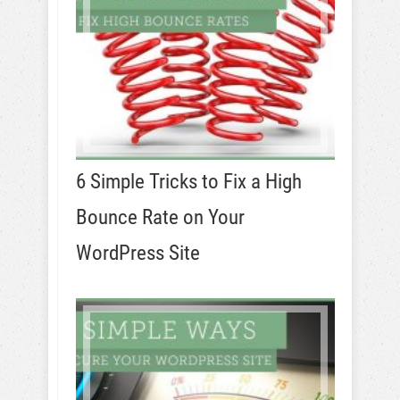
6 Simple Tricks to Fix a High
Bounce Rate on Your
WordPress Site