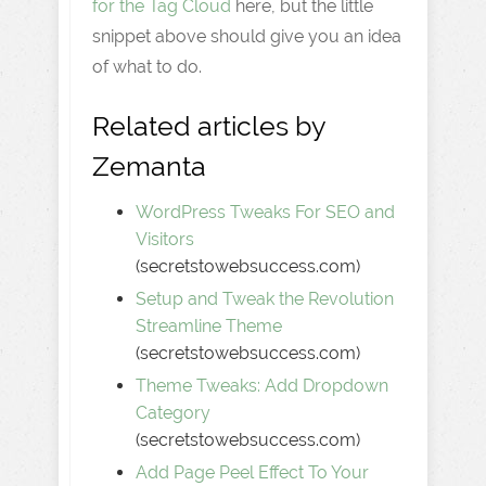
for the Tag Cloud
here, but the little
snippet above should give you an idea
of what to do.
Related articles by
Zemanta
WordPress Tweaks For SEO and
Visitors
(secretstowebsuccess.com)
Setup and Tweak the Revolution
Streamline Theme
(secretstowebsuccess.com)
Theme Tweaks: Add Dropdown
Category
(secretstowebsuccess.com)
Add Page Peel Effect To Your