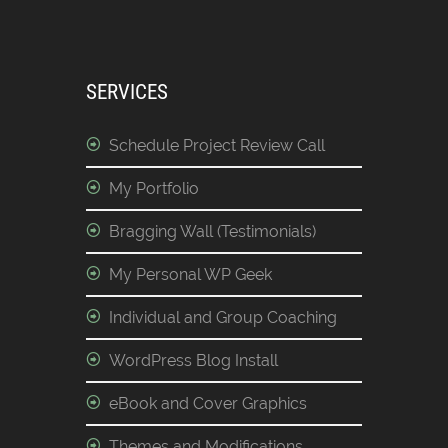
SERVICES
Schedule Project Review Call
My Portfolio
Bragging Wall (Testimonials)
My Personal WP Geek
Individual and Group Coaching
WordPress Blog Install
eBook and Cover Graphics
Themes and Modifications