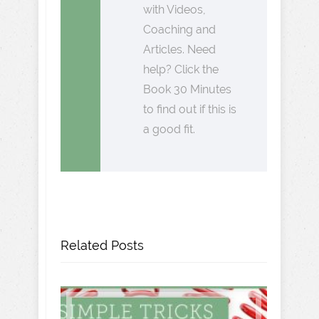
with Videos,
Coaching and
Articles. Need
help? Click the
Book 30 Minutes
to find out if this is
a good fit.
Related Posts