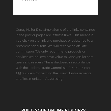
Cenay Nailor Disclaimer: Some of the links contained
in the post or pages are “affiliate links.” This means if
you click on the link and purchase or subscribe to a
recommended item, We will receive an affiliate
commission. We only recommend products or
services we believe have value to CenayNailor.com
users and readers. This is disclosed in accordance
with the Federal Trade Commission’s 16 CFR, Part
255: “Guides Concerning the Use of Endorsements
and Testimonials in Advertising."
BUILD YOUR ONLINE BUSINESS