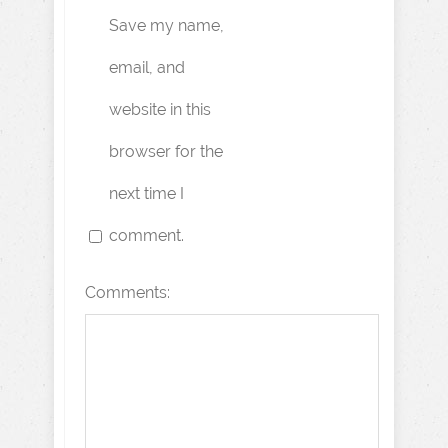
Save my name,
email, and
website in this
browser for the
next time I
comment.
Comments: