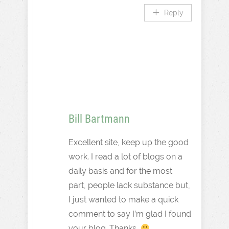
Reply
Bill Bartmann
Excellent site, keep up the good
work. I read a lot of blogs on a
daily basis and for the most
part, people lack substance but,
I just wanted to make a quick
comment to say I’m glad I found
your blog. Thanks,