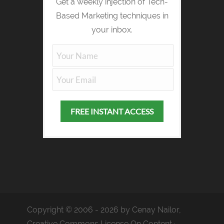
Get a weekly injection of Tech-
Based Marketing techniques in
your inbox.
Copyright © 2006 - 2026 by Cenay Nailor,
Creative Commons License On Content ·