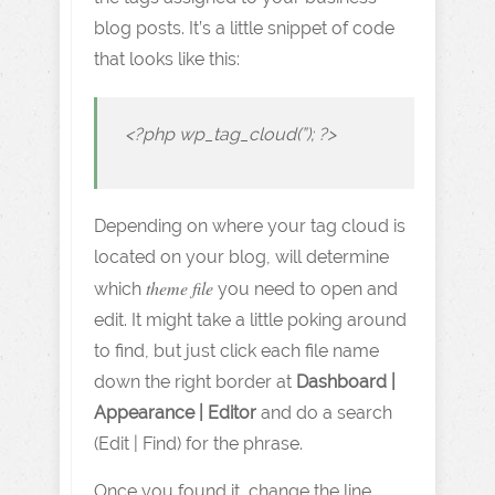
blog posts. It’s a little snippet of code
that looks like this:
<?php wp_tag_cloud(”); ?>
Depending on where your tag cloud is
located on your blog, will determine
theme file
which
you need to open and
edit. It might take a little poking around
to find, but just click each file name
down the right border at
Dashboard |
Appearance | Editor
and do a search
(Edit | Find) for the phrase.
Once you found it, change the line