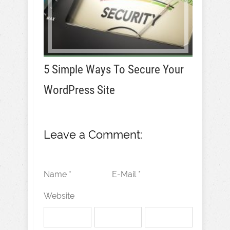
5 Simple Ways To Secure Your
WordPress Site
Leave a Comment:
Name *
E-Mail *
Website