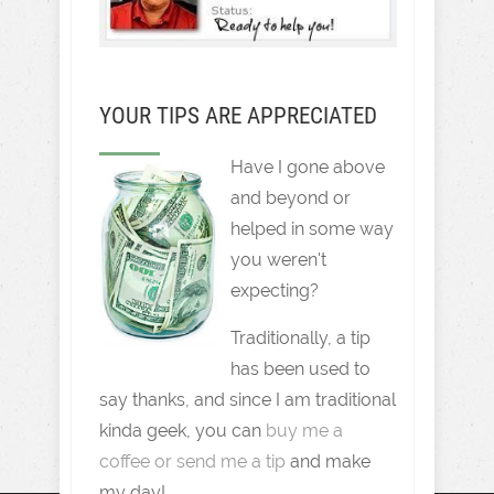
YOUR TIPS ARE APPRECIATED
Have I gone above
and beyond or
helped in some way
you weren't
expecting?
Traditionally, a tip
has been used to
say thanks, and since I am traditional
kinda geek, you can
buy me a
coffee or send me a tip
and make
my day!