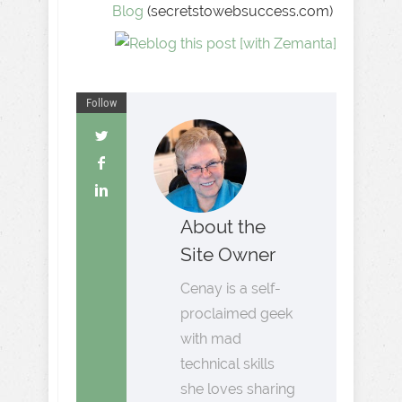
Blog
(secretstowebsuccess.com)
Follow
About the
Site Owner
Cenay is a self-
proclaimed geek
with mad
technical skills
she loves sharing