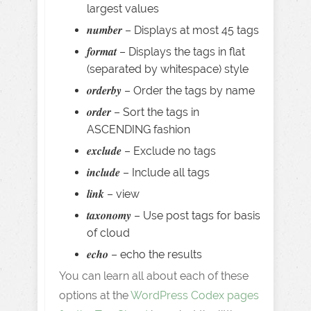
largest values
number
– Displays at most 45 tags
format
– Displays the tags in flat
(separated by whitespace) style
orderby
– Order the tags by name
order
– Sort the tags in
ASCENDING fashion
exclude
– Exclude no tags
include
– Include all tags
link
– view
taxonomy
– Use post tags for basis
of cloud
echo
– echo the results
You can learn all about each of these
options at the
WordPress Codex pages