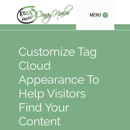
MENU
Customize Tag
Cloud
Appearance To
Help Visitors
Find Your
Content