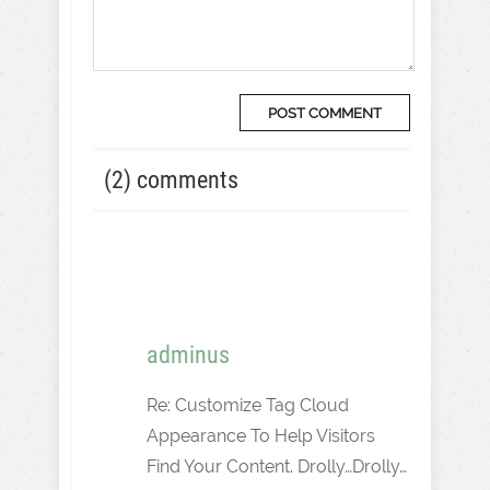
(2) comments
adminus
Re: Customize Tag Cloud
Appearance To Help Visitors
Find Your Content. Drolly…Drolly…