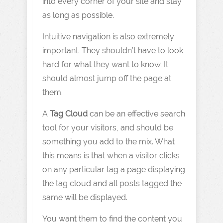
into every corner of your site and stay
as long as possible.
Intuitive navigation is also extremely
important. They shouldn’t have to look
hard for what they want to know. It
should almost jump off the page at
them.
A
Tag Cloud
can be an effective search
tool for your visitors, and should be
something you add to the mix. What
this means is that when a visitor clicks
on any particular tag a page displaying
the tag cloud and all posts tagged the
same will be displayed.
You want them to find the content you