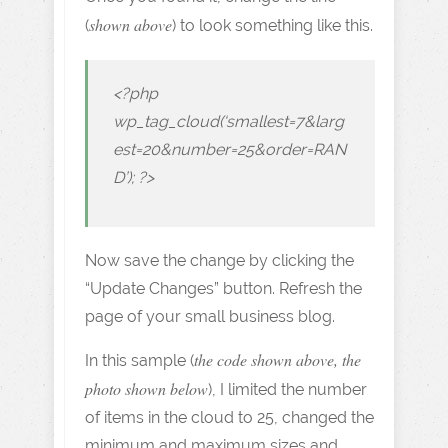
shown above
(
) to look something like this.
<?php
wp_tag_cloud(‘smallest=7&larg
est=20&number=25&order=RAN
D’); ?>
Now save the change by clicking the
“Update Changes” button. Refresh the
page of your small business blog.
the code shown above, the
In this sample (
photo shown below
), I limited the number
of items in the cloud to 25, changed the
minimum and maximum sizes and