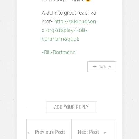
A definite great read.. <a
href="
http://wiki.hudson-
ci.org/display/~bill-
bartmann&quot
;
-Bill-Bartmann
Reply
ADD YOUR REPLY
Previous Post
Next Post