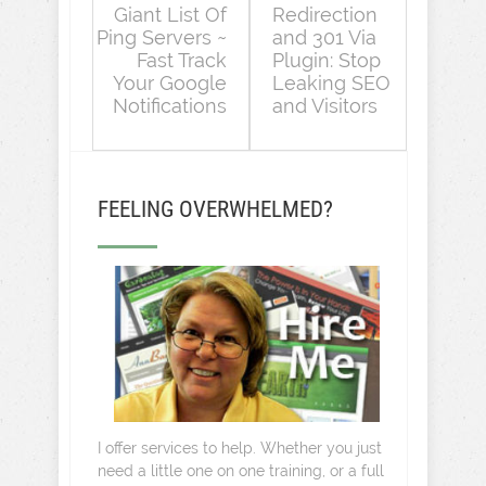
Giant List Of
Redirection
Ping Servers ~
and 301 Via
Fast Track
Plugin: Stop
Your Google
Leaking SEO
Notifications
and Visitors
FEELING OVERWHELMED?
I offer services to help. Whether you just
need a little one on one training, or a full