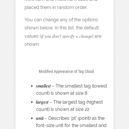
placed them in random order.
You can change any of the options
shown below. In this list, the default
if you don’t specify a change
values (
) are
shown:
Modified Appearance of Tag Cloud
smallest
– The smallest tag (lowest
count) is shown at size 8
largest
– The largest tag (highest
count) is shown at size 22
unit
– Describes ‘pt’ (point) as the
font-size unit for the smallest and