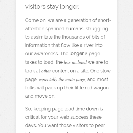
visitors stay longer.
Come on, we are a generation of short-
attention spanned humans, struggling
to assimilate the thousands of bits of
information that flow like a river into
our awareness. The
longer
a page
less inclined
takes to load, the
we are to
other
look at
content on a site. One slow
especially the main page
page,
, and most
folks will pack up their little red wagon
and move on.
So, keeping page load time down is
critical for your web success these
days. You want those visitors to peer