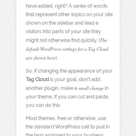
have added, right? A series of words
that represent other topics on your site
shown on the sidebar and lead a
visitors into parts of your site they
The
might not otherwise find quickly. (
default WordPress settings for a Tag Cloud
are shown here
)
So, if changing the appearance of your
Tag Cloud
is your goal, don’t add
small change
another plugin, make a
in
your theme. If you can cut and paste,
you can do this.
Most themes, free or otherwise, use
the standard WordPress call to pull in
the tags assigned to your business