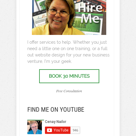
I offer services to help. Whether you just
need a little one on one training, or a full
out website design for your new business
venture, I’m your geek.
BOOK 30 MINUTES
Free Consultation
FIND ME ON YOUTUBE