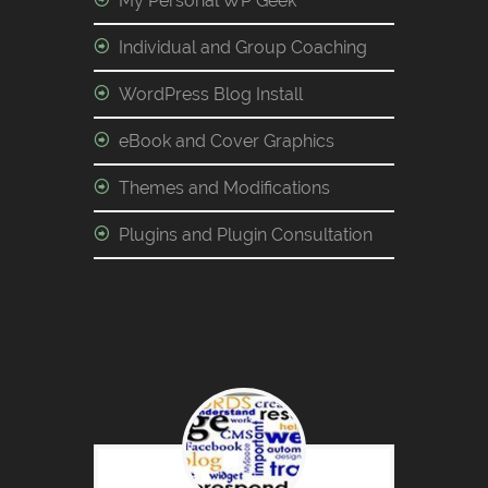
My Personal WP Geek
Individual and Group Coaching
WordPress Blog Install
eBook and Cover Graphics
Themes and Modifications
Plugins and Plugin Consultation