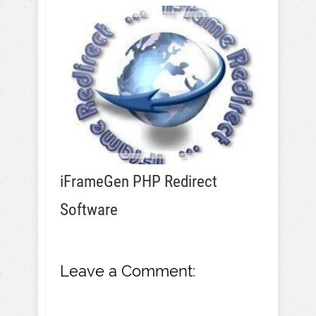
iFrameGen PHP Redirect
Software
Leave a Comment: