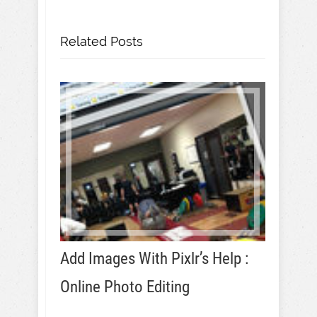
Related Posts
Add Images With Pixlr’s Help :
Online Photo Editing