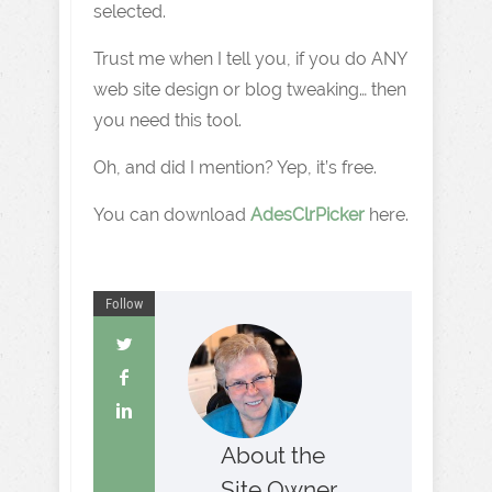
selected.
Trust me when I tell you, if you do ANY
web site design or blog tweaking… then
you need this tool.
Oh, and did I mention? Yep, it’s free.
You can download
AdesClrPicker
here.
Follow
About the
Site Owner