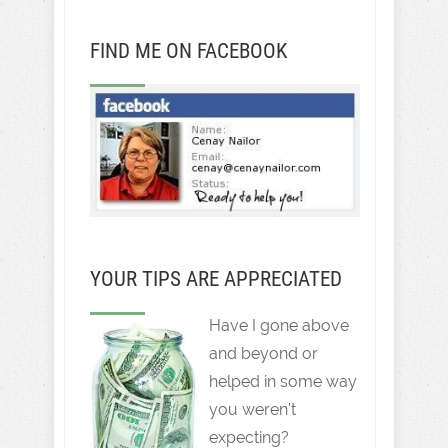
FIND ME ON FACEBOOK
YOUR TIPS ARE APPRECIATED
Have I gone above
and beyond or
helped in some way
you weren't
expecting?