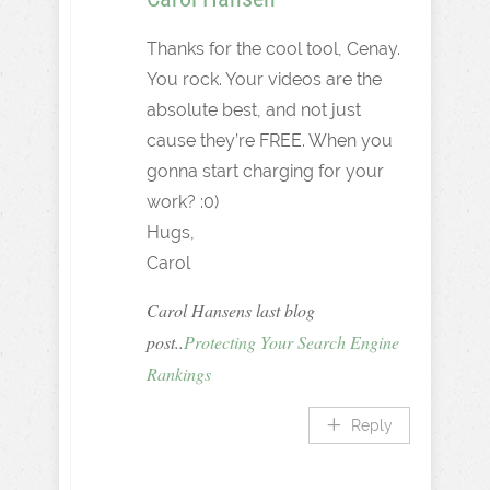
Thanks for the cool tool, Cenay.
You rock. Your videos are the
absolute best, and not just
cause they’re FREE. When you
gonna start charging for your
work? :0)
Hugs,
Carol
Carol Hansens last blog
post..
Protecting Your Search Engine
Rankings
Reply