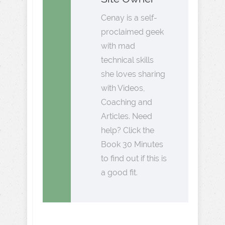
Cenay is a self-
proclaimed geek
with mad
technical skills
she loves sharing
with Videos,
Coaching and
Articles. Need
help? Click the
Book 30 Minutes
to find out if this is
a good fit.