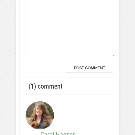
(1) comment
Carol Hansen