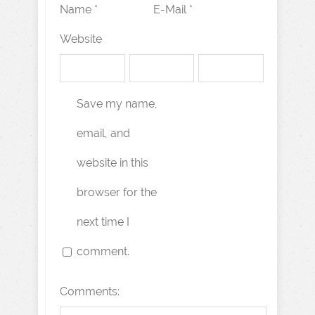
Name *
E-Mail *
Website
Save my name,
email, and
website in this
browser for the
next time I
comment.
Comments: