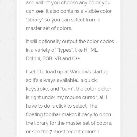
and will let you choose any color you
can see! It also contains a visible color
*library* so you can select from a
master set of colors.
It will optionally output the color codes
in a variety of *types*, like HTML,
Delphi, RGB, VB and C++.
I set it to load up at Windows startup
so it’s always available… a quick
keystroke, and *bam*, the color picker
is right under my mouse cursor, all I
have to do is click to select. The
floating toolbar makes it easy to open
the library for the master set of colors,
or see the 7 most recent colors I