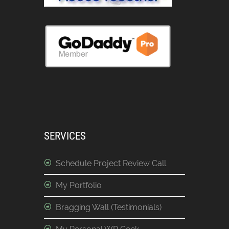
SERVICES
Schedule Project Review Call
My Portfolio
Bragging Wall (Testimonials)