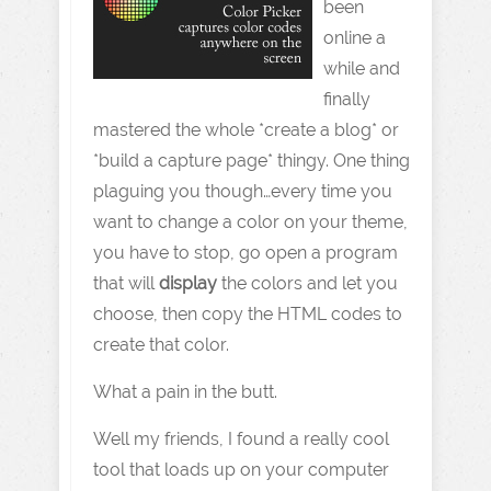
been
online a
while and
finally
mastered the whole *create a blog* or
*build a capture page* thingy. One thing
plaguing you though…every time you
want to change a color on your theme,
you have to stop, go open a program
that will
display
the colors and let you
choose, then copy the HTML codes to
create that color.
What a pain in the butt.
Well my friends, I found a really cool
tool that loads up on your computer