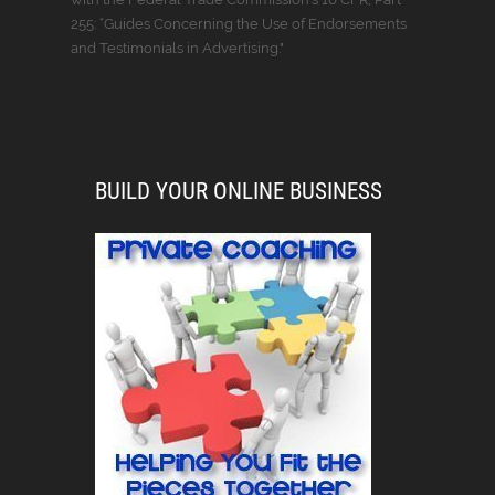
255: “Guides Concerning the Use of Endorsements
and Testimonials in Advertising."
BUILD YOUR ONLINE BUSINESS