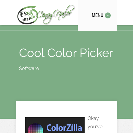
MENU
Cool Color Picker
Software
Okay,
you’ve