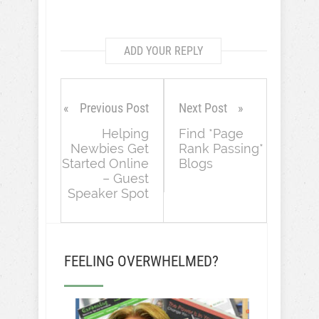
ADD YOUR REPLY
Previous Post
Next Post
Helping
Find *Page
Newbies Get
Rank Passing*
Started Online
Blogs
– Guest
Speaker Spot
FEELING OVERWHELMED?