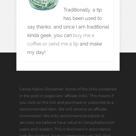
Traditionally, a tip
has been used to
say thanks, and since I am traditional
kinda geek, you can
buy me a
coffee or send me a tip
and make
my day!
Cenay Nailor Disclaimer: Some of the links contained
in the post or pages are “affiliate links.” This means if
you click on the link and purchase or subscribe to a
recommended item, We will receive an affiliate
commission. We only recommend products or
services we believe have value to CenayNailor.com
users and readers. This is disclosed in accordance
with the Federal Trade Commission’s 16 CFR, Part