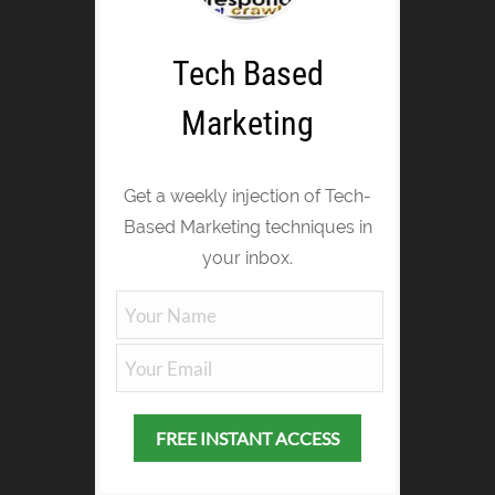
Tech Based
Marketing
Get a weekly injection of Tech-
Based Marketing techniques in
your inbox.