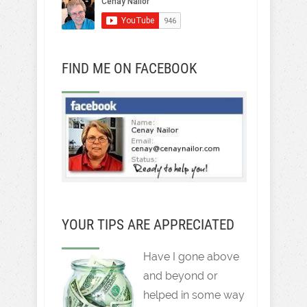
FIND ME ON FACEBOOK
YOUR TIPS ARE APPRECIATED
Have I gone above
and beyond or
helped in some way