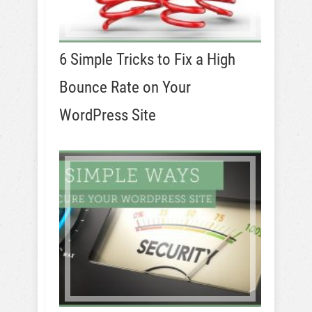
6 Simple Tricks to Fix a High
Bounce Rate on Your
WordPress Site