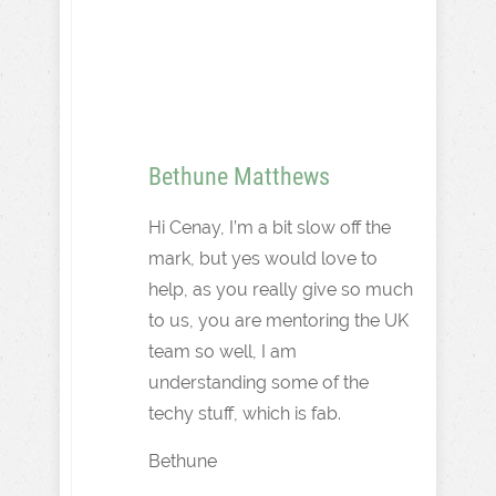
Bethune Matthews
Hi Cenay, I’m a bit slow off the
mark, but yes would love to
help, as you really give so much
to us, you are mentoring the UK
team so well, I am
understanding some of the
techy stuff, which is fab.
Bethune