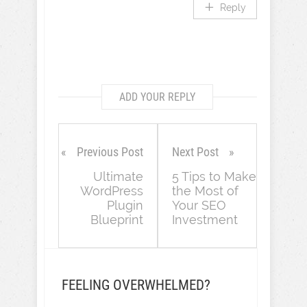
Reply
ADD YOUR REPLY
Previous Post
Next Post
Ultimate
5 Tips to Make
WordPress
the Most of
Plugin
Your SEO
Blueprint
Investment
FEELING OVERWHELMED?