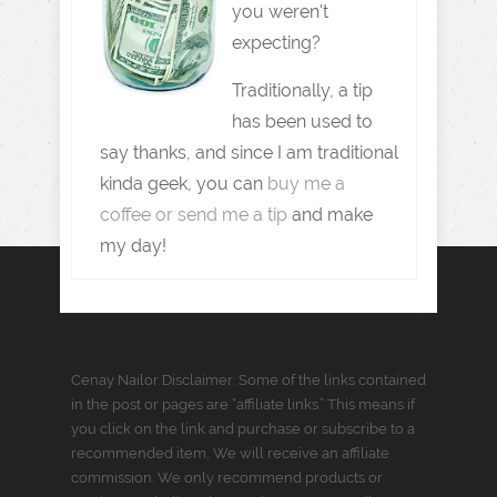
you weren't
expecting?
Traditionally, a tip
has been used to
say thanks, and since I am traditional
kinda geek, you can
buy me a
coffee or send me a tip
and make
my day!
Cenay Nailor Disclaimer: Some of the links contained
in the post or pages are “affiliate links.” This means if
you click on the link and purchase or subscribe to a
recommended item, We will receive an affiliate
commission. We only recommend products or