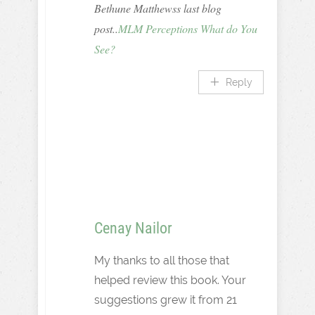
Bethune Matthewss last blog
post..
MLM Perceptions What do You
See?
Reply
Cenay Nailor
My thanks to all those that
helped review this book. Your
suggestions grew it from 21