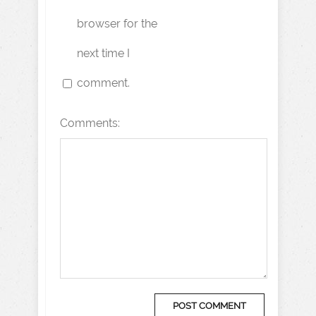
browser for the
next time I
comment.
Comments: