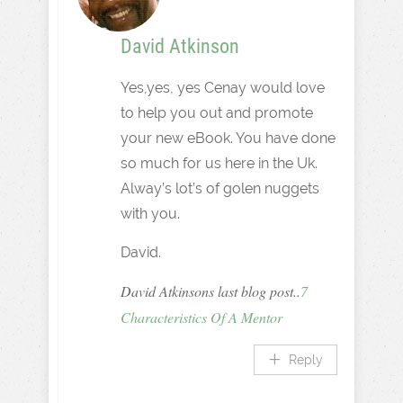
David Atkinson
Yes,yes, yes Cenay would love
to help you out and promote
your new eBook. You have done
so much for us here in the Uk.
Alway’s lot’s of golen nuggets
with you.
David.
David Atkinsons last blog post..
7
Characteristics Of A Mentor
Reply