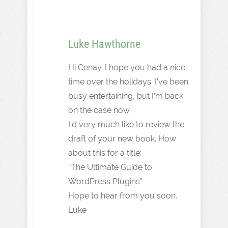
Luke Hawthorne
Hi Cenay. I hope you had a nice
time over the holidays. I’ve been
busy entertaining, but I’m back
on the case now.
I’d very much like to review the
draft of your new book. How
about this for a title:
“The Ultimate Guide to
WordPress Plugins”
Hope to hear from you soon.
Luke