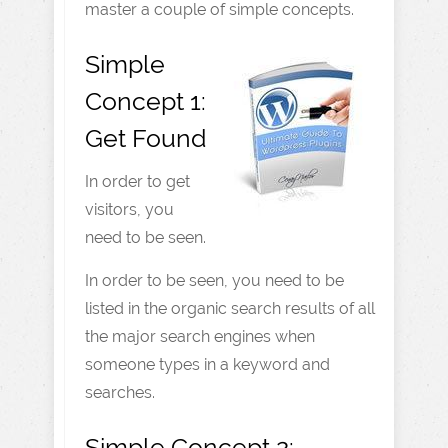
master a couple of simple concepts.
Simple
Concept 1:
Get Found
In order to get
visitors, you
need to be seen.
In order to be seen, you need to be
listed in the organic search results of all
the major search engines when
someone types in a keyword and
searches.
Simple Concept 2: