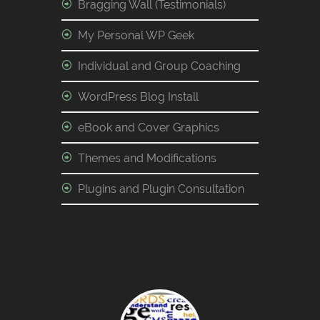
Bragging Wall (Testimonials)
My Personal WP Geek
Individual and Group Coaching
WordPress Blog Install
eBook and Cover Graphics
Themes and Modifications
Plugins and Plugin Consultation