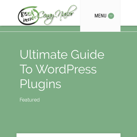
MENU
Ultimate Guide
To WordPress
Plugins
Featured