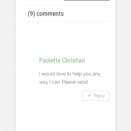
(9) comments
Paulette Christian
I would love to help you any
way I can. Please send.
Reply