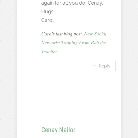
again for all you do, Cenay.
Hugs,
Carol
Carols last blog post..
New Social
Networks Training From Bob the
Teacher
Reply
Cenay Nailor