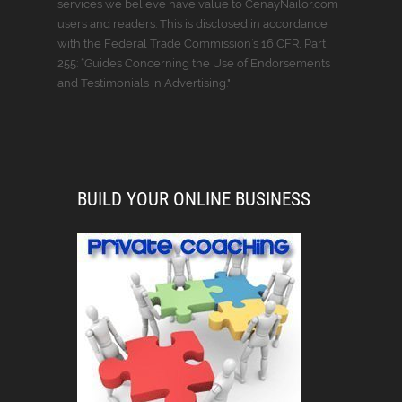
services we believe have value to CenayNailor.com
users and readers. This is disclosed in accordance
with the Federal Trade Commission’s 16 CFR, Part
255: “Guides Concerning the Use of Endorsements
and Testimonials in Advertising."
BUILD YOUR ONLINE BUSINESS