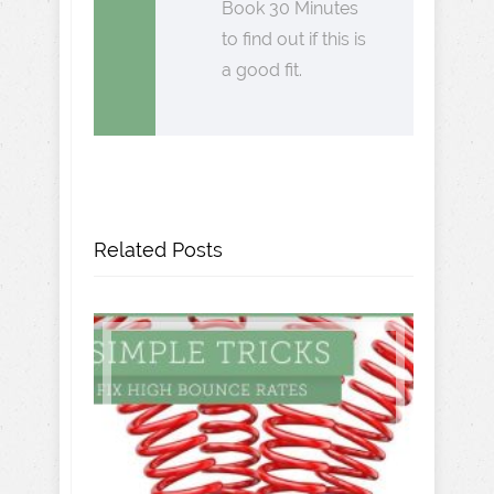
Book 30 Minutes
to find out if this is
a good fit.
Related Posts