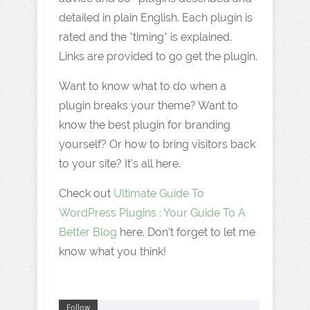
detailed in plain English. Each plugin is
rated and the *timing* is explained.
Links are provided to go get the plugin.
Want to know what to do when a
plugin breaks your theme? Want to
know the best plugin for branding
yourself? Or how to bring visitors back
to your site? It’s all here.
Check out
Ultimate Guide To
WordPress Plugins : Your Guide To A
Better Blog
here. Don’t forget to let me
know what you think!
Follow