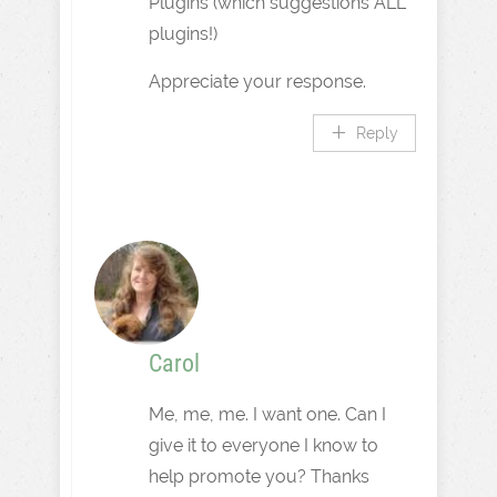
Plugins (which suggestions ALL
plugins!)
Appreciate your response.
Reply
Carol
Me, me, me. I want one. Can I
give it to everyone I know to
help promote you? Thanks