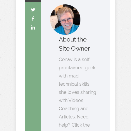
About the
Site Owner
Cenay is a self-
proclaimed geek
with mad
technical skills
she loves sharing
with Videos,
Coaching and
Articles. Need
help? Click the