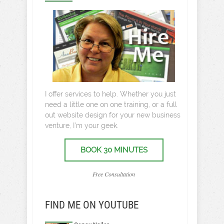
I offer services to help. Whether you just
need a little one on one training, or a full
out website design for your new business
venture, I’m your geek.
BOOK 30 MINUTES
Free Consultation
FIND ME ON YOUTUBE