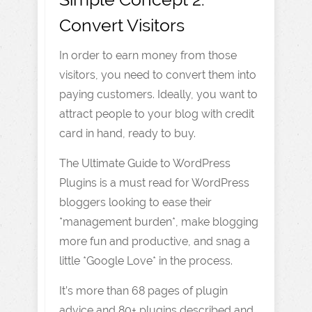
Convert Visitors
In order to earn money from those
visitors, you need to convert them into
paying customers. Ideally, you want to
attract people to your blog with credit
card in hand, ready to buy.
The Ultimate Guide to WordPress
Plugins is a must read for WordPress
bloggers looking to ease their
*management burden*, make blogging
more fun and productive, and snag a
little *Google Love* in the process.
It’s more than 68 pages of plugin
advice and 80+ plugins described and