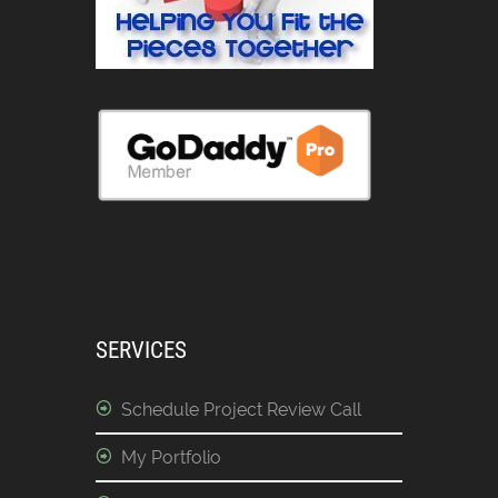
SERVICES
Schedule Project Review Call
My Portfolio