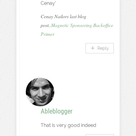
Cenay’
Cenay Nailors last blog
post..
Magnetic Sponsoring Backoffice
Primer
Reply
Ableblogger
That is very good indeed