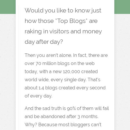
Would you like to know just
how those *Top Blogs* are
raking in visitors and money
day after day?
Then you aren’t alone. In fact, there are
over 70 million blogs on the web
today, with a new 120,000 created
world wide, every single day. That’s
about 1.4 blogs created every second
of every day.
And the sad truth is 90% of them will fail
and be abandoned after 3 months.
Why? Because most bloggers can’t