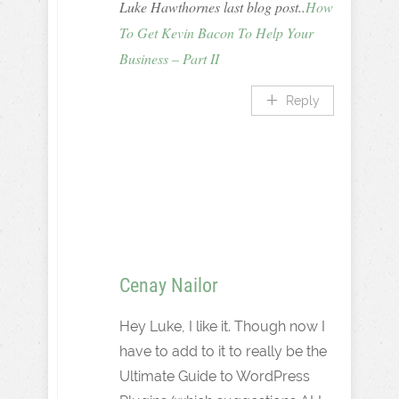
Luke Hawthornes last blog post..
How
To Get Kevin Bacon To Help Your
Business – Part II
Reply
Cenay Nailor
Hey Luke, I like it. Though now I
have to add to it to really be the
Ultimate Guide to WordPress