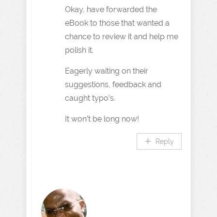
Okay, have forwarded the
eBook to those that wanted a
chance to review it and help me
polish it.
Eagerly waiting on their
suggestions, feedback and
caught typo’s.
It won’t be long now!
Reply