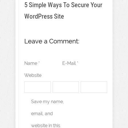
5 Simple Ways To Secure Your
WordPress Site
Leave a Comment:
Name *
E-Mail *
Website
Save my name,
email, and
website in this