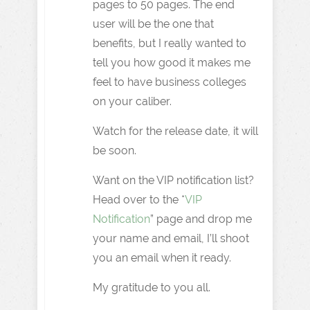
pages to 50 pages. The end
user will be the one that
benefits, but I really wanted to
tell you how good it makes me
feel to have business colleges
on your caliber.
Watch for the release date, it will
be soon.
Want on the VIP notification list?
Head over to the *
VIP
Notification
” page and drop me
your name and email, I’ll shoot
you an email when it ready.
My gratitude to you all.