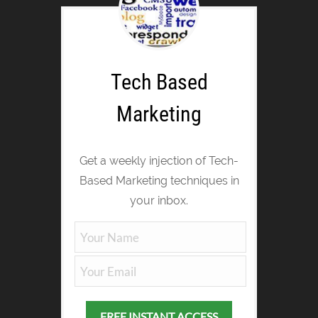
Tech Based
Marketing
Get a weekly injection of Tech-
Based Marketing techniques in
your inbox.