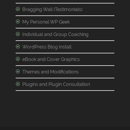
Bragging Wall (Testimonials)
My Personal WP Geek
Individual and Group Coaching
WordPress Blog Install
eBook and Cover Graphics
Themes and Modifications
Plugins and Plugin Consultation