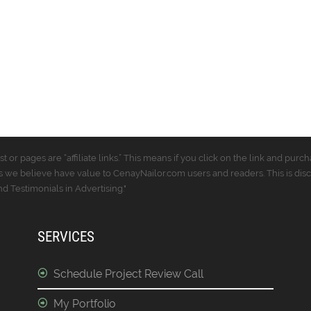
t or pages are “affiliate links.” This means if you click on the link and p
 we believe have value to CenayNailor.com users and readers. This is dis
 Testimonials in Advertising."
SERVICES
Schedule Project Review Call
My Portfolio