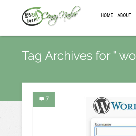
HOME
ABOUT
Tag Archives for " w
7