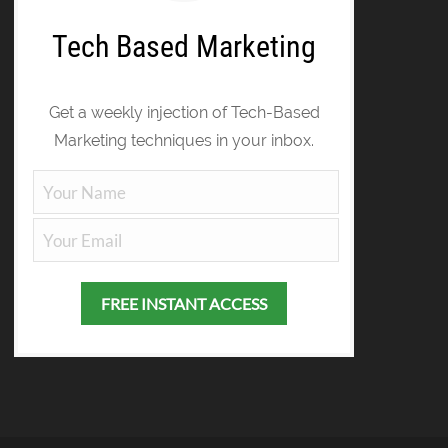
Tech Based Marketing
Get a weekly injection of Tech-Based
Marketing techniques in your inbox.