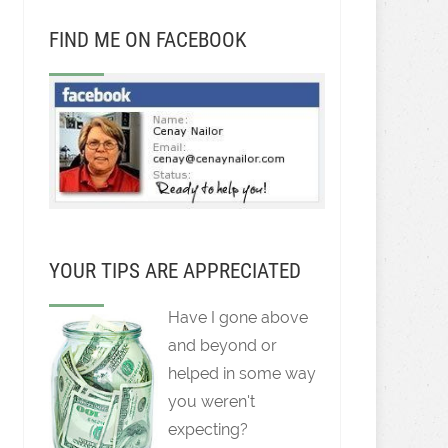
FIND ME ON FACEBOOK
YOUR TIPS ARE APPRECIATED
Have I gone above
and beyond or
helped in some way
you weren't
expecting?