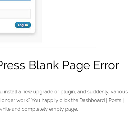
ress Blank Page Error
u install a new upgrade or plugin, and suddenly, various
longer work? You happily click the Dashboard | Posts |
k white and completely empty page.