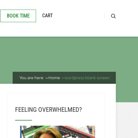
CART
BOOK TIME
You are here:
Home
wordpress blank screen
FEELING OVERWHELMED?