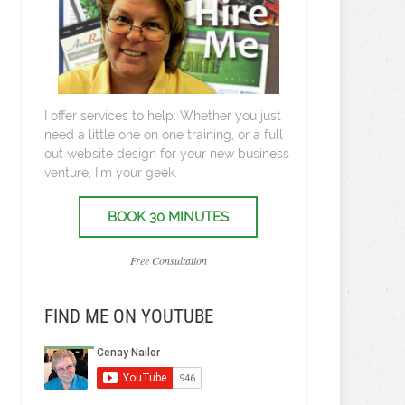
I offer services to help. Whether you just
need a little one on one training, or a full
out website design for your new business
venture, I’m your geek.
BOOK 30 MINUTES
Free Consultation
FIND ME ON YOUTUBE