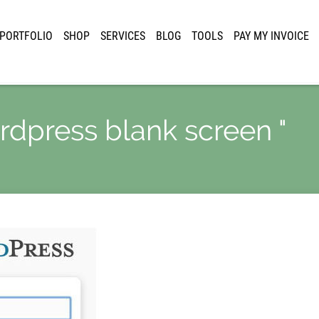
PORTFOLIO
SHOP
SERVICES
BLOG
TOOLS
PAY MY INVOICE
ordpress blank screen "