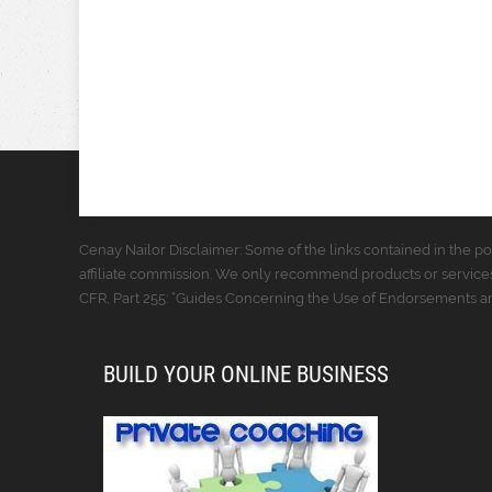
Cenay Nailor Disclaimer: Some of the links contained in the pos
affiliate commission. We only recommend products or services
CFR, Part 255: “Guides Concerning the Use of Endorsements and
BUILD YOUR ONLINE BUSINESS