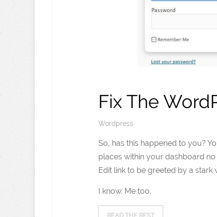
Fix The WordP
Wordpress
So, has this happened to you? Yo
places within your dashboard no 
Edit link to be greeted by a star
I know. Me too.
READ THE REST