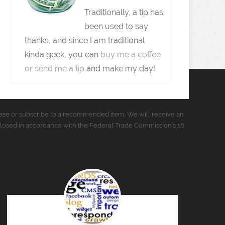
Traditionally, a tip has
been used to say
thanks, and since I am traditional
kinda geek, you can
buy me a coffee
or send me a tip
and make my day!
urchase or subscribe to a recommended item, We will receive an
closed in accordance with the Federal Trade Commission’s 16