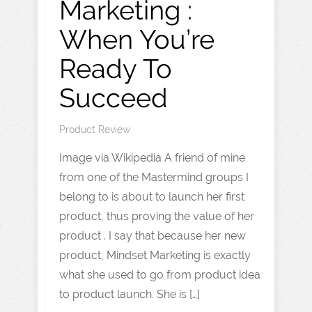
Marketing :
When You’re
Ready To
Succeed
Product Review
Image via Wikipedia A friend of mine
from one of the Mastermind groups I
belong to is about to launch her first
product, thus proving the value of her
product . I say that because her new
product, Mindset Marketing is exactly
what she used to go from product idea
to product launch. She is […]