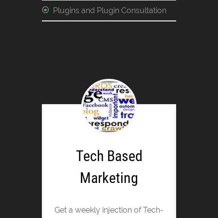
Plugins and Plugin Consultation
Tech Based
Marketing
Get a weekly injection of Tech-