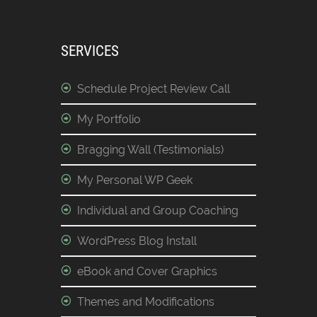
SERVICES
Schedule Project Review Call
My Portfolio
Bragging Wall (Testimonials)
My Personal WP Geek
Individual and Group Coaching
WordPress Blog Install
eBook and Cover Graphics
Themes and Modifications