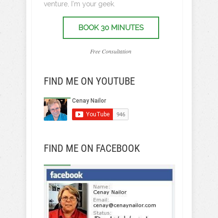
venture, I’m your geek.
BOOK 30 MINUTES
Free Consultation
FIND ME ON YOUTUBE
FIND ME ON FACEBOOK