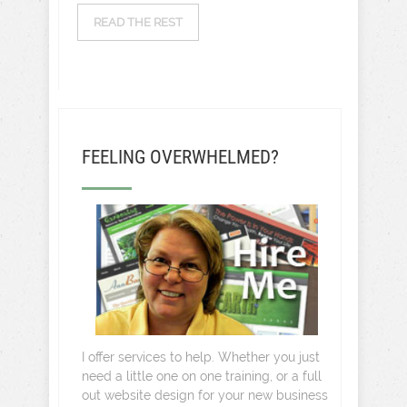
READ THE REST
FEELING OVERWHELMED?
I offer services to help. Whether you just
need a little one on one training, or a full
out website design for your new business