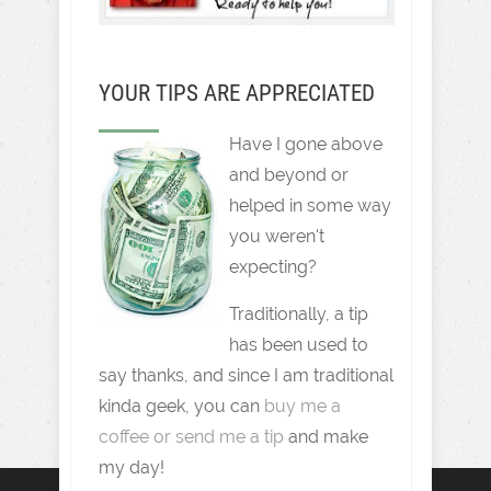
YOUR TIPS ARE APPRECIATED
Have I gone above
and beyond or
helped in some way
you weren't
expecting?
Traditionally, a tip
has been used to
say thanks, and since I am traditional
kinda geek, you can
buy me a
coffee or send me a tip
and make
my day!