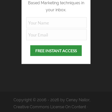
Based Marketing techniques in
your inbox.
Copyright © 2006 - 2026 by Cenay Nailor,
Creative Commons License On Content ·