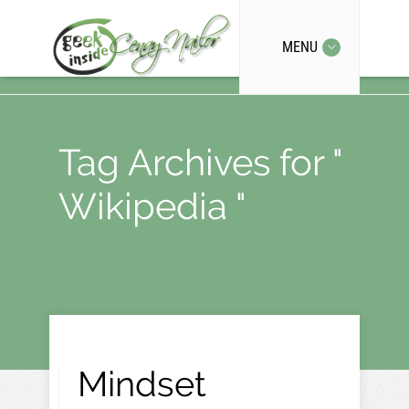
MENU
Tag Archives for "
Wikipedia "
Mindset