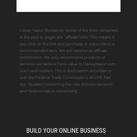
Cenay Nailor Disclaimer: Some of the links contained
in the post or pages are “affiliate links.” This means if
you click on the link and purchase or subscribe to a
recommended item, We will receive an affiliate
commission. We only recommend products or
services we believe have value to CenayNailor.com
users and readers. This is disclosed in accordance
with the Federal Trade Commission’s 16 CFR, Part
255: “Guides Concerning the Use of Endorsements
and Testimonials in Advertising."
BUILD YOUR ONLINE BUSINESS