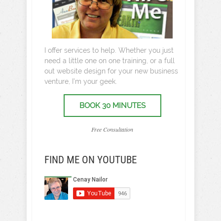
I offer services to help. Whether you just
need a little one on one training, or a full
out website design for your new business
venture, I’m your geek.
BOOK 30 MINUTES
Free Consultation
FIND ME ON YOUTUBE