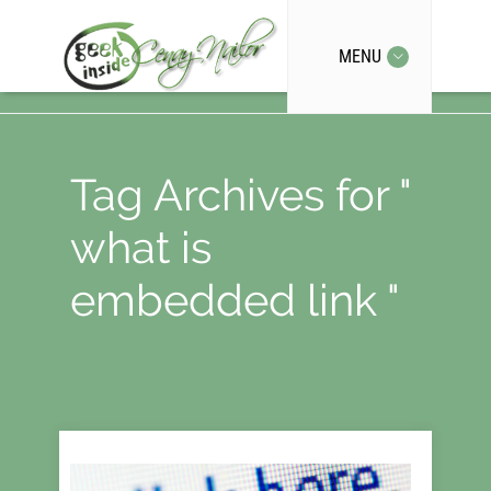
MENU
Tag Archives for "
what is
embedded link "