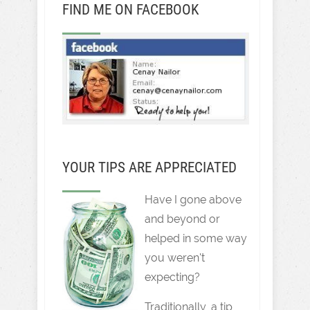
FIND ME ON FACEBOOK
YOUR TIPS ARE APPRECIATED
Have I gone above
and beyond or
helped in some way
you weren't
expecting?
Traditionally, a tip