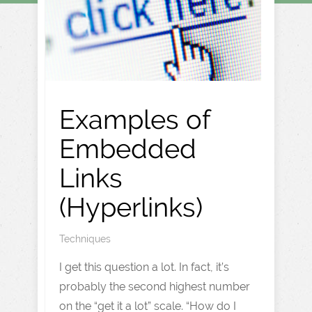
Examples of
Embedded
Links
(Hyperlinks)
Techniques
I get this question a lot. In fact, it’s
probably the second highest number
on the “get it a lot” scale. “How do I