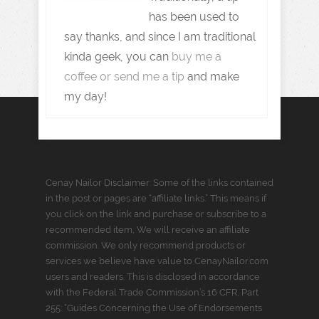
has been used to
say thanks, and since I am traditional
kinda geek, you can
buy me a
coffee or send me a tip
and make
my day!
Cenay Nailor Disclaimer: Some of the links contained
in the post or pages are “affiliate links.” This means if
you click on the link and purchase or subscribe to a
recommended item, We will receive an affiliate
commission. We only recommend products or
services we believe have value to CenayNailor.com
users and readers. This is disclosed in accordance
with the Federal Trade Commission’s 16 CFR, Part
255: “Guides Concerning the Use of Endorsements