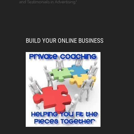
and Testimonials in Advertising."
BUILD YOUR ONLINE BUSINESS