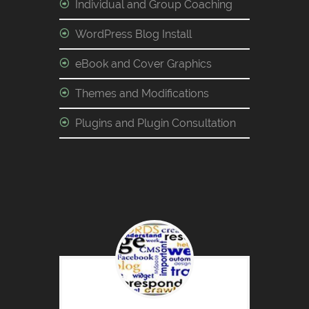
Individual and Group Coaching
WordPress Blog Install
eBook and Cover Graphics
Themes and Modifications
Plugins and Plugin Consultation