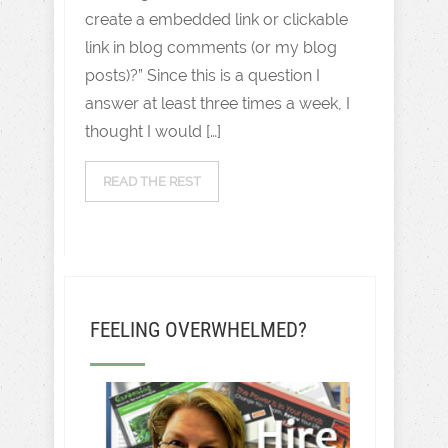
create a embedded link or clickable
link in blog comments (or my blog
posts)?” Since this is a question I
answer at least three times a week, I
thought I would […]
READ THE REST
FEELING OVERWHELMED?