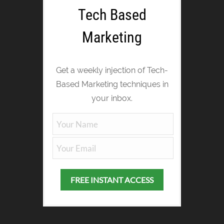
Tech Based
Marketing
Get a weekly injection of Tech-
Based Marketing techniques in
your inbox.