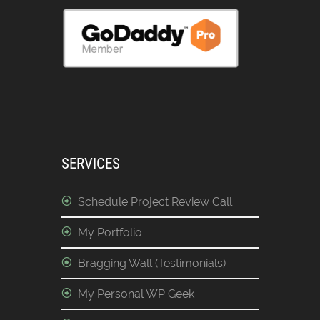
SERVICES
Schedule Project Review Call
My Portfolio
Bragging Wall (Testimonials)
My Personal WP Geek