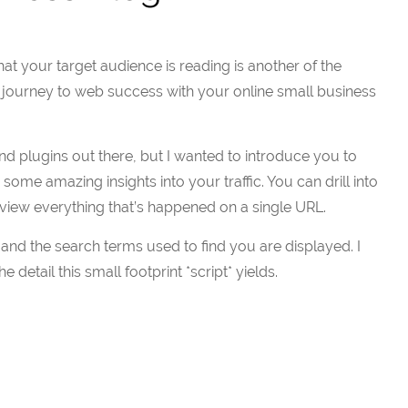
t your target audience is reading is another of the
e journey to web success with your online small business
and plugins out there, but I wanted to introduce you to
some amazing insights into your traffic. You can drill into
view everything that’s happened on a single URL.
 and the search terms used to find you are displayed. I
 detail this small footprint *script* yields.