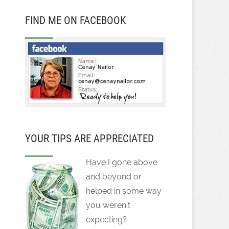
FIND ME ON FACEBOOK
YOUR TIPS ARE APPRECIATED
Have I gone above
and beyond or
helped in some way
you weren't
expecting?