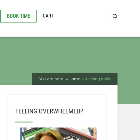
CART
BOOK TIME
You are here:
Home
tracking traffic
FEELING OVERWHELMED?