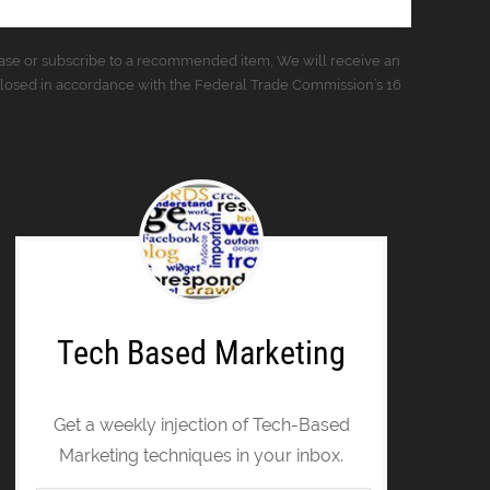
urchase or subscribe to a recommended item, We will receive an
closed in accordance with the Federal Trade Commission’s 16
Tech Based Marketing
Get a weekly injection of Tech-Based
Marketing techniques in your inbox.