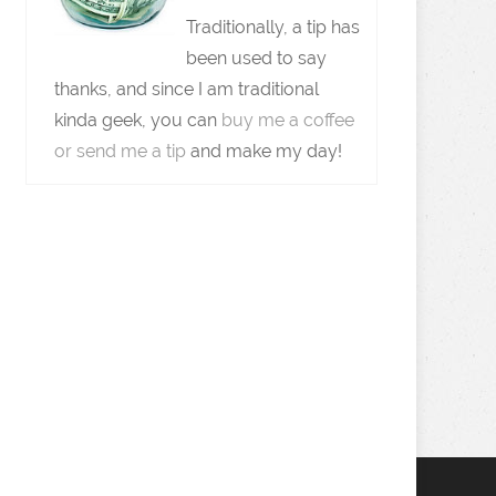
Traditionally, a tip has
been used to say
thanks, and since I am traditional
kinda geek, you can
buy me a coffee
or send me a tip
and make my day!