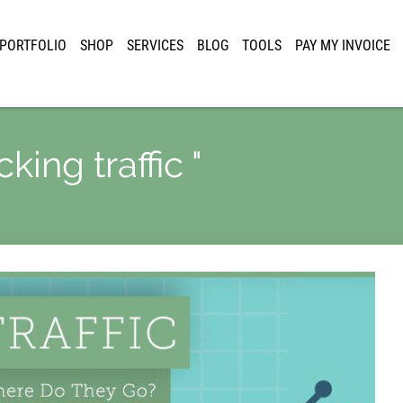
PORTFOLIO
SHOP
SERVICES
BLOG
TOOLS
PAY MY INVOICE
king traffic "