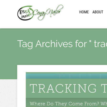
HOME
ABOUT
Tag Archives for " trac