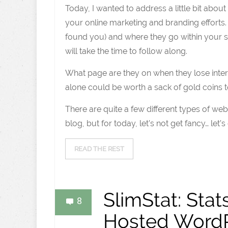
Today, I wanted to address a little bit abou
your online marketing and branding efforts.
found you) and where they go within your sit
will take the time to follow along.
What page are they on when they lose inte
alone could be worth a sack of gold coins t
There are quite a few different types of web
blog, but for today, let’s not get fancy… let’s
READ THE REST
SlimStat: Stat
8
Hosted WordP