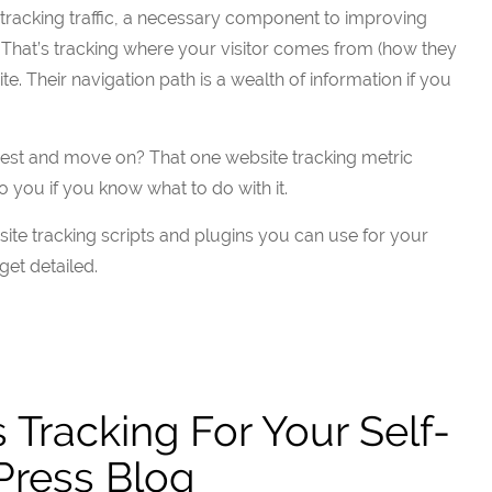
t tracking traffic, a necessary component to improving
 That’s tracking where your visitor comes from (how they
e. Their navigation path is a wealth of information if you
rest and move on? That one website tracking metric
o you if you know what to do with it.
site tracking scripts and plugins you can use for your
 get detailed.
s Tracking For Your Self-
ress Blog