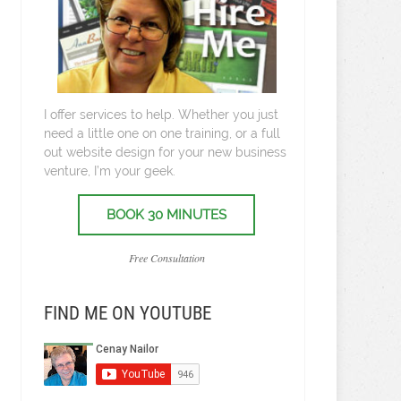
I offer services to help. Whether you just
need a little one on one training, or a full
out website design for your new business
venture, I’m your geek.
BOOK 30 MINUTES
Free Consultation
FIND ME ON YOUTUBE