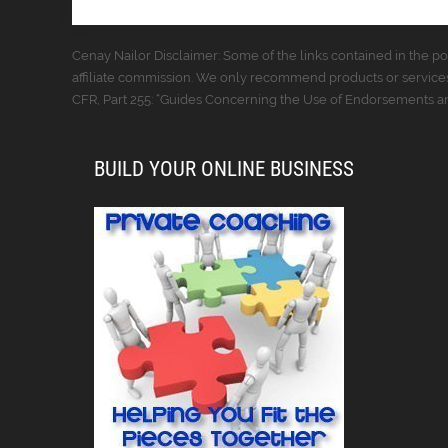
Cenay Nailor Disclaimer: Some of the links contained in the pos
affiliate commission. We only recommend products or services
CFR, Part 255: “Guides Concerning the Use of Endorsements and
BUILD YOUR ONLINE BUSINESS