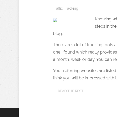
Traffic Tracking
Knowing wha
steps in th
blog.
There are a lot of tracking tools 
one I found which really provides 
a month, week or day. You can re
Your referring websites are listed
think you will be impressed with the
READ THE REST