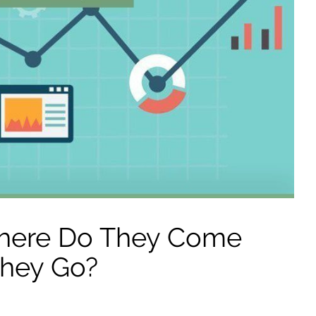
 Where Do They Come
hey Go?