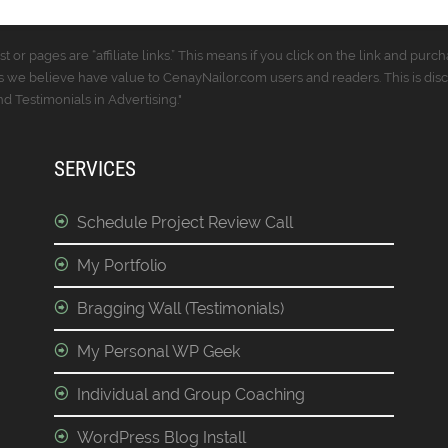
t or pages are “affiliate links.” This means if you click on the link and p
 we believe have value to CenayNailor.com users and readers. This is dis
 Testimonials in Advertising."
SERVICES
Schedule Project Review Call
My Portfolio
Bragging Wall (Testimonials)
My Personal WP Geek
Individual and Group Coaching
WordPress Blog Install