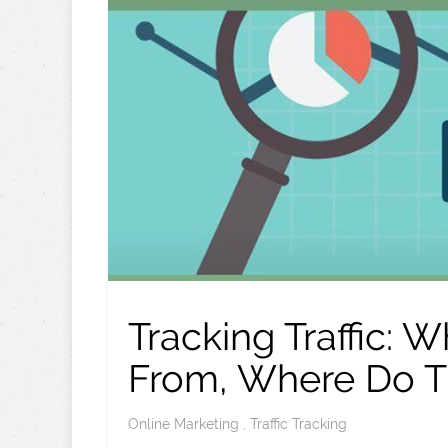
Tracking Traffic:
From, Where Do T
Online Marketing
,
Traffic Tracking