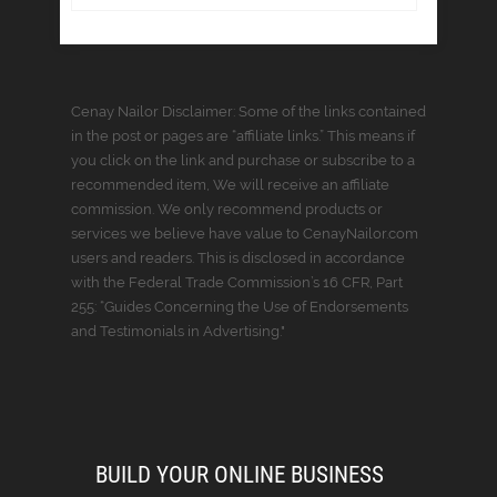
Cenay Nailor Disclaimer: Some of the links contained
in the post or pages are “affiliate links.” This means if
you click on the link and purchase or subscribe to a
recommended item, We will receive an affiliate
commission. We only recommend products or
services we believe have value to CenayNailor.com
users and readers. This is disclosed in accordance
with the Federal Trade Commission’s 16 CFR, Part
255: “Guides Concerning the Use of Endorsements
and Testimonials in Advertising."
BUILD YOUR ONLINE BUSINESS