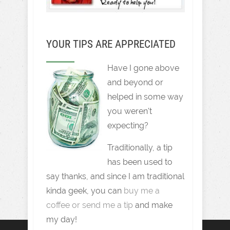
YOUR TIPS ARE APPRECIATED
Have I gone above
and beyond or
helped in some way
you weren't
expecting?
Traditionally, a tip
has been used to
say thanks, and since I am traditional
kinda geek, you can
buy me a
coffee or send me a tip
and make
my day!