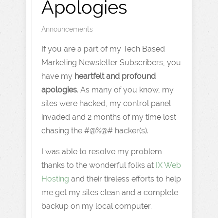
Apologies
Announcements
If you are a part of my Tech Based
Marketing Newsletter Subscribers, you
have my
heartfelt and profound
apologies
. As many of you know, my
sites were hacked, my control panel
invaded and 2 months of my time lost
chasing the #@%@# hacker(s).
I was able to resolve my problem
thanks to the wonderful folks at
IX Web
Hosting
and their tireless efforts to help
me get my sites clean and a complete
backup on my local computer.