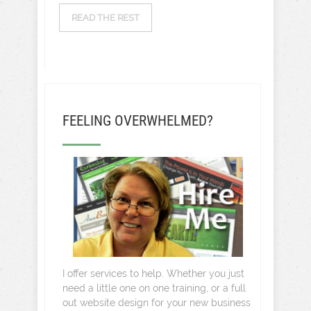
READ THE REST
FEELING OVERWHELMED?
I offer services to help. Whether you just
need a little one on one training, or a full
out website design for your new business