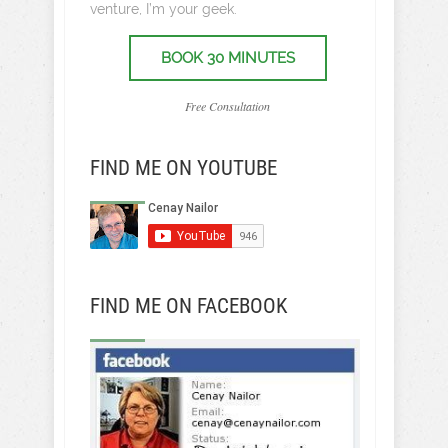
venture, I’m your geek.
BOOK 30 MINUTES
Free Consultation
FIND ME ON YOUTUBE
FIND ME ON FACEBOOK