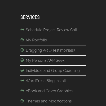
SERVICES
Schedule Project Review Call
My Portfolio
Bragging Wall (Testimonials)
My Personal WP Geek
Individual and Group Coaching
WordPress Blog Install
eBook and Cover Graphics
Themes and Modifications