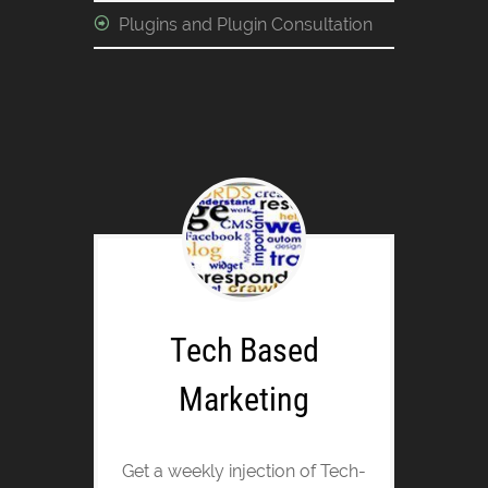
Plugins and Plugin Consultation
Tech Based
Marketing
Get a weekly injection of Tech-