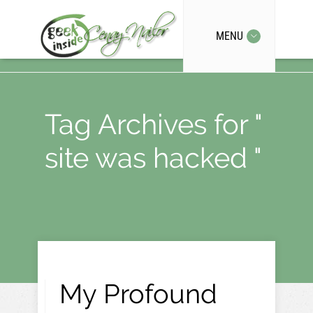
MENU
Tag Archives for "
site was hacked "
My Profound