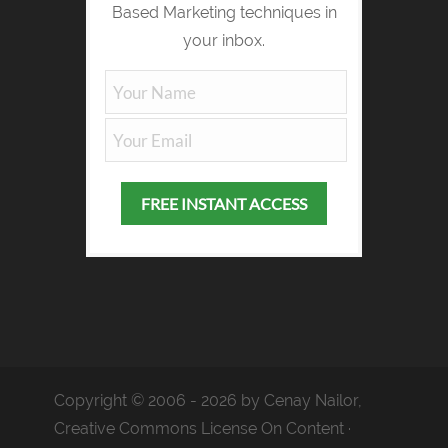
Based Marketing techniques in
your inbox.
Copyright © 2006 - 2026 by Cenay Nailor,
Creative Commons License On Content ·