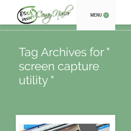
MENU
Tag Archives for "
screen capture
utility "