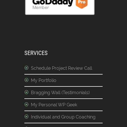
SERVICES
Schedule Project Review Call
My Portfolio
Bragging Wall (Testimonials)
My Personal WP Geek
Individual and Group Coaching