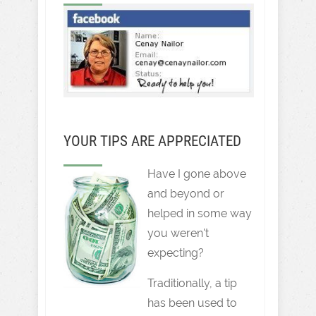
YOUR TIPS ARE APPRECIATED
Have I gone above
and beyond or
helped in some way
you weren't
expecting?
Traditionally, a tip
has been used to