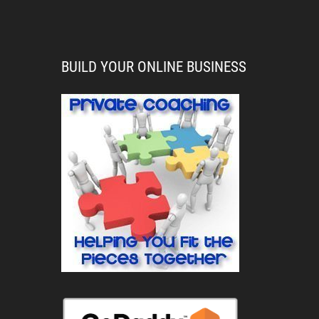
BUILD YOUR ONLINE BUSINESS