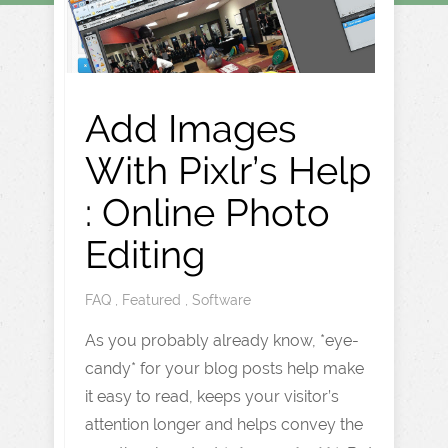
Add Images
With Pixlr’s Help
: Online Photo
Editing
FAQ
,
Featured
,
Software
As you probably already know, *eye-
candy* for your blog posts help make
it easy to read, keeps your visitor’s
attention longer and helps convey the