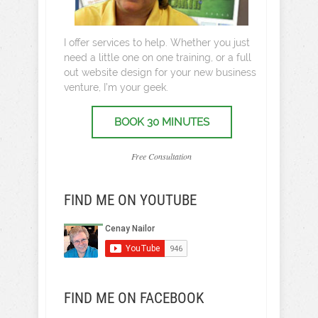
I offer services to help. Whether you just
need a little one on one training, or a full
out website design for your new business
venture, I’m your geek.
BOOK 30 MINUTES
Free Consultation
FIND ME ON YOUTUBE
FIND ME ON FACEBOOK