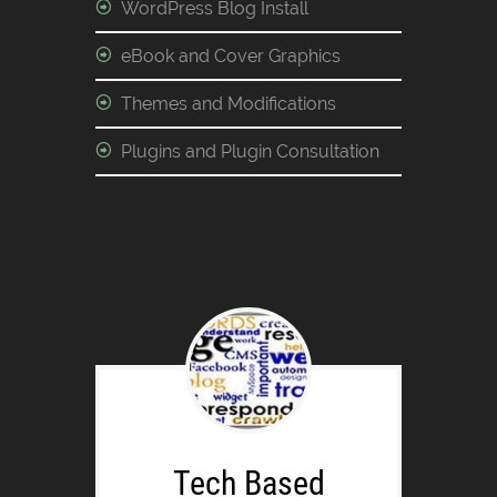
WordPress Blog Install
eBook and Cover Graphics
Themes and Modifications
Plugins and Plugin Consultation
Tech Based