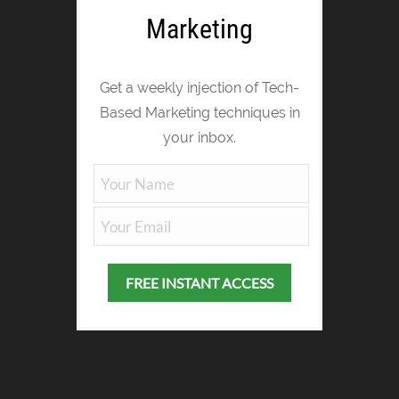
Marketing
Get a weekly injection of Tech-
Based Marketing techniques in
your inbox.