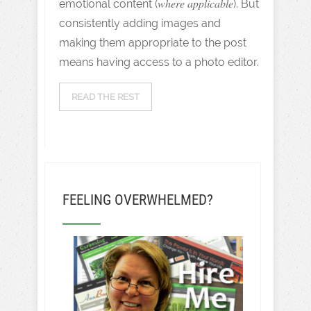
where applicable
emotional content (
). But
consistently adding images and
making them appropriate to the post
means having access to a photo editor.
READ THE REST
FEELING OVERWHELMED?