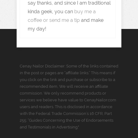
say thanks, and since I am traditional
kinda geek, you can
buy me a
coffee or send me a tip
and make
my day!
Cenay Nailor Disclaimer: Some of the links contained
in the post or pages are “affiliate links.” This means if
you click on the link and purchase or subscribe to a
recommended item, We will receive an affiliate
commission. We only recommend products or
services we believe have value to CenayNailor.com
users and readers. This is disclosed in accordance
with the Federal Trade Commission’s 16 CFR, Part
255: “Guides Concerning the Use of Endorsements
and Testimonials in Advertising."