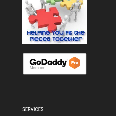
SERVICES