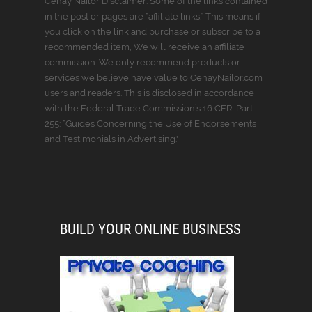
Cenay Nailor Disclaimer: Some of the links contained
in the post or pages are “affiliate links.” This means if
you click on the link and purchase or subscribe to a
recommended item, We will receive an affiliate
commission. We only recommend products or
services we believe have value to CenayNailor.com
users and readers. This is disclosed in accordance
with the Federal Trade Commission’s 16 CFR, Part
255: “Guides Concerning the Use of Endorsements
and Testimonials in Advertising."
BUILD YOUR ONLINE BUSINESS