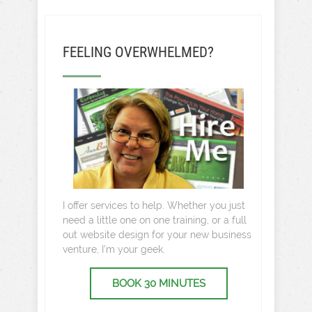
FEELING OVERWHELMED?
I offer services to help. Whether you just
need a little one on one training, or a full
out website design for your new business
venture, I’m your geek.
BOOK 30 MINUTES