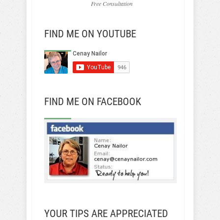
Free Consultation
FIND ME ON YOUTUBE
FIND ME ON FACEBOOK
YOUR TIPS ARE APPRECIATED