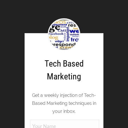
Tech Based
Marketing
Get a weekly injection of Tech-
Based Marketing techniques in
your inbox.