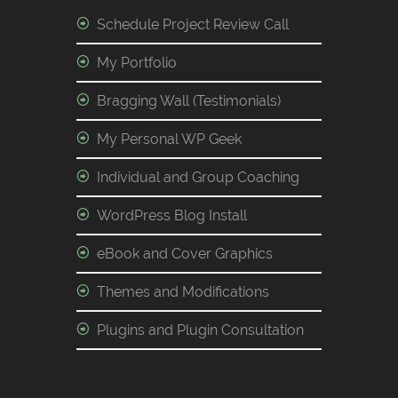
Schedule Project Review Call
My Portfolio
Bragging Wall (Testimonials)
My Personal WP Geek
Individual and Group Coaching
WordPress Blog Install
eBook and Cover Graphics
Themes and Modifications
Plugins and Plugin Consultation