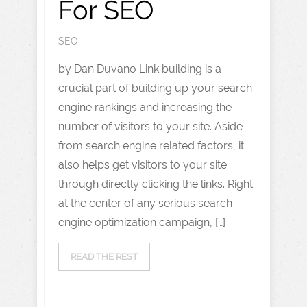
For SEO
SEO
by Dan Duvano Link building is a
crucial part of building up your search
engine rankings and increasing the
number of visitors to your site. Aside
from search engine related factors, it
also helps get visitors to your site
through directly clicking the links. Right
at the center of any serious search
engine optimization campaign, […]
READ THE REST