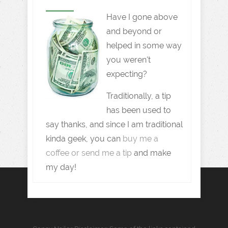
Have I gone above
and beyond or
helped in some way
you weren't
expecting?
Traditionally, a tip
has been used to
say thanks, and since I am traditional
kinda geek, you can
buy me a
coffee or send me a tip
and make
my day!