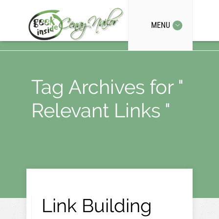
MENU
Tag Archives for "
Relevant Links "
Link Building