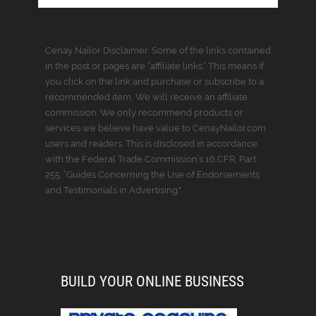
Cenay Nailor Disclaimer: Some of the links contained
in the post or pages are “affiliate links.” This means if
you click on the link and purchase or subscribe to a
recommended item, We will receive an affiliate
commission. We only recommend products or
services we believe have value to CenayNailor.com
users and readers. This is disclosed in accordance
with the Federal Trade Commission’s 16 CFR, Part
255: “Guides Concerning the Use of Endorsements
and Testimonials in Advertising."
BUILD YOUR ONLINE BUSINESS