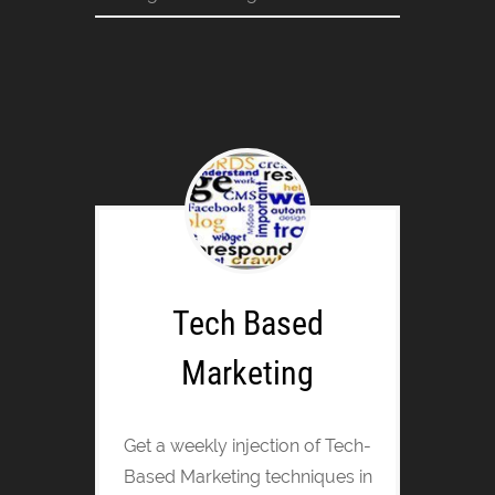
Tech Based
Marketing
Get a weekly injection of Tech-
Based Marketing techniques in