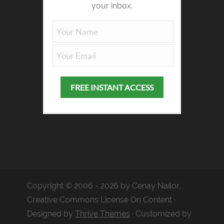
your inbox.
Copyright © 2006 - 2026 by Cenay Nailor,
Creative Commons License On Content ·
Designed by
Thrive Themes
· Customized by