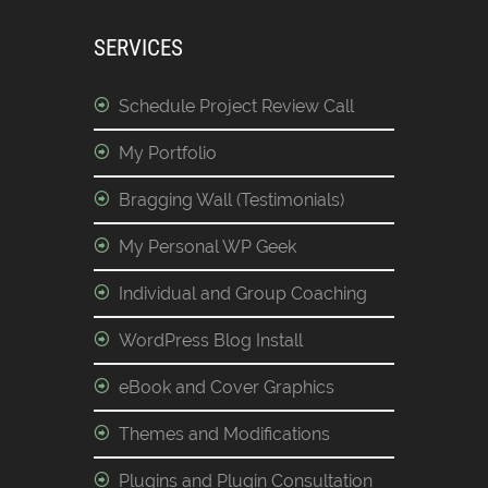
SERVICES
Schedule Project Review Call
My Portfolio
Bragging Wall (Testimonials)
My Personal WP Geek
Individual and Group Coaching
WordPress Blog Install
eBook and Cover Graphics
Themes and Modifications
Plugins and Plugin Consultation