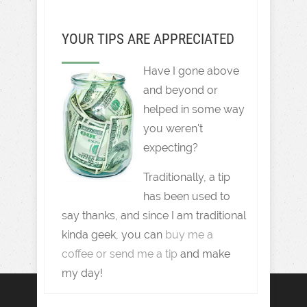
YOUR TIPS ARE APPRECIATED
Have I gone above
and beyond or
helped in some way
you weren't
expecting?
Traditionally, a tip
has been used to
say thanks, and since I am traditional
kinda geek, you can
buy me a
coffee or send me a tip
and make
my day!