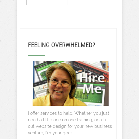
FEELING OVERWHELMED?
I offer services to help. Whether you just
need a little one on one training, or a full
out website design for your new business
venture, I’m your geek.