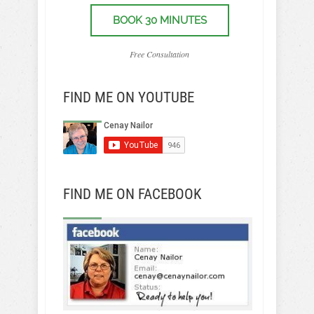
BOOK 30 MINUTES
Free Consultation
FIND ME ON YOUTUBE
FIND ME ON FACEBOOK