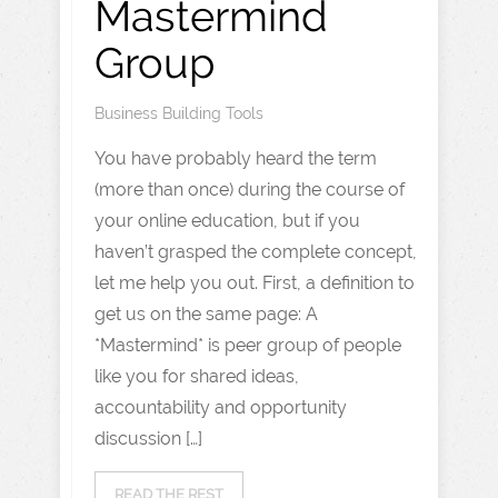
Mastermind
Group
Business Building Tools
You have probably heard the term
(more than once) during the course of
your online education, but if you
haven’t grasped the complete concept,
let me help you out. First, a definition to
get us on the same page: A
*Mastermind* is peer group of people
like you for shared ideas,
accountability and opportunity
discussion […]
READ THE REST