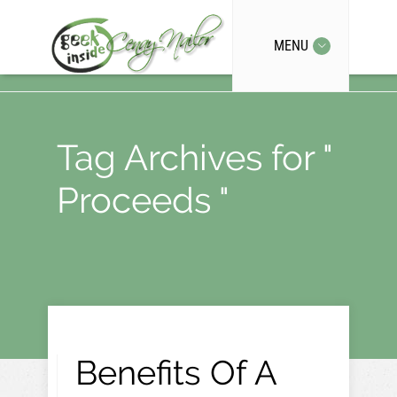
MENU
Tag Archives for "
Proceeds "
Benefits Of A