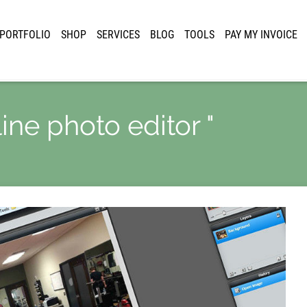
PORTFOLIO
SHOP
SERVICES
BLOG
TOOLS
PAY MY INVOICE
line photo editor "