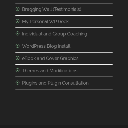
Bragging Wall (Testimonials)
My Personal WP Geek
Individual and Group Coaching
WordPress Blog Install
eBook and Cover Graphics
Themes and Modifications
Plugins and Plugin Consultation