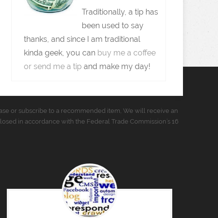
Traditionally, a tip has
been used to say
thanks, and since I am traditional
kinda geek, you can
buy me a coffee
or send me a tip
and make my day!
urchase or subscribe to a recommended item, We will receive an
closed in accordance with the Federal Trade Commission’s 16