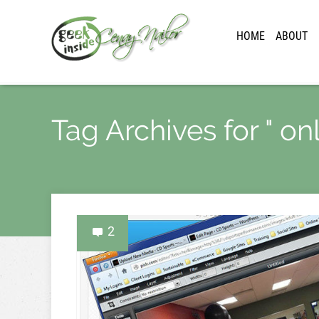
HOME
ABOUT
Tag Archives for " on
2