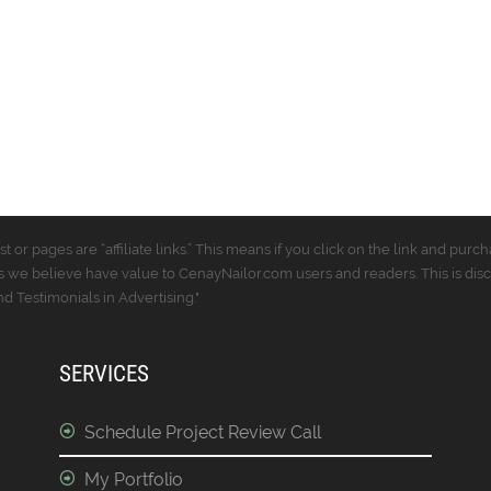
t or pages are “affiliate links.” This means if you click on the link and p
 we believe have value to CenayNailor.com users and readers. This is dis
 Testimonials in Advertising."
SERVICES
Schedule Project Review Call
My Portfolio