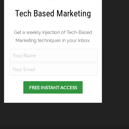
Tech Based Marketing
Get a weekly injection of Tech-Based
Marketing techniques in your inbox.