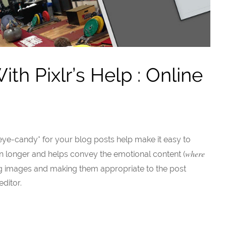
h Pixlr’s Help : Online
ye-candy* for your blog posts help make it easy to
where
ion longer and helps convey the emotional content (
ing images and making them appropriate to the post
ditor.