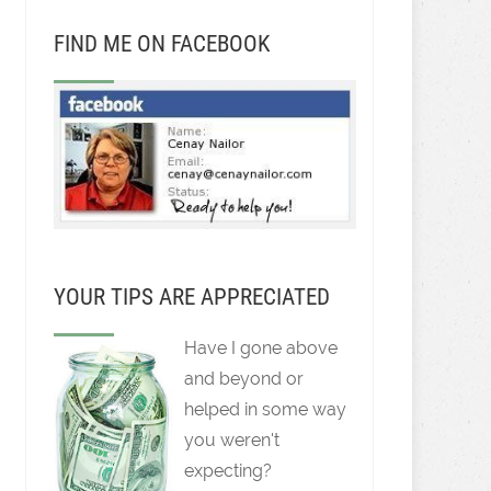
FIND ME ON FACEBOOK
YOUR TIPS ARE APPRECIATED
Have I gone above
and beyond or
helped in some way
you weren't
expecting?