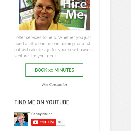
I offer services to help. Whether you just
need a little one on one training, or a full
out website design for your new business
venture, I’m your geek.
BOOK 30 MINUTES
Free Consultation
FIND ME ON YOUTUBE