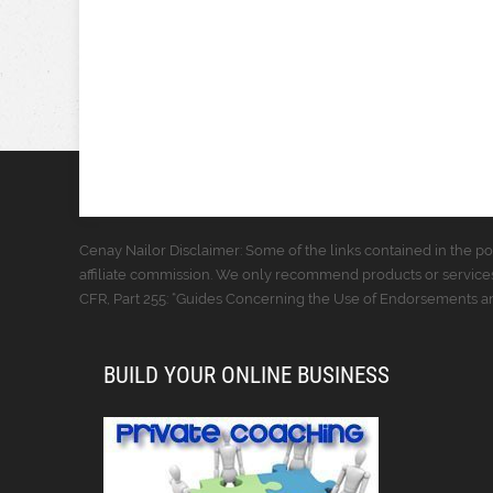
Cenay Nailor Disclaimer: Some of the links contained in the pos
affiliate commission. We only recommend products or services
CFR, Part 255: “Guides Concerning the Use of Endorsements and
BUILD YOUR ONLINE BUSINESS