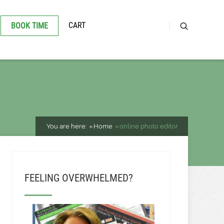
CART
BOOK TIME
You are here:
Home
online photo editor
FEELING OVERWHELMED?