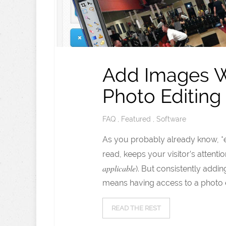
Add Images Wit
Photo Editing
FAQ
,
Featured
,
Software
As you probably already know, *e
read, keeps your visitor’s attent
applicable
). But consistently add
means having access to a photo e
READ THE REST