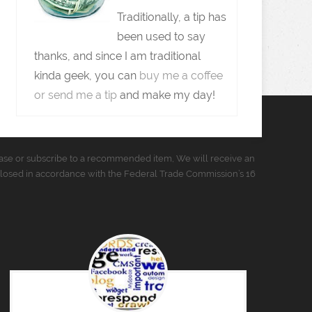
Traditionally, a tip has
been used to say
thanks, and since I am traditional
kinda geek, you can
buy me a coffee
or send me a tip
and make my day!
urchase or subscribe to a recommended item, We will receive an
closed in accordance with the Federal Trade Commission’s 16