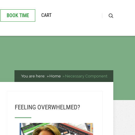
CART
BOOK TIME
You are here:
Home
Necessary Component
FEELING OVERWHELMED?