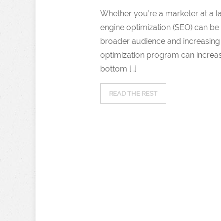
Whether you’re a marketer at a 
engine optimization (SEO) can be 
broader audience and increasing o
optimization program can increase
bottom […]
READ THE REST