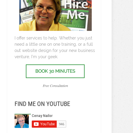
I offer services to help. Whether you just
need a little one on one training, or a full
out website design for your new business
venture, I’m your geek.
BOOK 30 MINUTES
Free Consultation
FIND ME ON YOUTUBE