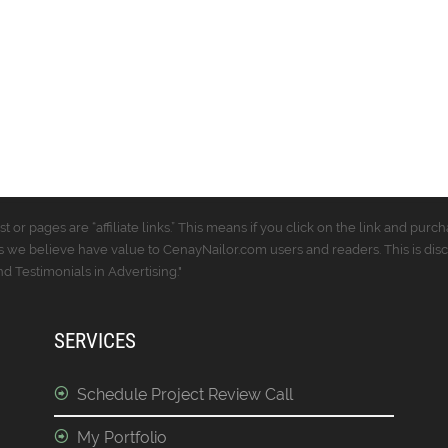
t or pages are “affiliate links.” This means if you click on the link and p
 we believe have value to CenayNailor.com users and readers. This is dis
 Testimonials in Advertising."
SERVICES
Schedule Project Review Call
My Portfolio