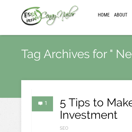
HOME
ABOUT
Tag Archives for " 
5 Tips to Mak
1
Investment
SEO