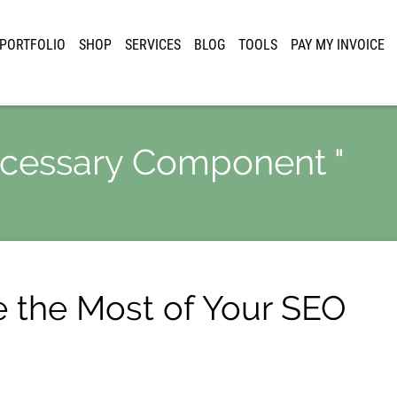
PORTFOLIO
SHOP
SERVICES
BLOG
TOOLS
PAY MY INVOICE
Necessary Component "
e the Most of Your SEO