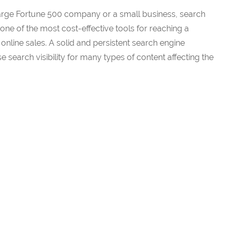
large Fortune 500 company or a small business, search
one of the most cost-effective tools for reaching a
nline sales. A solid and persistent search engine
 search visibility for many types of content affecting the