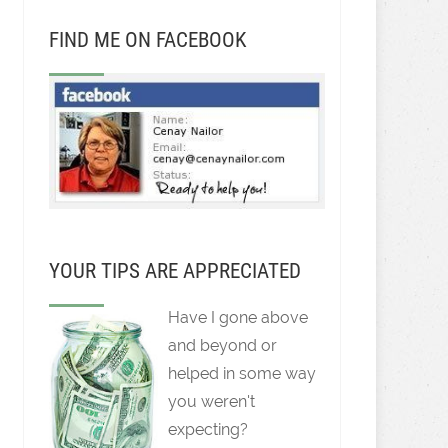
FIND ME ON FACEBOOK
YOUR TIPS ARE APPRECIATED
Have I gone above
and beyond or
helped in some way
you weren't
expecting?