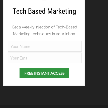
Tech Based Marketing
Get a weekly injection of Tech-Based
Marketing techniques in your inbox.