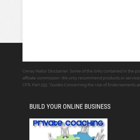
Cenay Nailor Disclaimer: Some of the links contained in the pos
affiliate commission. We only recommend products or services
CFR, Part 255: “Guides Concerning the Use of Endorsements and
BUILD YOUR ONLINE BUSINESS