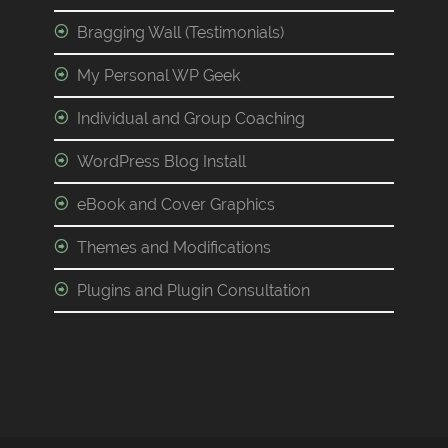
Bragging Wall (Testimonials)
My Personal WP Geek
Individual and Group Coaching
WordPress Blog Install
eBook and Cover Graphics
Themes and Modifications
Plugins and Plugin Consultation