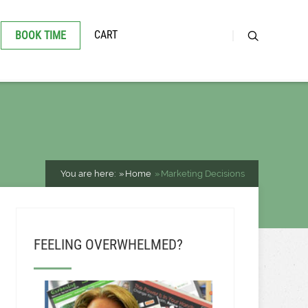
CART
BOOK TIME
You are here:
Home
Marketing Decisions
FEELING OVERWHELMED?