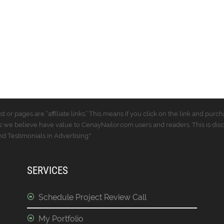
t or pages are “affiliate links.” This means if you click on the link and p
 we believe have value to CenayNailor.com users and readers. This is dis
 Testimonials in Advertising."
SERVICES
Schedule Project Review Call
My Portfolio