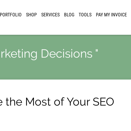
PORTFOLIO
SHOP
SERVICES
BLOG
TOOLS
PAY MY INVOICE
rketing Decisions "
e the Most of Your SEO