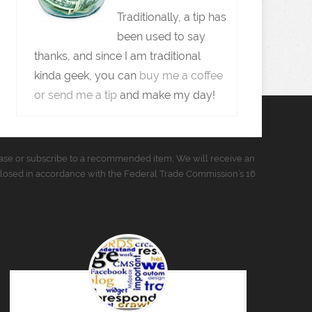
Traditionally, a tip has
been used to say
thanks, and since I am traditional
kinda geek, you can
buy me a coffee
or send me a tip
and make my day!
urchase or subscribe to a recommended item, We will receive an
closed in accordance with the Federal Trade Commission’s 16