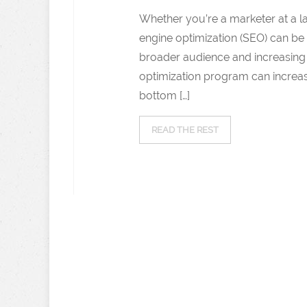
Whether you’re a marketer at a 
engine optimization (SEO) can be 
broader audience and increasing o
optimization program can increase
bottom […]
READ THE REST