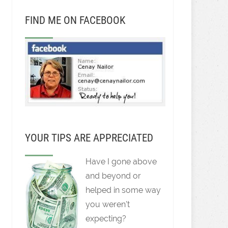
FIND ME ON FACEBOOK
YOUR TIPS ARE APPRECIATED
Have I gone above
and beyond or
helped in some way
you weren't
expecting?