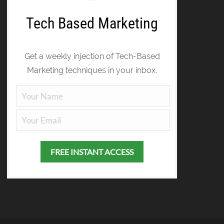
Tech Based Marketing
Get a weekly injection of Tech-Based
Marketing techniques in your inbox.