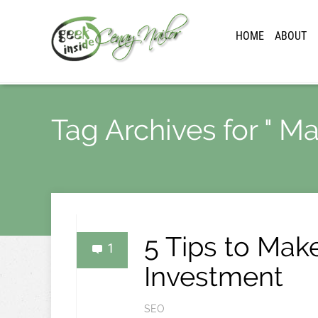
HOME
ABOUT
Tag Archives for " Ma
5 Tips to Mak
1
Investment
SEO