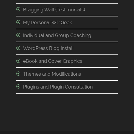
Bragging Wall (Testimonials)
My Personal WP Geek
Individual and Group Coaching
WordPress Blog Install
eBook and Cover Graphics
Themes and Modifications
Plugins and Plugin Consultation