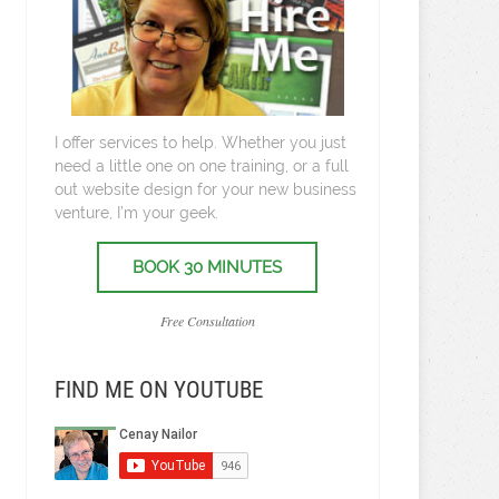
I offer services to help. Whether you just
need a little one on one training, or a full
out website design for your new business
venture, I’m your geek.
BOOK 30 MINUTES
Free Consultation
FIND ME ON YOUTUBE