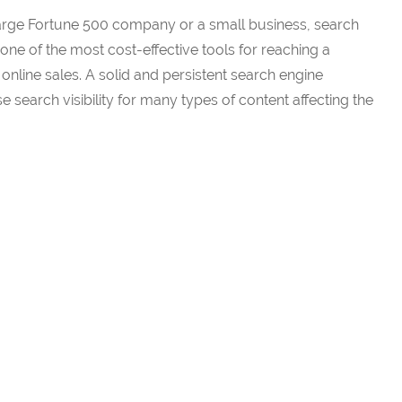
large Fortune 500 company or a small business, search
one of the most cost-effective tools for reaching a
nline sales. A solid and persistent search engine
 search visibility for many types of content affecting the