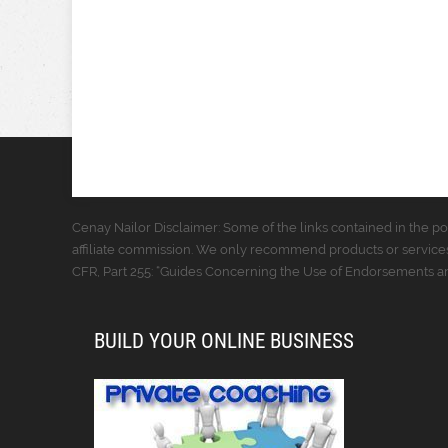
Cenay Nailor Disclaimer: Some of the links contained in the pos
affiliate commission. We only recommend products or services
CFR, Part 255: “Guides Concerning the Use of Endorsements and
BUILD YOUR ONLINE BUSINESS