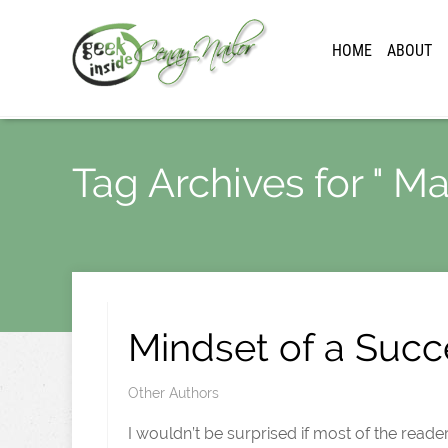
HOME
ABOUT
Tag Archives for " Ma
Mindset of a Succ
Other Authors
I wouldn’t be surprised if most of the reade