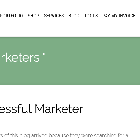
PORTFOLIO
SHOP
SERVICES
BLOG
TOOLS
PAY MY INVOICE
rketers "
essful Marketer
rs of this blog arrived because they were searching for a