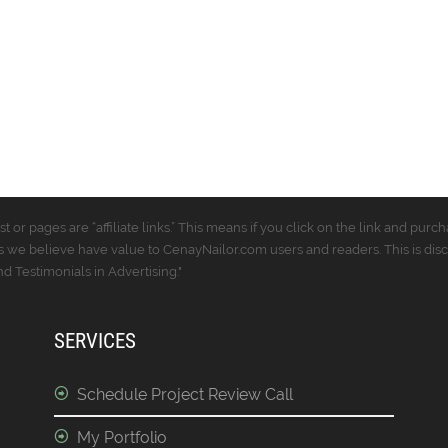
t or pages are “affiliate links.” This means if you click on the link and p
 we believe have value to CenayNailor.com users and readers. This is dis
 Testimonials in Advertising."
SERVICES
Schedule Project Review Call
My Portfolio