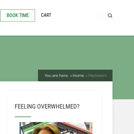
CART
BOOK TIME
You are here:
Home
Marketers
FEELING OVERWHELMED?