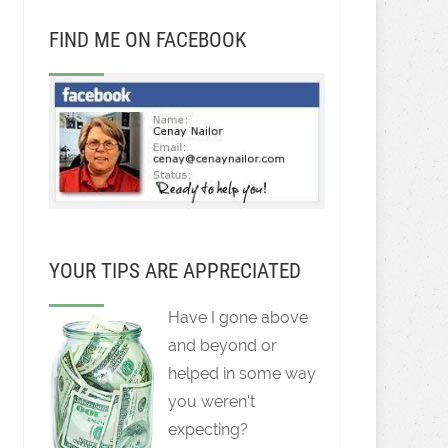
FIND ME ON FACEBOOK
YOUR TIPS ARE APPRECIATED
Have I gone above
and beyond or
helped in some way
you weren't
expecting?