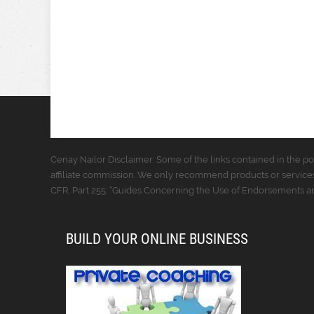
Cenay Nailor Disclaimer: Some of the links contained in the pos
affiliate commission. We only recommend products or services
CFR, Part 255: “Guides Concerning the Use of Endorsements and
BUILD YOUR ONLINE BUSINESS