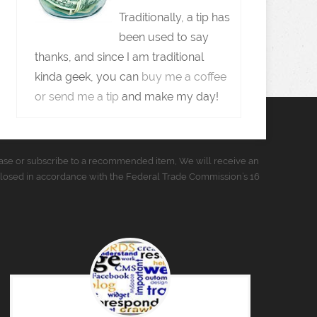
Traditionally, a tip has
been used to say
thanks, and since I am traditional
kinda geek, you can
buy me a coffee
or send me a tip
and make my day!
urchase or subscribe to a recommended item, We will receive an
closed in accordance with the Federal Trade Commission’s 16