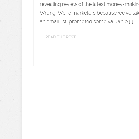
revealing review of the latest money-makin
Wrong! We’re marketers because we’ve take
an email list, promoted some valuable […]
READ THE REST