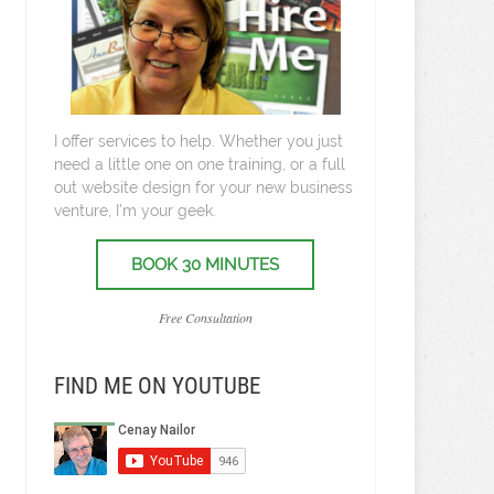
I offer services to help. Whether you just
need a little one on one training, or a full
out website design for your new business
venture, I’m your geek.
BOOK 30 MINUTES
Free Consultation
FIND ME ON YOUTUBE