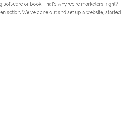
g software or book. That’s why we’re marketers, right?
n action. We’ve gone out and set up a website, started