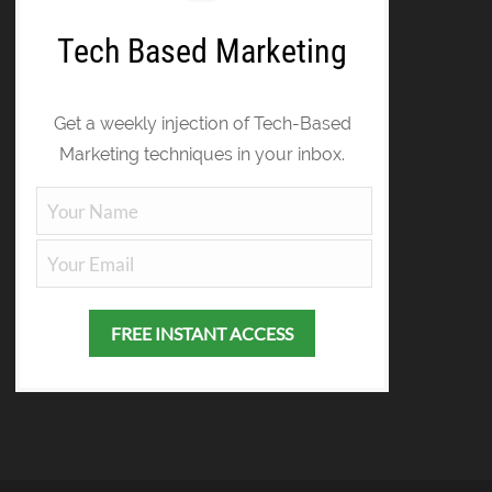
Tech Based Marketing
Get a weekly injection of Tech-Based
Marketing techniques in your inbox.