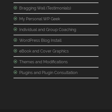
Bragging Wall (Testimonials)
My Personal WP Geek
Individual and Group Coaching
WordPress Blog Install
eBook and Cover Graphics
Themes and Modifications
Plugins and Plugin Consultation