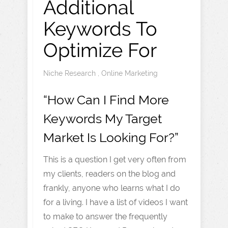
Additional
Keywords To
Optimize For
Niche Research
,
Online Marketing
“How Can I Find More
Keywords My Target
Market Is Looking For?”
This is a question I get very often from
my clients, readers on the blog and
frankly, anyone who learns what I do
for a living. I have a list of videos I want
to make to answer the frequently