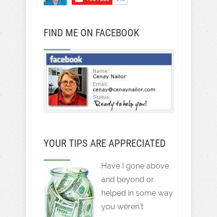
FIND ME ON FACEBOOK
YOUR TIPS ARE APPRECIATED
Have I gone above
and beyond or
helped in some way
you weren't