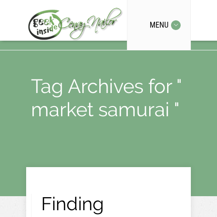
MENU
Tag Archives for "
market samurai "
Finding