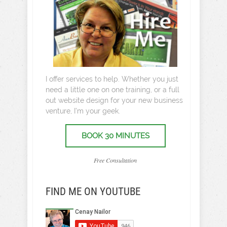
I offer services to help. Whether you just
need a little one on one training, or a full
out website design for your new business
venture, I’m your geek.
BOOK 30 MINUTES
Free Consultation
FIND ME ON YOUTUBE