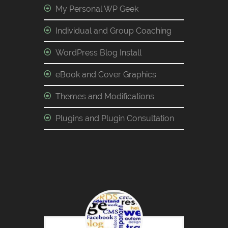
My Personal WP Geek
Individual and Group Coaching
WordPress Blog Install
eBook and Cover Graphics
Themes and Modifications
Plugins and Plugin Consultation