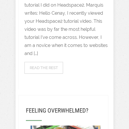
tutorial I did on Headspace2. Marquis
writes: Hello Cenay, I recently viewed
your Headspace2 tutorial video. This
video was by far the most helpful
tutorial I’ve come across. However, I
am a novice when it comes to websites
and […]
READ THE REST
FEELING OVERWHELMED?