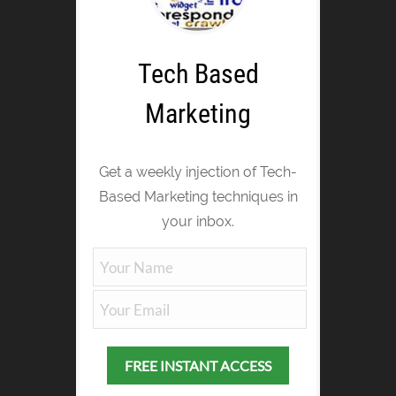
Tech Based
Marketing
Get a weekly injection of Tech-
Based Marketing techniques in
your inbox.