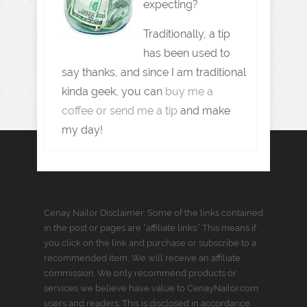
expecting?
Traditionally, a tip
has been used to
say thanks, and since I am traditional
kinda geek, you can
buy me a
coffee or send me a tip
and make
my day!
Cenay Nailor Disclaimer: Some of the links contained
in the post or pages are “affiliate links.” This means if
you click on the link and purchase or subscribe to a
recommended item, We will receive an affiliate
commission. We only recommend products or
services we believe have value to CenayNailor.com
users and readers. This is disclosed in accordance