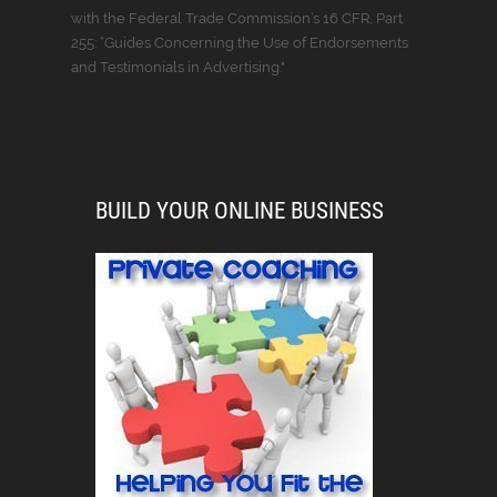
with the Federal Trade Commission’s 16 CFR, Part
255: “Guides Concerning the Use of Endorsements
and Testimonials in Advertising."
BUILD YOUR ONLINE BUSINESS