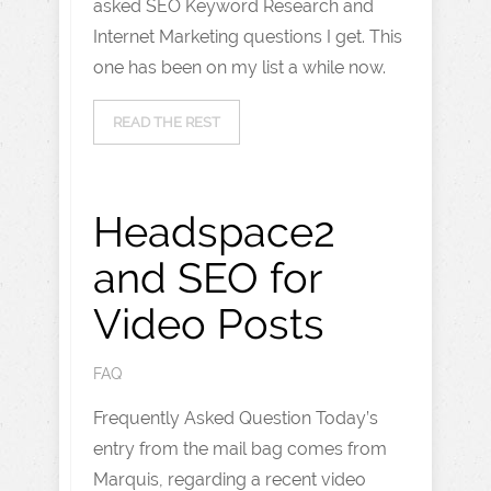
asked SEO Keyword Research and
Internet Marketing questions I get. This
one has been on my list a while now.
READ THE REST
Headspace2
and SEO for
Video Posts
FAQ
Frequently Asked Question Today’s
entry from the mail bag comes from
Marquis, regarding a recent video