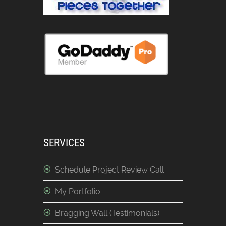
SERVICES
Schedule Project Review Call
My Portfolio
Bragging Wall (Testimonials)