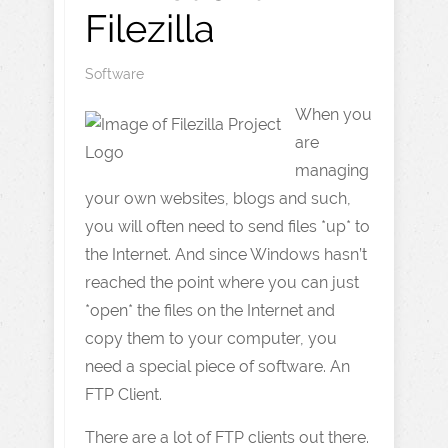
Filezilla
Software
When you
are
managing
your own websites, blogs and such,
you will often need to send files *up* to
the Internet. And since Windows hasn’t
reached the point where you can just
*open* the files on the Internet and
copy them to your computer, you
need a special piece of software. An
FTP Client.
There are a lot of FTP clients out there.