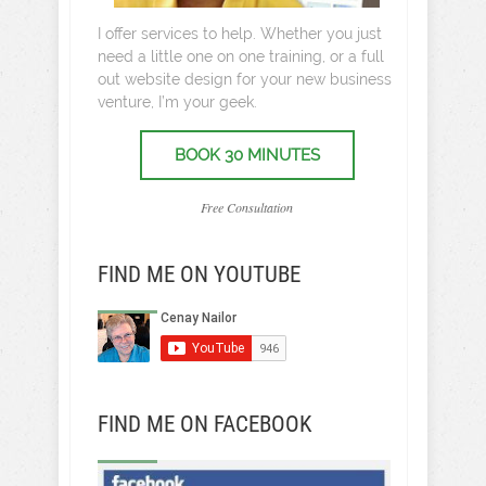
I offer services to help. Whether you just
need a little one on one training, or a full
out website design for your new business
venture, I’m your geek.
BOOK 30 MINUTES
Free Consultation
FIND ME ON YOUTUBE
FIND ME ON FACEBOOK