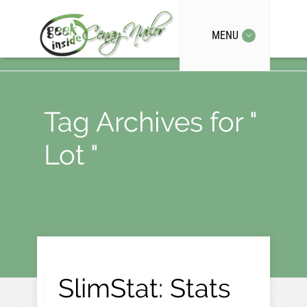
MENU
Tag Archives for "
Lot "
SlimStat: Stats