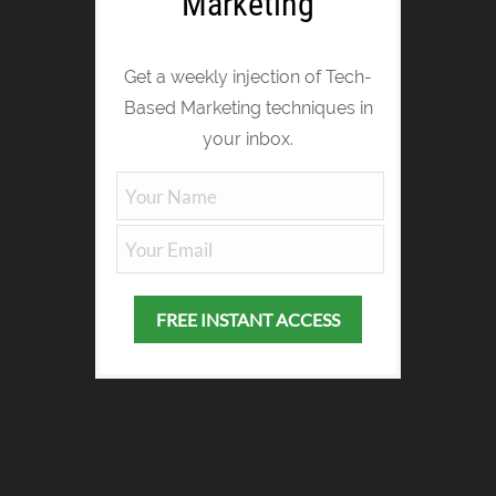
Marketing
Get a weekly injection of Tech-
Based Marketing techniques in
your inbox.