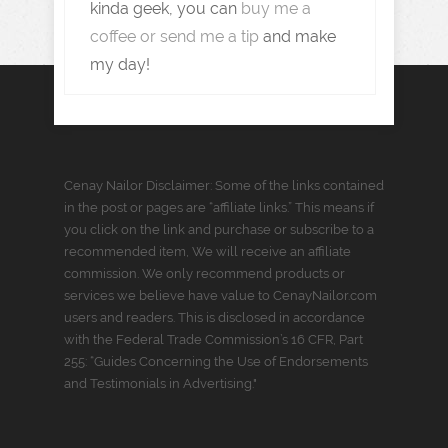
kinda geek, you can
buy me a
coffee or send me a tip
and make
my day!
Cenay Nailor Disclaimer: Some of the links contained
in the post or pages are “affiliate links.” This means if
you click on the link and purchase or subscribe to a
recommended item, We will receive an affiliate
commission. We only recommend products or
services we believe have value to CenayNailor.com
users and readers. This is disclosed in accordance
with the Federal Trade Commission’s 16 CFR, Part
255: “Guides Concerning the Use of Endorsements
and Testimonials in Advertising."