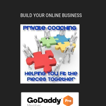
BUILD YOUR ONLINE BUSINESS