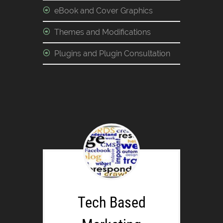
eBook and Cover Graphics
Themes and Modifications
Plugins and Plugin Consultation
Tech Based