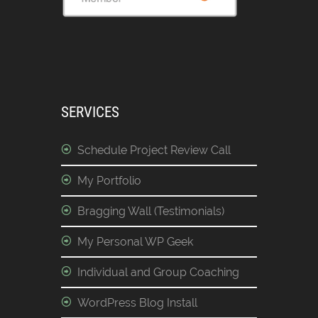
SERVICES
Schedule Project Review Call
My Portfolio
Bragging Wall (Testimonials)
My Personal WP Geek
Individual and Group Coaching
WordPress Blog Install