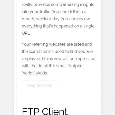
really provides some amazing insights
into your traffic. You can drill into a
month, week or day. You can review
everything that’s happened on a single
URL.
Your referring websites are listed and
the search terms used to find you are
displayed. I think you will be impressed
with the detail this small footprint
*script* yields.
READ THE REST
FTP Client