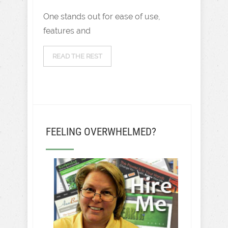
One stands out for ease of use,
features and
READ THE REST
FEELING OVERWHELMED?