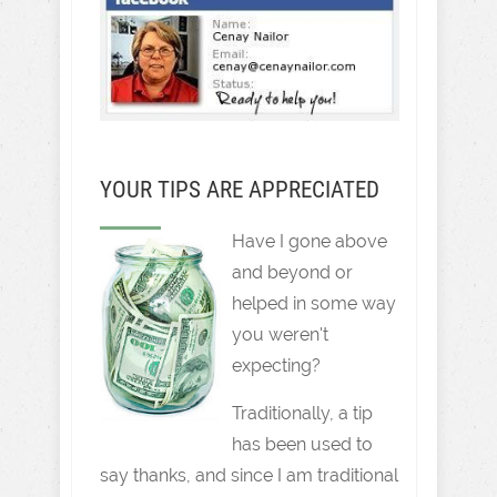
YOUR TIPS ARE APPRECIATED
Have I gone above
and beyond or
helped in some way
you weren't
expecting?
Traditionally, a tip
has been used to
say thanks, and since I am traditional