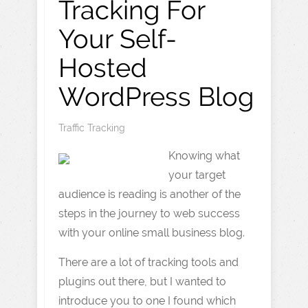
Tracking For
Your Self-
Hosted
WordPress Blog
Traffic Tracking
Knowing what
your target
audience is reading is another of the
steps in the journey to web success
with your online small business blog.
There are a lot of tracking tools and
plugins out there, but I wanted to
introduce you to one I found which