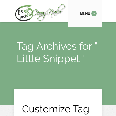
MENU
Tag Archives for "
Little Snippet "
Customize Tag