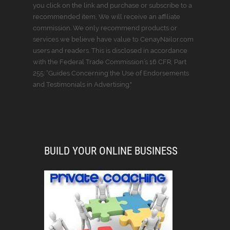
you click on the link and purchase or subscribe to a
recommended item, We will receive an affiliate
commission. We only recommend products or
services we believe have value to CenayNailor.com
users and readers. This is disclosed in accordance
with the Federal Trade Commission’s 16 CFR, Part
255: “Guides Concerning the Use of Endorsements
and Testimonials in Advertising."
BUILD YOUR ONLINE BUSINESS