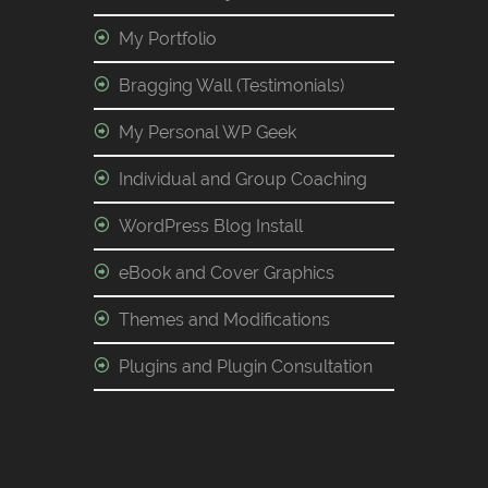
My Portfolio
Bragging Wall (Testimonials)
My Personal WP Geek
Individual and Group Coaching
WordPress Blog Install
eBook and Cover Graphics
Themes and Modifications
Plugins and Plugin Consultation