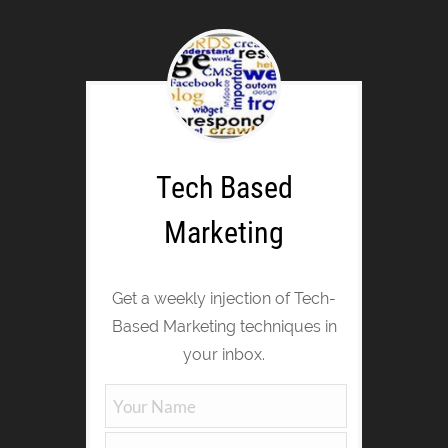
Tech Based
Marketing
Get a weekly injection of Tech-
Based Marketing techniques in
your inbox.