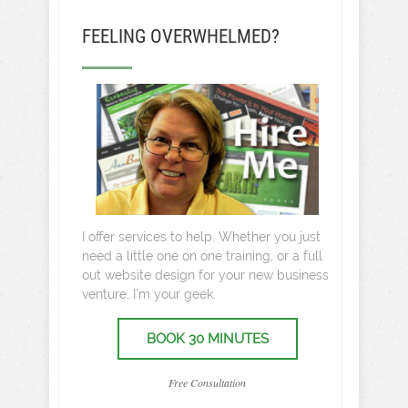
FEELING OVERWHELMED?
I offer services to help. Whether you just
need a little one on one training, or a full
out website design for your new business
venture, I’m your geek.
BOOK 30 MINUTES
Free Consultation