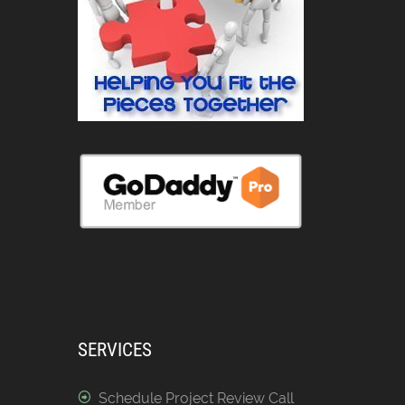
SERVICES
Schedule Project Review Call