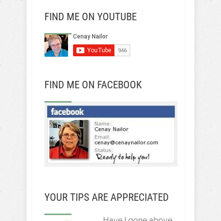
FIND ME ON YOUTUBE
FIND ME ON FACEBOOK
YOUR TIPS ARE APPRECIATED
Have I gone above