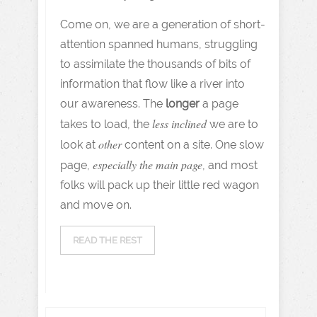
Come on, we are a generation of short-
attention spanned humans, struggling
to assimilate the thousands of bits of
information that flow like a river into
our awareness. The
longer
a page
less inclined
takes to load, the
we are to
other
look at
content on a site. One slow
especially the main page
page,
, and most
folks will pack up their little red wagon
and move on.
READ THE REST