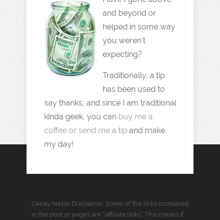
and beyond or
helped in some way
you weren't
expecting?
Traditionally, a tip
has been used to
say thanks, and since I am traditional
kinda geek, you can
buy me a
coffee or send me a tip
and make
my day!
Cenay Nailor Disclaimer: Some of the links contained
in the post or pages are “affiliate links.” This means if