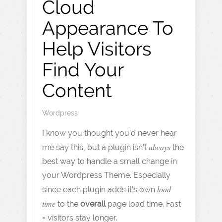
Cloud
Appearance To
Help Visitors
Find Your
Content
Wordpress
I know you thought you’d never hear
always
me say this, but a plugin isn’t
the
best way to handle a small change in
your Wordpress Theme. Especially
load
since each plugin adds it’s own
time
to the
overall
page load time. Fast
= visitors stay longer.