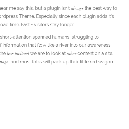
always
ar me say this, but a plugin isn’t
the best way to
rdpress Theme. Especially since each plugin adds it’s
ad time. Fast = visitors stay longer.
short-attention spanned humans, struggling to
f information that flow like a river into our awareness.
less inclined
other
 the
we are to look at
content on a site.
 page
, and most folks will pack up their little red wagon