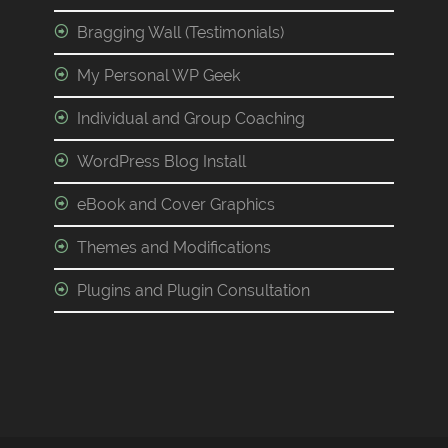
Bragging Wall (Testimonials)
My Personal WP Geek
Individual and Group Coaching
WordPress Blog Install
eBook and Cover Graphics
Themes and Modifications
Plugins and Plugin Consultation