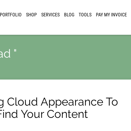
PORTFOLIO
SHOP
SERVICES
BLOG
TOOLS
PAY MY INVOICE
ad "
g Cloud Appearance To
 Find Your Content