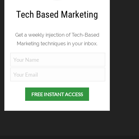
Tech Based Marketing
Get a weekly injection of Tech-Based
Marketing techniques in your inbox.