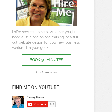
I offer services to help. Whether you just
need a little one on one training, or a full
out website design for your new business
venture, I’m your geek.
BOOK 30 MINUTES
Free Consultation
FIND ME ON YOUTUBE