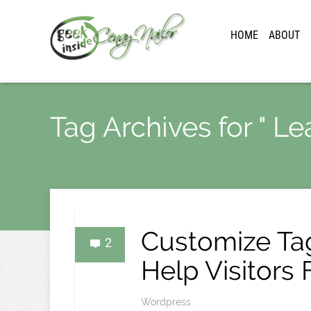
HOME
ABOUT
Tag Archives for " Le
Customize Ta
2
Help Visitors
Wordpress