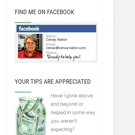
FIND ME ON FACEBOOK
YOUR TIPS ARE APPRECIATED
Have I gone above
and beyond or
helped in some way
you weren't
expecting?