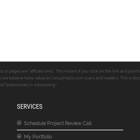
t or pages are “affiliate links.” This means if you click on the link and p
 we believe have value to CenayNailor.com users and readers. This is dis
 Testimonials in Advertising."
SERVICES
Schedule Project Review Call
My Portfolio