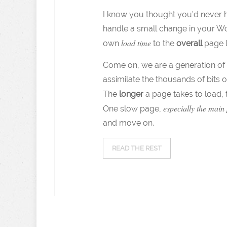
I know you thought you’d never he
handle a small change in your Wo
load time
own
to the
overall
page lo
Come on, we are a generation of 
assimilate the thousands of bits o
The
longer
a page takes to load,
especially the main
One slow page,
and move on.
READ THE REST