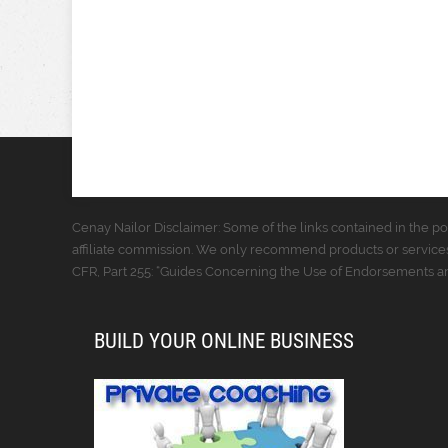
Cenay Nailor Disclaimer: Some of the links contained in the pos
affiliate commission. We only recommend products or services
CFR, Part 255: “Guides Concerning the Use of Endorsements and
BUILD YOUR ONLINE BUSINESS