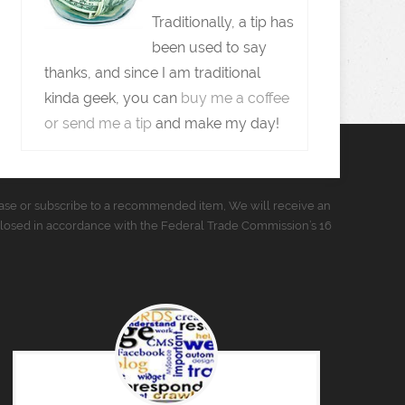
Traditionally, a tip has
been used to say
thanks, and since I am traditional
kinda geek, you can
buy me a coffee
or send me a tip
and make my day!
urchase or subscribe to a recommended item, We will receive an
closed in accordance with the Federal Trade Commission’s 16