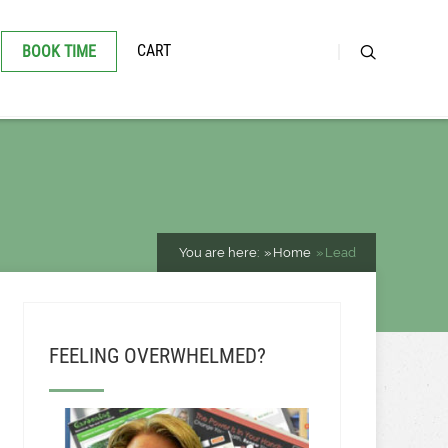
CART
BOOK TIME
You are here:
Home
Lead
FEELING OVERWHELMED?