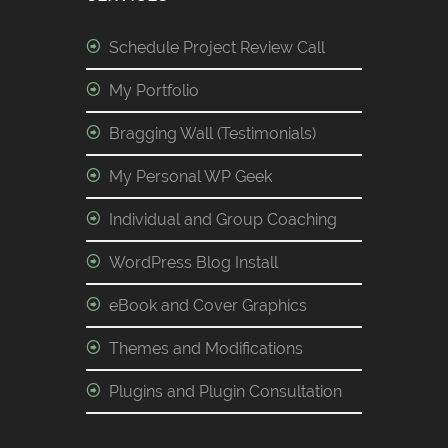
Schedule Project Review Call
My Portfolio
Bragging Wall (Testimonials)
My Personal WP Geek
Individual and Group Coaching
WordPress Blog Install
eBook and Cover Graphics
Themes and Modifications
Plugins and Plugin Consultation