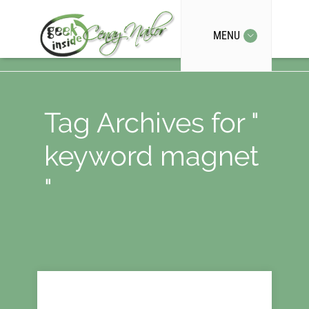
MENU
Tag Archives for "
keyword magnet
"