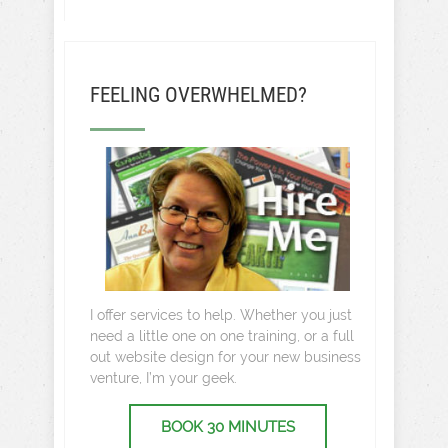
FEELING OVERWHELMED?
I offer services to help. Whether you just
need a little one on one training, or a full
out website design for your new business
venture, I’m your geek.
BOOK 30 MINUTES