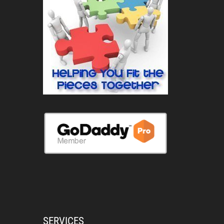
SERVICES