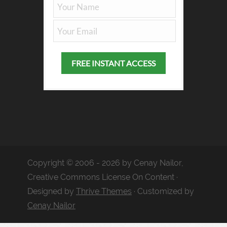
Copyright © 2006 - 2026 by Cenay Nailor,
Creative Commons License On Content ·
Designed by
Thrive Themes
· Customized by
Cenay Nailor