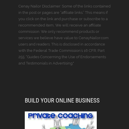
Cenay Nailor Disclaimer: Some of the links contained
in the post or pages are “affiliate links.” This means if
you click on the link and purchase or subscribe to a
recommended item, We will receive an affiliate
commission. We only recommend products or
services we believe have value to CenayNailor.com
users and readers. This is disclosed in accordance
with the Federal Trade Commission’s 16 CFR, Part
255: “Guides Concerning the Use of Endorsements
and Testimonials in Advertising."
BUILD YOUR ONLINE BUSINESS