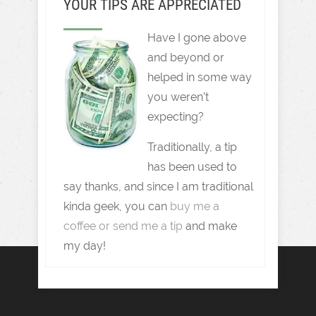
YOUR TIPS ARE APPRECIATED
Have I gone above
and beyond or
helped in some way
you weren't
expecting?
Traditionally, a tip
has been used to
say thanks, and since I am traditional
kinda geek, you can
buy me a
coffee or send me a tip
and make
my day!