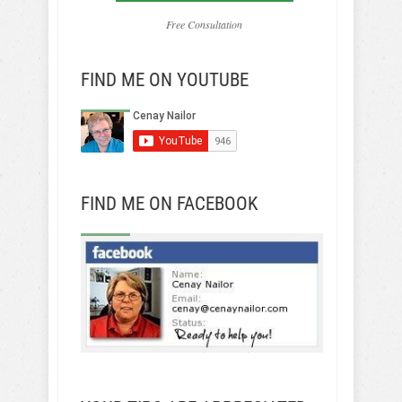
Free Consultation
FIND ME ON YOUTUBE
FIND ME ON FACEBOOK