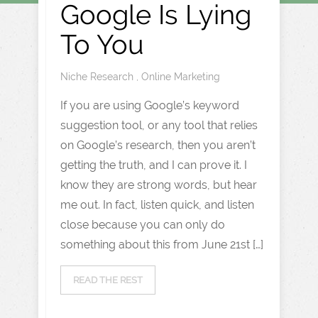
Google Is Lying
To You
Niche Research
,
Online Marketing
If you are using Google’s keyword
suggestion tool, or any tool that relies
on Google’s research, then you aren’t
getting the truth, and I can prove it. I
know they are strong words, but hear
me out. In fact, listen quick, and listen
close because you can only do
something about this from June 21st […]
READ THE REST