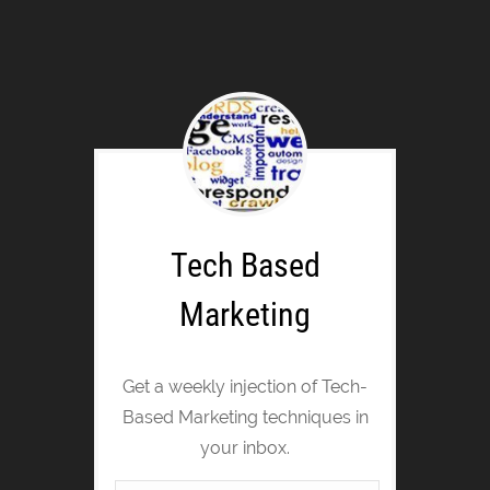
Tech Based
Marketing
Get a weekly injection of Tech-
Based Marketing techniques in
your inbox.