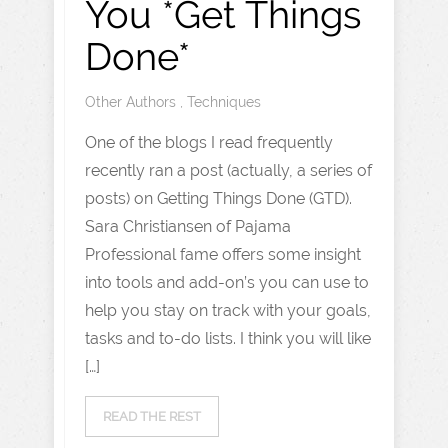
You *Get Things
Done*
Other Authors
,
Techniques
One of the blogs I read frequently
recently ran a post (actually, a series of
posts) on Getting Things Done (GTD).
Sara Christiansen of Pajama
Professional fame offers some insight
into tools and add-on’s you can use to
help you stay on track with your goals,
tasks and to-do lists. I think you will like
[…]
READ THE REST