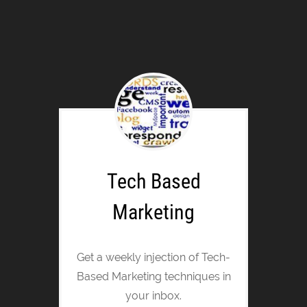
Tech Based
Marketing
Get a weekly injection of Tech-
Based Marketing techniques in
your inbox.