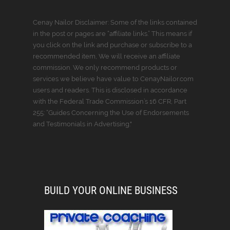
Cenay Nailor Disclaimer: Some of the links contained
in the post or pages are “affiliate links.” This means if
you click on the link and purchase or subscribe to a
recommended item, We will receive an affiliate
commission. We only recommend products or
services we believe have value to CenayNailor.com
users and readers. This is disclosed in accordance
with the Federal Trade Commission’s 16 CFR, Part
255: “Guides Concerning the Use of Endorsements
and Testimonials in Advertising."
BUILD YOUR ONLINE BUSINESS