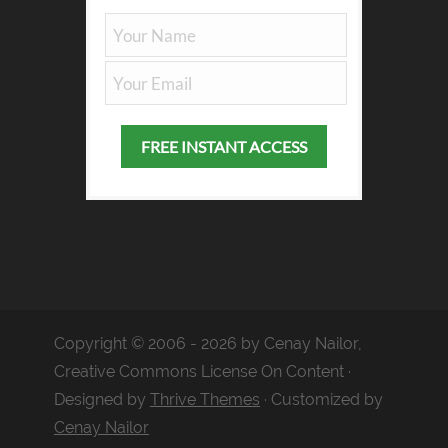
Copyright © 2006 - 2026 by Cenay Nailor,
Creative Commons License On Content ·
Designed by
Thrive Themes
· Customized by
Cenay Nailor