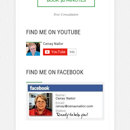
BOOK 30 MINUTES
Free Consultation
FIND ME ON YOUTUBE
FIND ME ON FACEBOOK