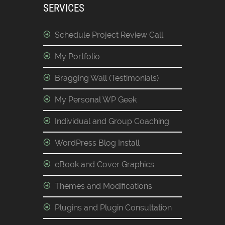
SERVICES
Schedule Project Review Call
My Portfolio
Bragging Wall (Testimonials)
My Personal WP Geek
Individual and Group Coaching
WordPress Blog Install
eBook and Cover Graphics
Themes and Modifications
Plugins and Plugin Consultation