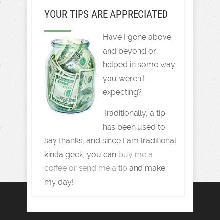
YOUR TIPS ARE APPRECIATED
Have I gone above
and beyond or
helped in some way
you weren't
expecting?
Traditionally, a tip
has been used to
say thanks, and since I am traditional
kinda geek, you can
buy me a
coffee or send me a tip
and make
my day!