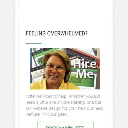
FEELING OVERWHELMED?
I offer services to help. Whether you just
need a little one on one training, or a full
out website design for your new business
venture, I’m your geek.