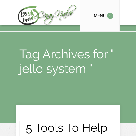
MENU
Tag Archives for "
jello system "
5 Tools To Help