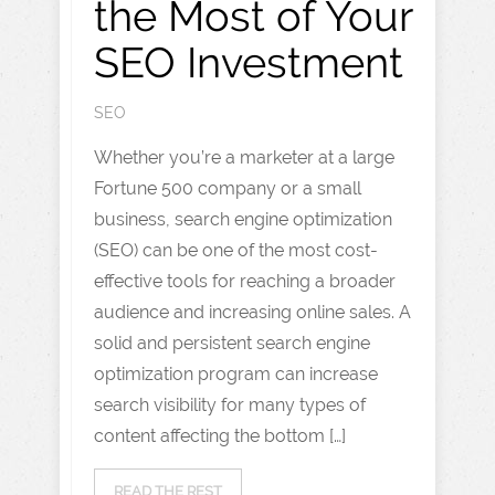
the Most of Your
SEO Investment
SEO
Whether you’re a marketer at a large
Fortune 500 company or a small
business, search engine optimization
(SEO) can be one of the most cost-
effective tools for reaching a broader
audience and increasing online sales. A
solid and persistent search engine
optimization program can increase
search visibility for many types of
content affecting the bottom […]
READ THE REST