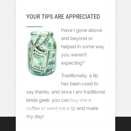
YOUR TIPS ARE APPRECIATED
Have I gone above
and beyond or
helped in some way
you weren't
expecting?
Traditionally, a tip
has been used to
say thanks, and since I am traditional
kinda geek, you can
buy me a
coffee or send me a tip
and make
my day!