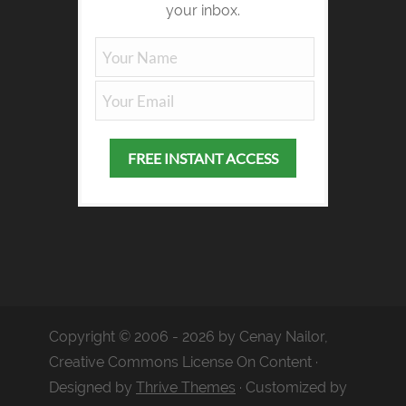
your inbox.
Copyright © 2006 - 2026 by Cenay Nailor,
Creative Commons License On Content ·
Designed by
Thrive Themes
· Customized by