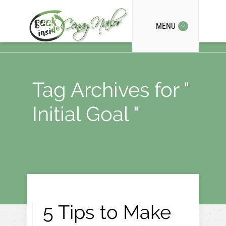
MENU
Tag Archives for "
Initial Goal "
5 Tips to Make