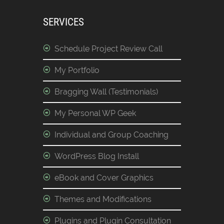
SERVICES
Schedule Project Review Call
My Portfolio
Bragging Wall (Testimonials)
My Personal WP Geek
Individual and Group Coaching
WordPress Blog Install
eBook and Cover Graphics
Themes and Modifications
Plugins and Plugin Consultation