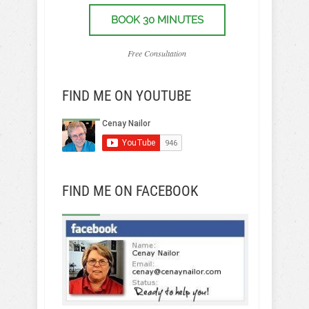
BOOK 30 MINUTES
Free Consultation
FIND ME ON YOUTUBE
FIND ME ON FACEBOOK