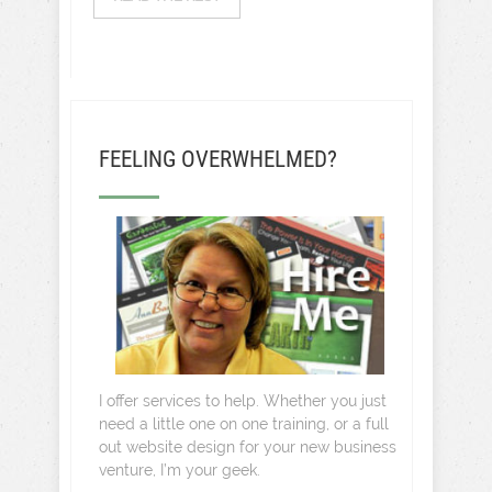
FEELING OVERWHELMED?
I offer services to help. Whether you just
need a little one on one training, or a full
out website design for your new business
venture, I’m your geek.