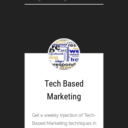
Tech Based
Marketing
Get a weekly injection of Tech-
Based Marketing techniques in