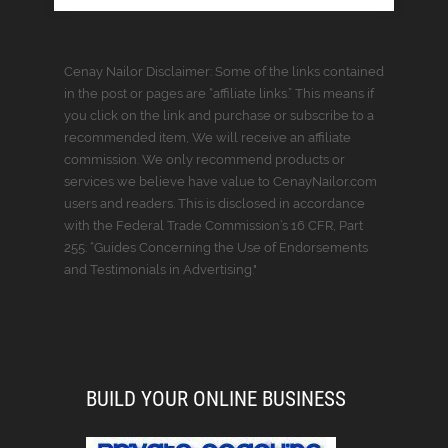
Cenay Nailor Disclaimer: Some of the links contained
in the post or pages are “affiliate links.” This means if
you click on the link and purchase or subscribe to a
recommended item, We will receive an affiliate
commission. We only recommend products or
services we believe have value to CenayNailor.com
users and readers. This is disclosed in accordance
with the Federal Trade Commission’s 16 CFR, Part
255: “Guides Concerning the Use of Endorsements
and Testimonials in Advertising."
BUILD YOUR ONLINE BUSINESS