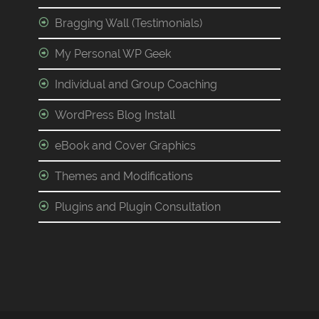
Bragging Wall (Testimonials)
My Personal WP Geek
Individual and Group Coaching
WordPress Blog Install
eBook and Cover Graphics
Themes and Modifications
Plugins and Plugin Consultation