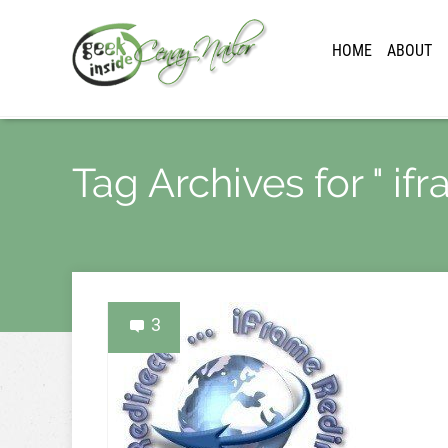
HOME
ABOUT
Tag Archives for " ifr
3