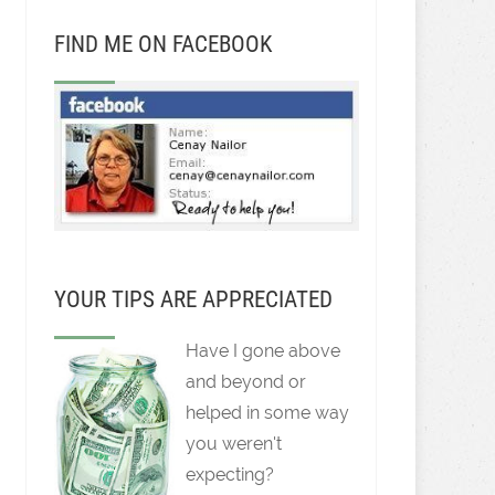
FIND ME ON FACEBOOK
YOUR TIPS ARE APPRECIATED
Have I gone above
and beyond or
helped in some way
you weren't
expecting?