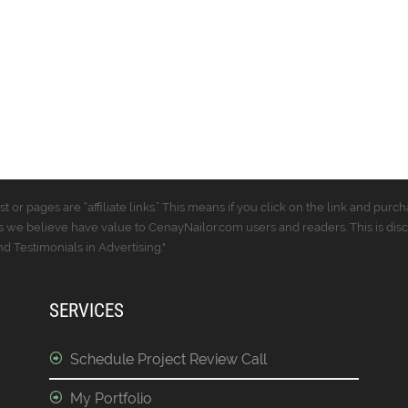
t or pages are “affiliate links.” This means if you click on the link and p
 we believe have value to CenayNailor.com users and readers. This is dis
 Testimonials in Advertising."
SERVICES
Schedule Project Review Call
My Portfolio