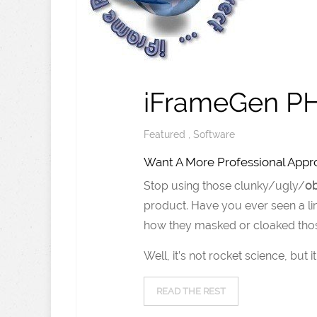
iFrameGen PH
Featured
,
Software
Want A More Professional Approa
Stop using those clunky/ugly/
o
product. Have you ever seen a lin
how they masked or cloaked thos
Well, it’s not rocket science, but
READ THE REST