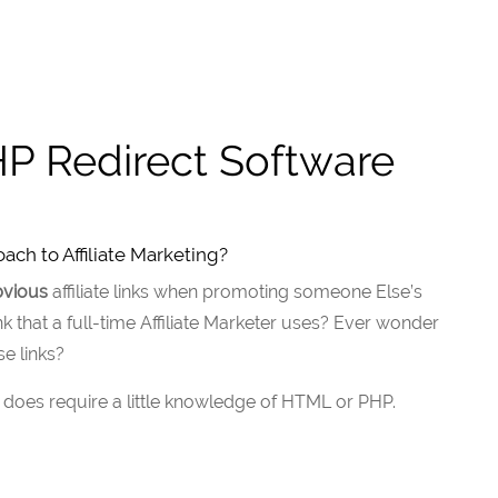
P Redirect Software
ch to Affiliate Marketing?
bvious
affiliate links when promoting someone Else’s
k that a full-time Affiliate Marketer uses? Ever wonder
e links?
 it does require a little knowledge of HTML or PHP.