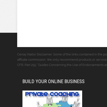
Cenay Nailor Disclaimer: Some of the links contained in the pos
affiliate commission. We only recommend products or services
CFR, Part 255: “Guides Concerning the Use of Endorsements and
BUILD YOUR ONLINE BUSINESS