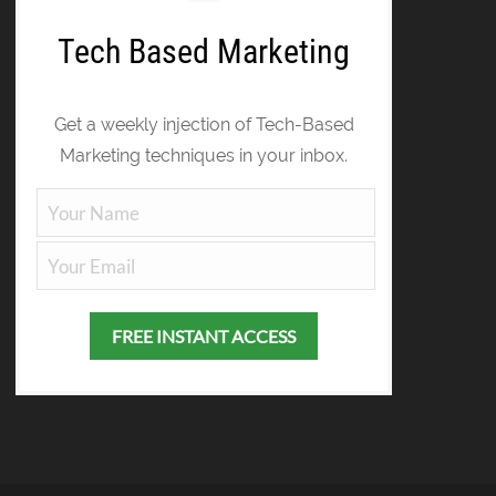
Tech Based Marketing
Get a weekly injection of Tech-Based
Marketing techniques in your inbox.