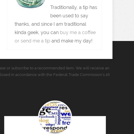
Traditionally, a tip has
been used to say
thanks, and since I am traditional
kinda geek, you can
buy me a coffee
or send me a tip
and make my day!
urchase or subscribe to a recommended item, We will receive an
closed in accordance with the Federal Trade Commission’s 16