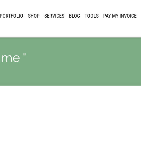
PORTFOLIO
SHOP
SERVICES
BLOG
TOOLS
PAY MY INVOICE
ame "