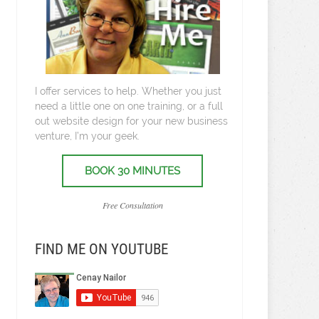
I offer services to help. Whether you just
need a little one on one training, or a full
out website design for your new business
venture, I’m your geek.
BOOK 30 MINUTES
Free Consultation
FIND ME ON YOUTUBE