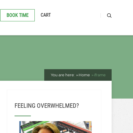
CART
BOOK TIME
You are here:
Home
iframe
FEELING OVERWHELMED?