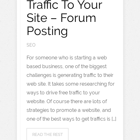
Traffic To Your
Site – Forum
Posting
SEO
For someone who is starting a web
based business, one of the biggest
challenges is generating traffic to their
web site. It takes some researching for
ways to drive free traffic to your
website. Of course there are lots of
strategies to promote a website, and
one of the best ways to get traffics is […]
READ THE REST