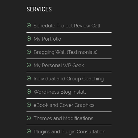
SERVICES
Schedule Project Review Call
My Portfolio
Bragging Wall (Testimonials)
My Personal WP Geek
Individual and Group Coaching
WordPress Blog Install
eBook and Cover Graphics
Themes and Modifications
Plugins and Plugin Consultation