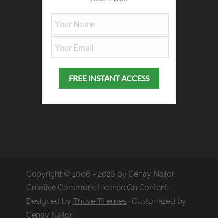
Copyright © 2006 - 2026 by Cenay Nailor,
Creative Commons License On Content ·
Designed by
Thrive Themes
· Customized by
Cenay Nailor