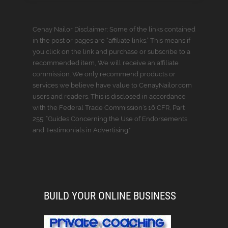
Cenay Nailor Disclaimer: Some of the links contained
in the post or pages are “affiliate links.” This means if
you click on the link and purchase or subscribe to a
recommended item, We will receive an affiliate
commission. We only recommend products or
services we believe have value to CenayNailor.com
users and readers. This is disclosed in accordance
with the Federal Trade Commission’s 16 CFR, Part
255: “Guides Concerning the Use of Endorsements
and Testimonials in Advertising."
BUILD YOUR ONLINE BUSINESS