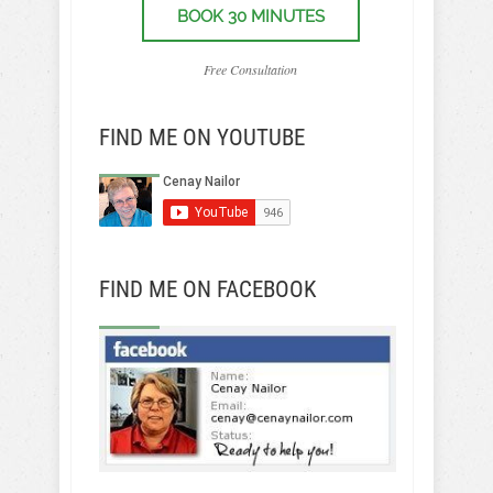
BOOK 30 MINUTES
Free Consultation
FIND ME ON YOUTUBE
FIND ME ON FACEBOOK