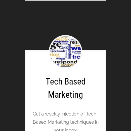
Tech Based
Marketing
Get a weekly injection of Tech-
Based Marketing techniques in
your inbox.