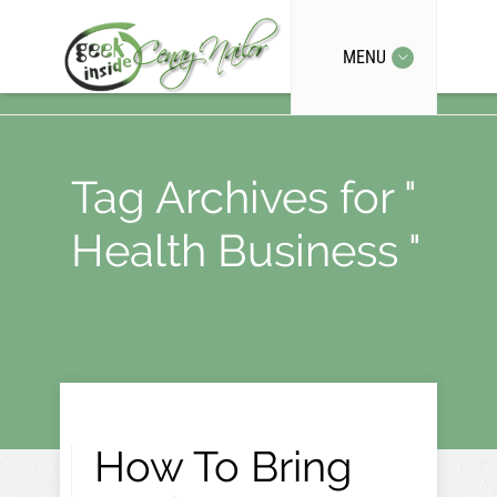
MENU
Tag Archives for "
Health Business "
How To Bring