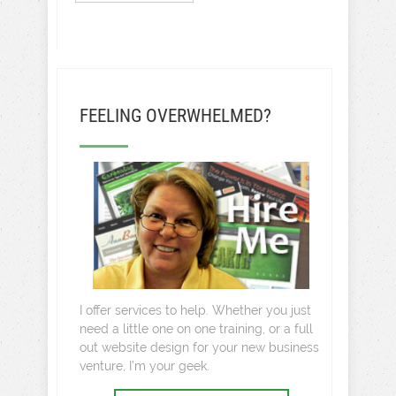
FEELING OVERWHELMED?
I offer services to help. Whether you just
need a little one on one training, or a full
out website design for your new business
venture, I’m your geek.