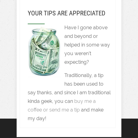
YOUR TIPS ARE APPRECIATED
Have I gone above
and beyond or
helped in some way
you weren't
expecting?
Traditionally, a tip
has been used to
say thanks, and since I am traditional
kinda geek, you can
buy me a
coffee or send me a tip
and make
my day!