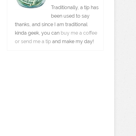
Traditionally, a tip has
been used to say
thanks, and since I am traditional
kinda geek, you can
buy me a coffee
or send me a tip
and make my day!