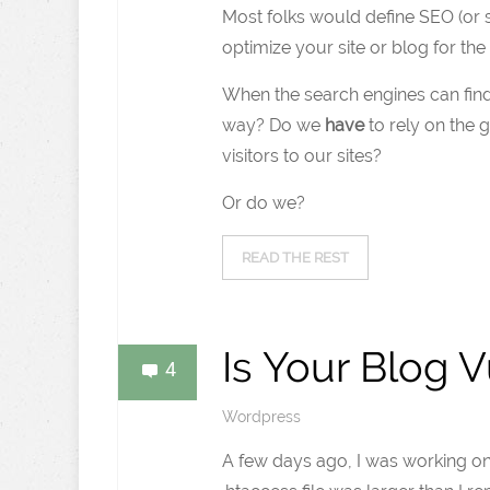
Most folks would define SEO (or s
optimize your site or blog for the
When the search engines can find 
way? Do we
have
to rely on the 
visitors to our sites?
Or do we?
READ THE REST
Is Your Blog 
4
Wordpress
A few days ago, I was working on