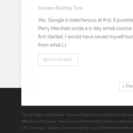
Business Building Tools
Yes, Google is treacherous at first. It pu
Perry Marshall wrote a 5-day email course to
first started, I would have saved myself hun
from what […]
READ THE REST
« Pre
Cenay Nailor Disclaimer: Some of the links contained in the pos
affiliate commission. We only recommend products or services
CFR, Part 255: “Guides Concerning the Use of Endorsements and