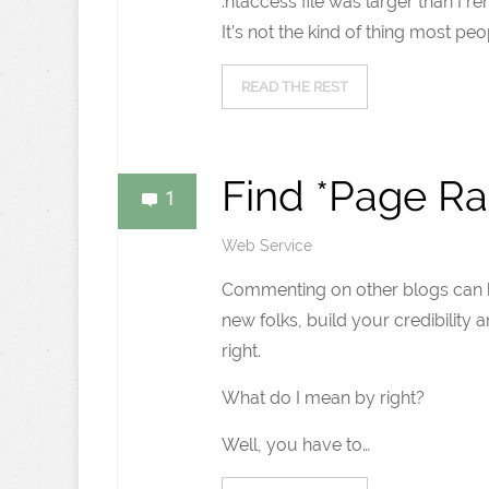
.htaccess file was larger than I r
It’s not the kind of thing most peo
READ THE REST
Find *Page Ra
1
Web Service
Commenting on other blogs can b
new folks, build your credibility 
right.
What do I mean by right?
Well, you have to…