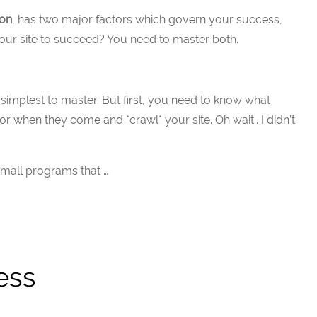
ion
, has two major factors which govern your success,
 your site to succeed? You need to master both.
he simplest to master. But first, you need to know what
for when they come and *crawl* your site. Oh wait.. I didn’t
small programs that …
ess