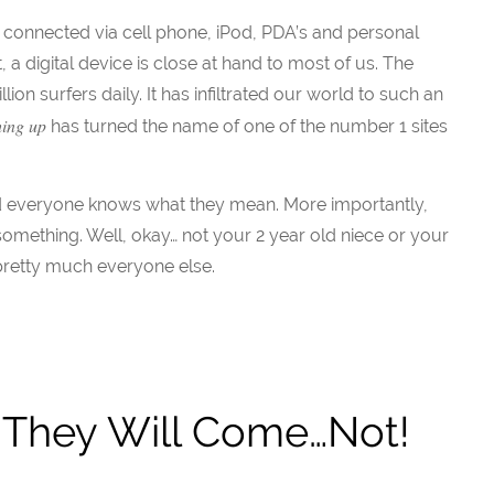
is connected via cell phone, iPod, PDA’s and personal
 digital device is close at hand to most of us. The
lion surfers daily. It has infiltrated our world to such an
hing up
has turned the name of one of the number 1 sites
nd everyone knows what they mean. More importantly,
omething. Well, okay… not your 2 year old niece or your
pretty much everyone else.
t, They Will Come…Not!