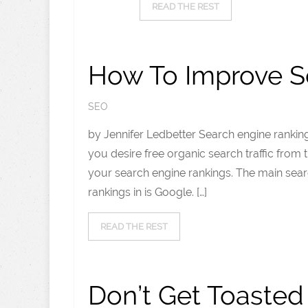
READ THE REST
How To Improve S
SEO
by Jennifer Ledbetter Search engine rankings
you desire free organic search traffic from
your search engine rankings. The main sea
rankings in is Google. […]
READ THE REST
Don’t Get Toaste