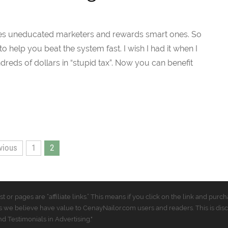
nishes uneducated marketers and rewards smart ones. So
 help you beat the system fast. I wish I had it when I
dreds of dollars in “stupid tax”. Now you can benefit
vious
1
2
t or pages are “affiliate links.” This means if you click on the link and p
 we believe have value to CenayNailor.com users and readers. This is dis
 Testimonials in Advertising."