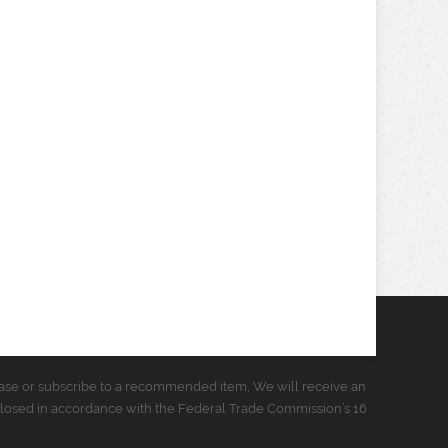
urchase or subscribe to a recommended item, We will receive an
closed in accordance with the Federal Trade Commission’s 16