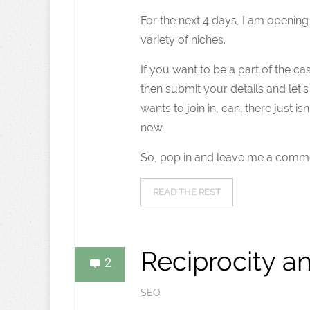
For the next 4 days, I am openin
variety of niches.
If you want to be a part of the c
then submit your details and let’s
wants to join in, can; there just i
now.
So, pop in and leave me a comme
READ THE REST
Reciprocity a
2
SEO