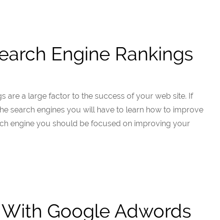
earch Engine Rankings
 are a large factor to the success of your web site. If
 the search engines you will have to learn how to improve
rch engine you should be focused on improving your
d With Google Adwords