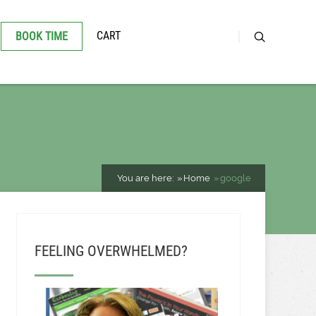
CART
BOOK TIME
You are here:
Home
google
FEELING OVERWHELMED?