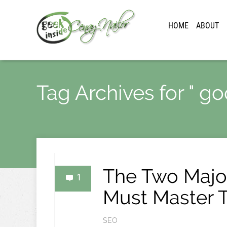
HOME
ABOUT
Tag Archives for " go
The Two Major
1
Must Master 
SEO