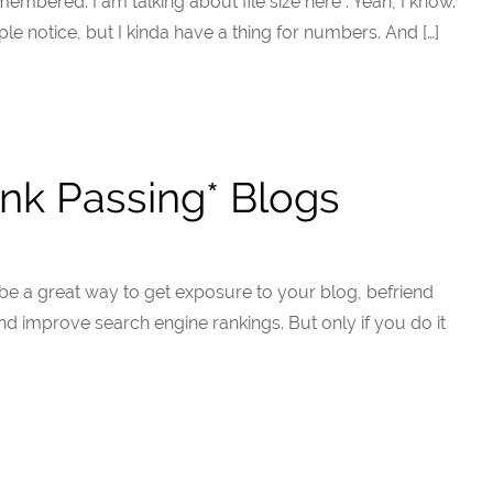
emembered. I am talking about file size here . Yeah, I know.
ple notice, but I kinda have a thing for numbers. And […]
nk Passing* Blogs
e a great way to get exposure to your blog, befriend
and improve search engine rankings. But only if you do it