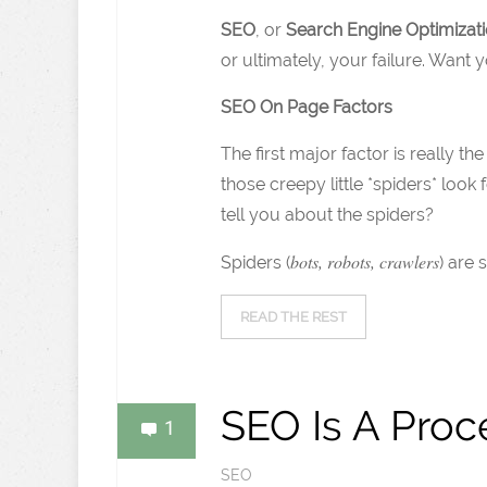
SEO
, or
Search Engine Optimizat
or ultimately, your failure. Want
SEO On Page Factors
The first major factor is really t
those creepy little *spiders* look 
tell you about the spiders?
bots, robots, crawlers
Spiders (
) are 
READ THE REST
SEO Is A Proc
1
SEO