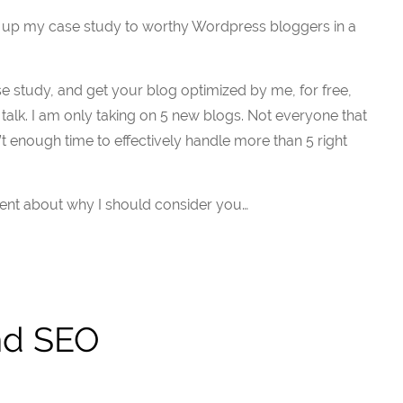
g up my case study to worthy Wordpress bloggers in a
ase study, and get your blog optimized by me, for free,
 talk. I am only taking on 5 new blogs. Not everyone that
sn’t enough time to effectively handle more than 5 right
nt about why I should consider you…
nd SEO