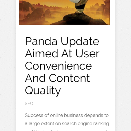
Panda Update
Aimed At User
Convenience
And Content
Quality
SEO
Success of online business depends to
a large extent on search engine ranking