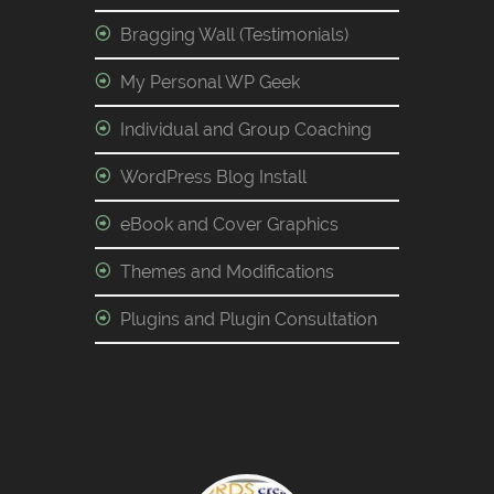
Bragging Wall (Testimonials)
My Personal WP Geek
Individual and Group Coaching
WordPress Blog Install
eBook and Cover Graphics
Themes and Modifications
Plugins and Plugin Consultation