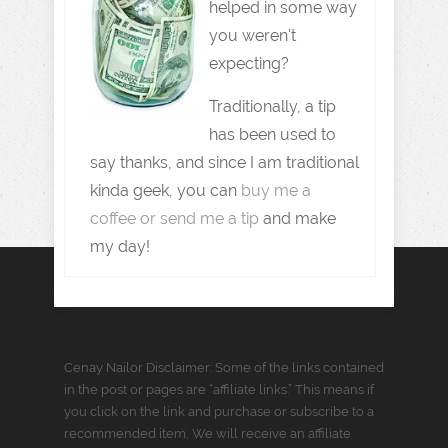
helped in some way
you weren't
expecting?
Traditionally, a tip
has been used to
say thanks, and since I am traditional
kinda geek, you can
buy me a
coffee or send me a tip
and make
my day!
Cenay Nailor Disclaimer: Some of the links contained
in the post or pages are “affiliate links.” This means if
you click on the link and purchase or subscribe to a
recommended item, We will receive an affiliate