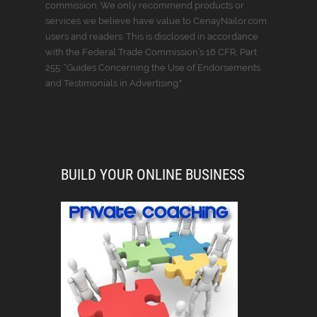
commission. We only recommend products or
services we believe have value to CenayNailor.com
users and readers. This is disclosed in accordance
with the Federal Trade Commission’s 16 CFR, Part
255: “Guides Concerning the Use of Endorsements
and Testimonials in Advertising."
BUILD YOUR ONLINE BUSINESS