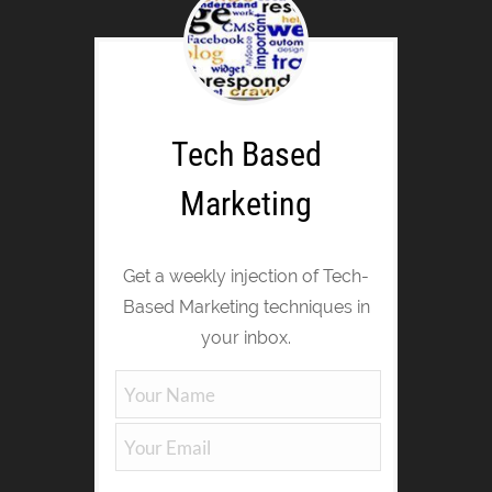
Tech Based
Marketing
Get a weekly injection of Tech-
Based Marketing techniques in
your inbox.