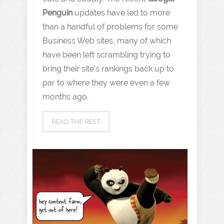
Penguin
updates have led to more
than a handful of problems for some
Business Web sites, many of which
have been left scrambling trying to
bring their site’s rankings back up to
par to where they were even a few
months ago.
READ THE REST