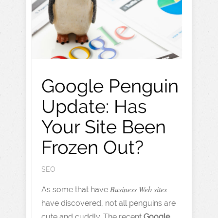
Google Penguin
Update: Has
Your Site Been
Frozen Out?
SEO
Business Web sites
As some that have
have discovered, not all penguins are
cute and cuddly. The recent
Google