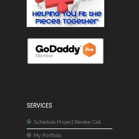
SERVICES
Schedule Project Review Call
My Portfolio