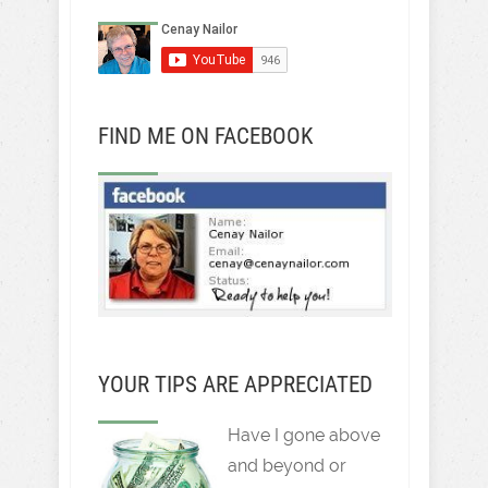
FIND ME ON FACEBOOK
YOUR TIPS ARE APPRECIATED
Have I gone above
and beyond or