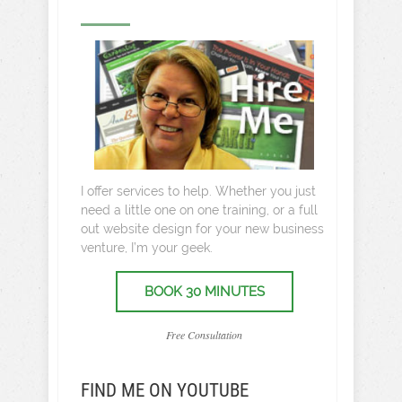
I offer services to help. Whether you just
need a little one on one training, or a full
out website design for your new business
venture, I’m your geek.
BOOK 30 MINUTES
Free Consultation
FIND ME ON YOUTUBE