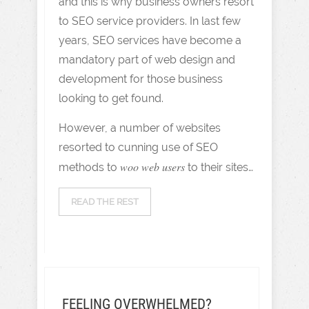
and this is why business owners resort
to SEO service providers. In last few
years, SEO services have become a
mandatory part of web design and
development for those business
looking to get found.
However, a number of websites
resorted to cunning use of SEO
woo web users
methods to
to their sites…
READ THE REST
FEELING OVERWHELMED?