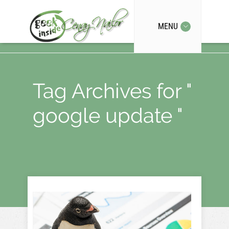
MENU
Tag Archives for "
google update "