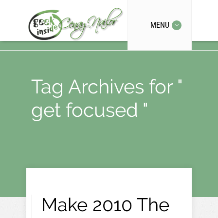
MENU
Tag Archives for "
get focused "
Make 2010 The