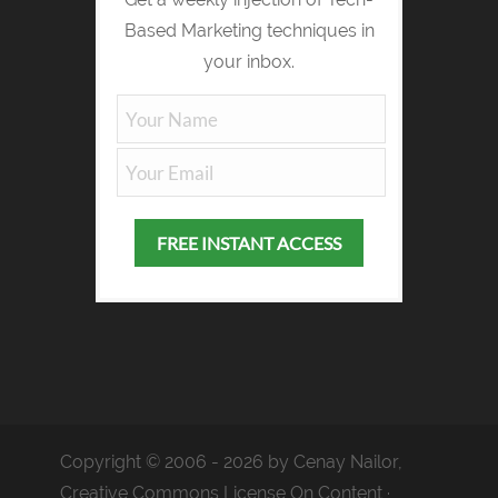
Based Marketing techniques in
your inbox.
Copyright © 2006 - 2026 by Cenay Nailor,
Creative Commons License On Content ·