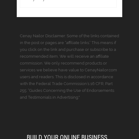
Cenay Nailor Disclaimer: Some of the links contained
in the post or pages are “affiliate links.” This means if
you click on the link and purchase or subscribe to a
recommended item, We will receive an affiliate
commission. We only recommend products or
services we believe have value to CenayNailor.com
users and readers. This is disclosed in accordance
with the Federal Trade Commission’s 16 CFR, Part
255: “Guides Concerning the Use of Endorsements
and Testimonials in Advertising."
BUILD YOUR ONLINE BUSINESS