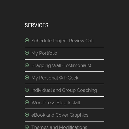
SERVICES
Schedule Project Review Call
My Portfolio
Bragging Wall (Testimonials)
My Personal WP Geek
Individual and Group Coaching
WordPress Blog Install
eBook and Cover Graphics
Themes and Modifications