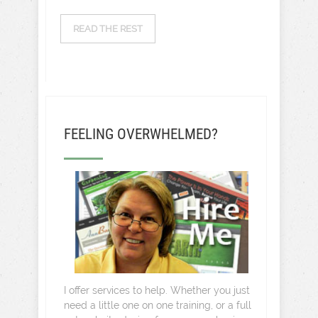
READ THE REST
FEELING OVERWHELMED?
I offer services to help. Whether you just
need a little one on one training, or a full