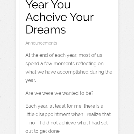
Year You
Acheive Your
Dreams
Announcements
At the end of each year, most of us
spend a few moments reflecting on
what we have accomplished during the
year.
Are we were we wanted to be?
Each year, at least for me, there is a
little disappointment when I realize that
– no – I did not achieve what I had set
out to get done.