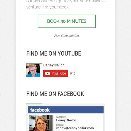
out website design for your new business
venture, I’m your geek.
BOOK 30 MINUTES
Free Consultation
FIND ME ON YOUTUBE
FIND ME ON FACEBOOK