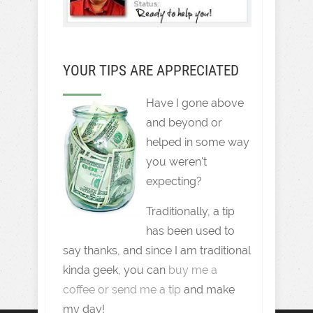
YOUR TIPS ARE APPRECIATED
Have I gone above
and beyond or
helped in some way
you weren't
expecting?
Traditionally, a tip
has been used to
say thanks, and since I am traditional
kinda geek, you can
buy me a
coffee or send me a tip
and make
my day!