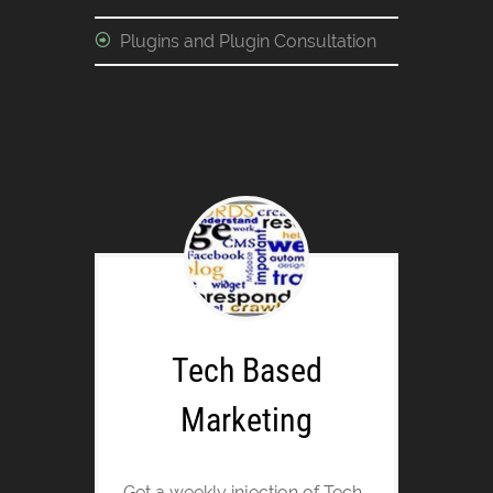
Plugins and Plugin Consultation
Tech Based
Marketing
Get a weekly injection of Tech-