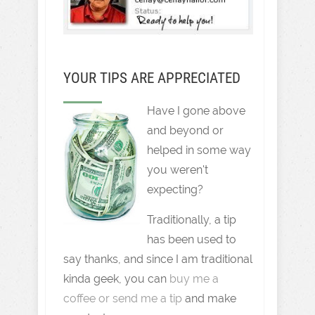
YOUR TIPS ARE APPRECIATED
Have I gone above
and beyond or
helped in some way
you weren't
expecting?
Traditionally, a tip
has been used to
say thanks, and since I am traditional
kinda geek, you can
buy me a
coffee or send me a tip
and make