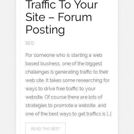
Traffic To Your
Site – Forum
Posting
SEO
For someone who is starting a web
based business, one of the biggest
challenges is generating traffic to their
web site. It takes some researching for
ways to drive free traffic to your
website. Of course there are lots of
strategies to promote a website, and
one of the best ways to get traffics is […]
READ THE REST