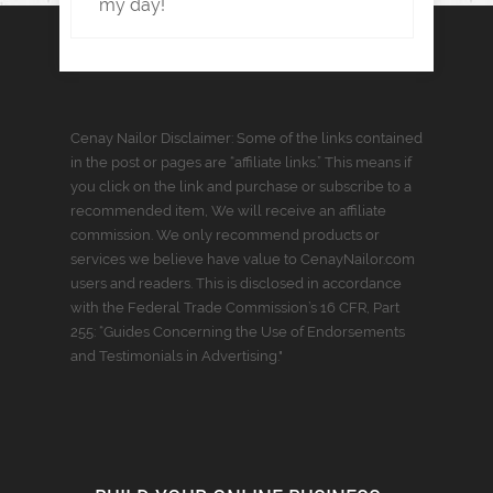
my day!
Cenay Nailor Disclaimer: Some of the links contained
in the post or pages are “affiliate links.” This means if
you click on the link and purchase or subscribe to a
recommended item, We will receive an affiliate
commission. We only recommend products or
services we believe have value to CenayNailor.com
users and readers. This is disclosed in accordance
with the Federal Trade Commission’s 16 CFR, Part
255: “Guides Concerning the Use of Endorsements
and Testimonials in Advertising."