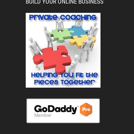
BUILD YOUR ONLINE BUSINESS