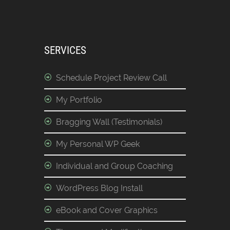
SERVICES
Schedule Project Review Call
My Portfolio
Bragging Wall (Testimonials)
My Personal WP Geek
Individual and Group Coaching
WordPress Blog Install
eBook and Cover Graphics