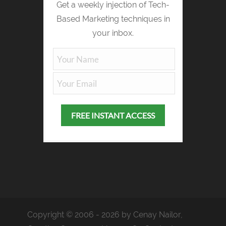
Get a weekly injection of Tech-
Based Marketing techniques in
your inbox.
Copyright © 2006 - 2026 by Cenay Nailor,