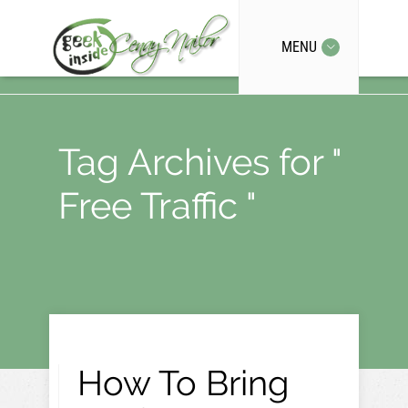
MENU
Tag Archives for "
Free Traffic "
How To Bring