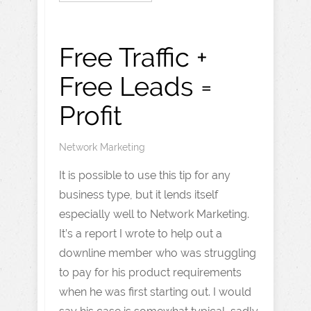
Free Traffic +
Free Leads =
Profit
Network Marketing
It is possible to use this tip for any
business type, but it lends itself
especially well to Network Marketing.
It’s a report I wrote to help out a
downline member who was struggling
to pay for his product requirements
when he was first starting out. I would