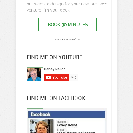
out website design for your new business
venture, I’m your geek.
BOOK 30 MINUTES
Free Consultation
FIND ME ON YOUTUBE
FIND ME ON FACEBOOK