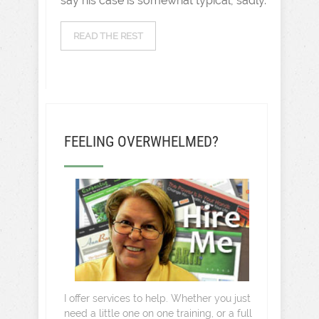
say his case is somewhat typical, sadly.
READ THE REST
FEELING OVERWHELMED?
I offer services to help. Whether you just
need a little one on one training, or a full