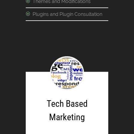
Themes and Modifications
Plugins and Plugin Consultation
Tech Based
Marketing