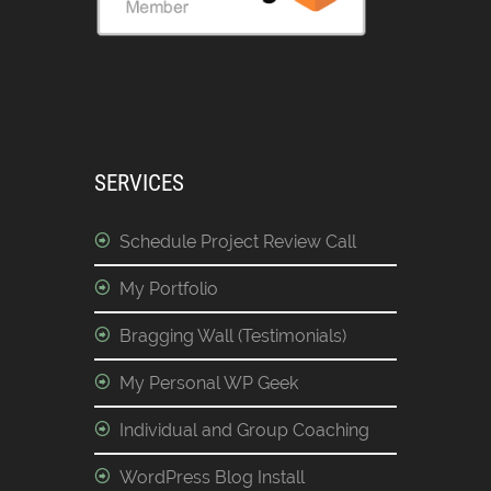
SERVICES
Schedule Project Review Call
My Portfolio
Bragging Wall (Testimonials)
My Personal WP Geek
Individual and Group Coaching
WordPress Blog Install