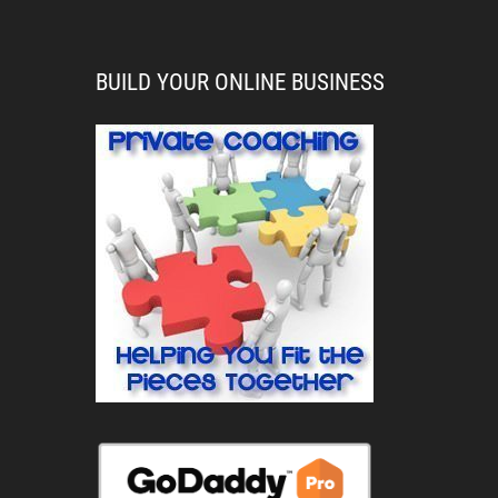
BUILD YOUR ONLINE BUSINESS