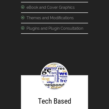
eBook and Cover Graphics
Themes and Modifications
Plugins and Plugin Consultation
Tech Based