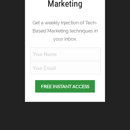
Marketing
Get a weekly injection of Tech-
Based Marketing techniques in
your inbox.