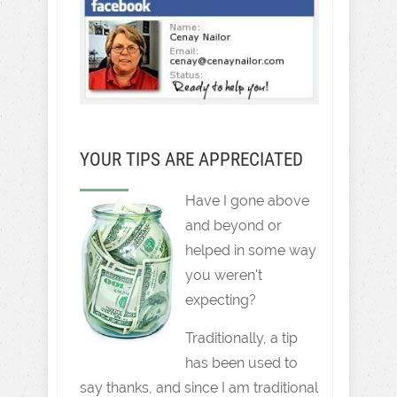
YOUR TIPS ARE APPRECIATED
Have I gone above
and beyond or
helped in some way
you weren't
expecting?
Traditionally, a tip
has been used to
say thanks, and since I am traditional