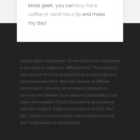
kinda geek, you can
buy me a
coffee or send me a tip
and make
my day!
Cenay Nailor Disclaimer: Some of the links contained
in the post or pages are “affiliate links.” This means if
you click on the link and purchase or subscribe to a
recommended item, We will receive an affiliate
commission. We only recommend products or
services we believe have value to CenayNailor.com
users and readers. This is disclosed in accordance
with the Federal Trade Commission’s 16 CFR, Part
255: “Guides Concerning the Use of Endorsements
and Testimonials in Advertising."