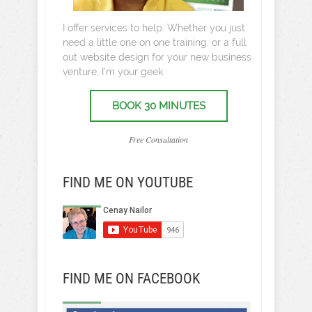
I offer services to help. Whether you just
need a little one on one training, or a full
out website design for your new business
venture, I’m your geek.
BOOK 30 MINUTES
Free Consultation
FIND ME ON YOUTUBE
FIND ME ON FACEBOOK