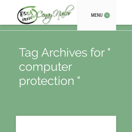
MENU
Tag Archives for "
computer
protection "