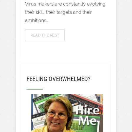
Virus makers are constantly evolving
their skill, their targets and their
ambitions…
READ THE REST
FEELING OVERWHELMED?