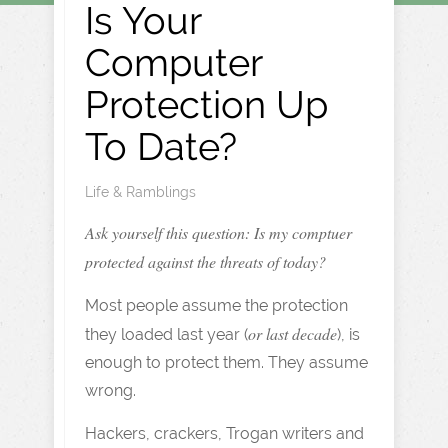
Is Your
Computer
Protection Up
To Date?
Life & Ramblings
Ask yourself this question: Is my comptuer
protected against the threats of today?
Most people assume the protection
or last decade
they loaded last year (
), is
enough to protect them. They assume
wrong.
Hackers, crackers, Trogan writers and