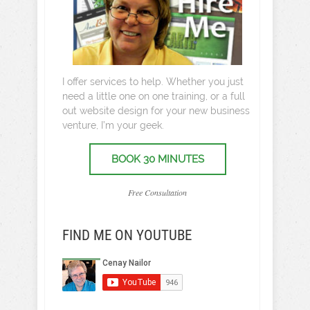
I offer services to help. Whether you just
need a little one on one training, or a full
out website design for your new business
venture, I’m your geek.
BOOK 30 MINUTES
Free Consultation
FIND ME ON YOUTUBE