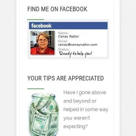
FIND ME ON FACEBOOK
YOUR TIPS ARE APPRECIATED
Have I gone above
and beyond or
helped in some way
you weren't
expecting?