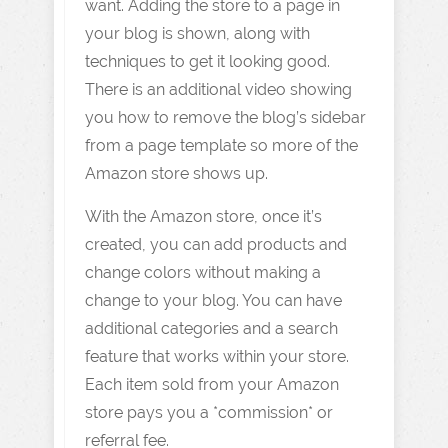
want. Adding the store to a page in
your blog is shown, along with
techniques to get it looking good.
There is an additional video showing
you how to remove the blog’s sidebar
from a page template so more of the
Amazon store shows up.
With the Amazon store, once it’s
created, you can add products and
change colors without making a
change to your blog. You can have
additional categories and a search
feature that works within your store.
Each item sold from your Amazon
store pays you a *commission* or
referral fee.