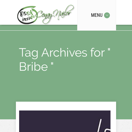
MENU
Tag Archives for "
Bribe "