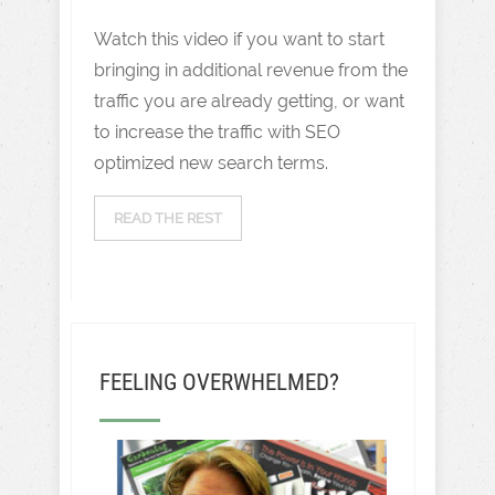
Watch this video if you want to start
bringing in additional revenue from the
traffic you are already getting, or want
to increase the traffic with SEO
optimized new search terms.
READ THE REST
FEELING OVERWHELMED?