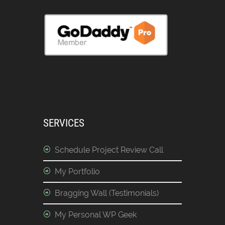
SERVICES
Schedule Project Review Call
My Portfolio
Bragging Wall (Testimonials)
My Personal WP Geek