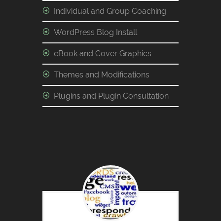
Individual and Group Coaching
WordPress Blog Install
eBook and Cover Graphics
Themes and Modifications
Plugins and Plugin Consultation