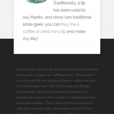
Traditionally, a tip
has been used to
say thanks, and since I am traditional
kinda geek, you can
buy me a
coffee or send me a tip
and make
my day!
Cenay Nailor Disclaimer: Some of the links contained
in the post or pages are “affiliate links.” This means if
you click on the link and purchase or subscribe to a
recommended item, We will receive an affiliate
commission. We only recommend products or
services we believe have value to CenayNailor.com
users and readers. This is disclosed in accordance
with the Federal Trade Commission’s 16 CFR, Part