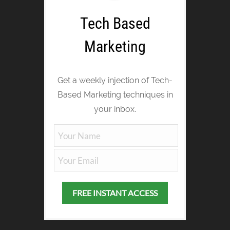
Tech Based
Marketing
Get a weekly injection of Tech-
Based Marketing techniques in
your inbox.