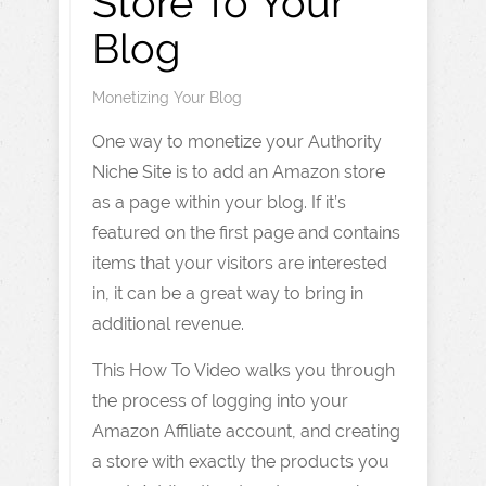
Store To Your
Blog
Monetizing Your Blog
One way to monetize your Authority
Niche Site is to add an Amazon store
as a page within your blog. If it’s
featured on the first page and contains
items that your visitors are interested
in, it can be a great way to bring in
additional revenue.
This How To Video walks you through
the process of logging into your
Amazon Affiliate account, and creating
a store with exactly the products you