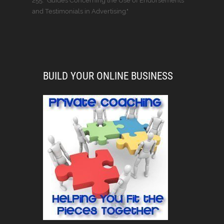
255: “Guides Concerning the Use of Endorsements
and Testimonials in Advertising."
BUILD YOUR ONLINE BUSINESS