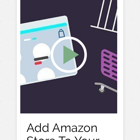
Add Amazon