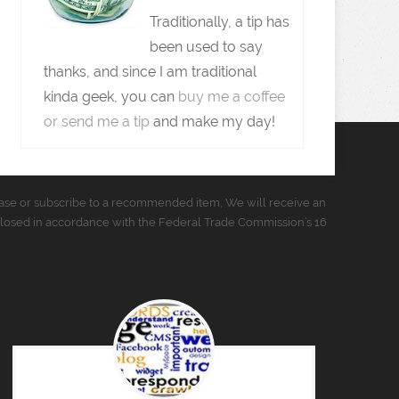
Traditionally, a tip has
been used to say
thanks, and since I am traditional
kinda geek, you can
buy me a coffee
or send me a tip
and make my day!
urchase or subscribe to a recommended item, We will receive an
closed in accordance with the Federal Trade Commission’s 16