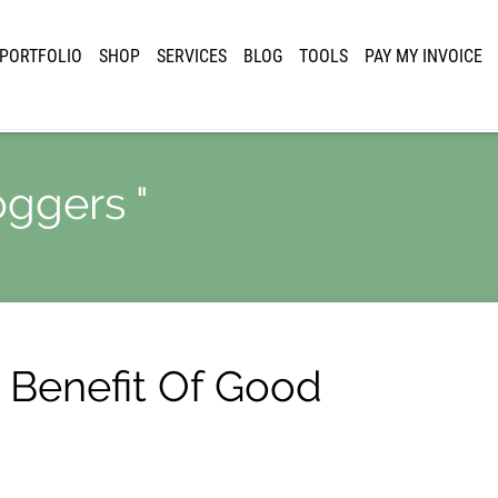
PORTFOLIO
SHOP
SERVICES
BLOG
TOOLS
PAY MY INVOICE
oggers "
 Benefit Of Good