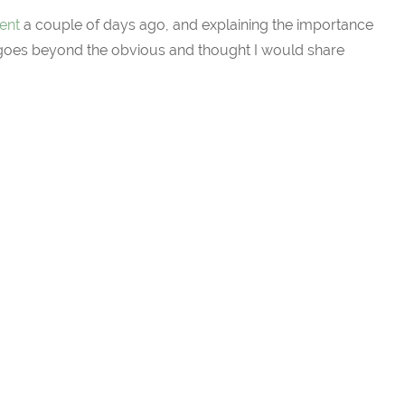
ent
a couple of days ago, and explaining the importance
 goes beyond the obvious and thought I would share