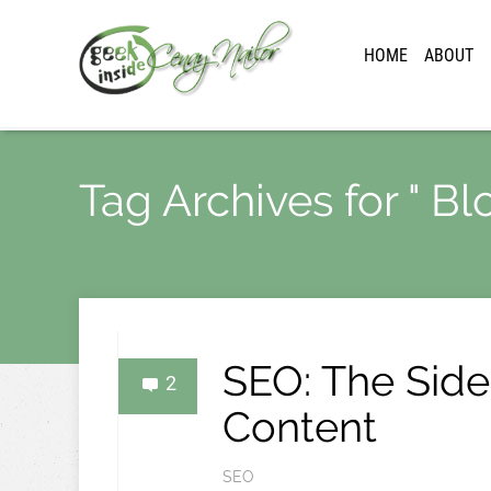
HOME
ABOUT
Tag Archives for " Bl
SEO: The Side
2
Content
SEO