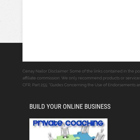
Cenay Nailor Disclaimer: Some of the links contained in the pos
affiliate commission. We only recommend products or services
CFR, Part 255: “Guides Concerning the Use of Endorsements and
BUILD YOUR ONLINE BUSINESS