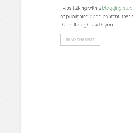
I was talking with a
blogging stud
of publishing good content, that
those thoughts with you.
READ THE REST