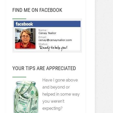
FIND ME ON FACEBOOK
YOUR TIPS ARE APPRECIATED
Have I gone above
and beyond or
helped in some way
you weren't
expecting?