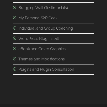
Bragging Wall (Testimonials)
My Personal WP Geek
Individual and Group Coaching
WordPress Blog Install
eBook and Cover Graphics
Themes and Modifications
Plugins and Plugin Consultation