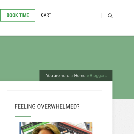
CART
BOOK TIME
You are here:
Home
Bloggers
FEELING OVERWHELMED?