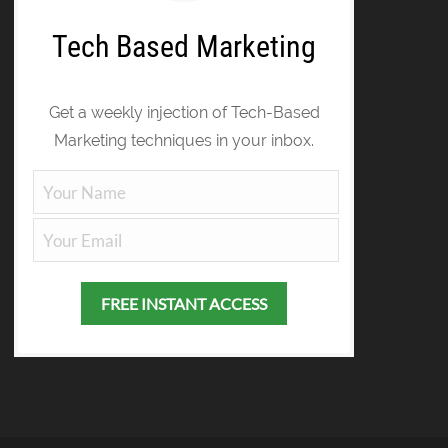
Tech Based Marketing
Get a weekly injection of Tech-Based
Marketing techniques in your inbox.