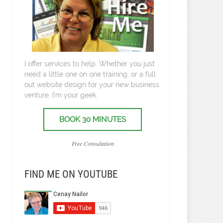
I offer services to help. Whether you just
need a little one on one training, or a full
out website design for your new business
venture, I’m your geek.
BOOK 30 MINUTES
Free Consultation
FIND ME ON YOUTUBE