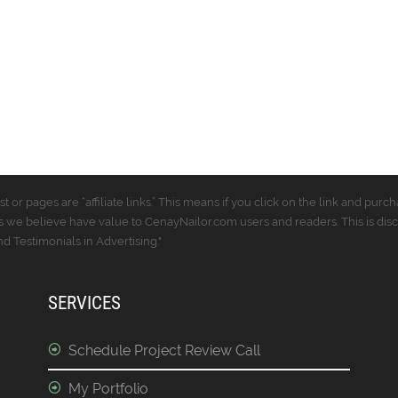
t or pages are “affiliate links.” This means if you click on the link and p
 we believe have value to CenayNailor.com users and readers. This is dis
 Testimonials in Advertising."
SERVICES
Schedule Project Review Call
My Portfolio