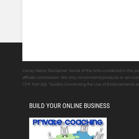
Cenay Nailor Disclaimer: Some of the links contained in the pos
affiliate commission. We only recommend products or services
CFR, Part 255: “Guides Concerning the Use of Endorsements and
BUILD YOUR ONLINE BUSINESS