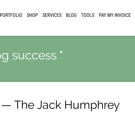
PORTFOLIO
SHOP
SERVICES
BLOG
TOOLS
PAY MY INVOICE
og success "
 — The Jack Humphrey