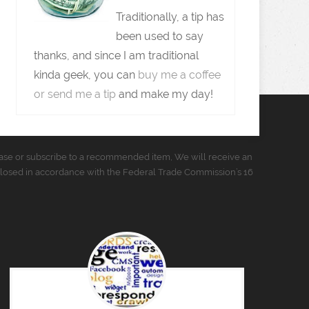
Traditionally, a tip has
been used to say
thanks, and since I am traditional
kinda geek, you can
buy me a coffee
or send me a tip
and make my day!
urchase or subscribe to a recommended item, We will receive an
closed in accordance with the Federal Trade Commission’s 16