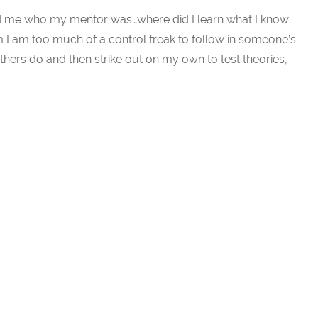
 me who my mentor was…where did I learn what I know
em I am too much of a control freak to follow in someone’s
others do and then strike out on my own to test theories,