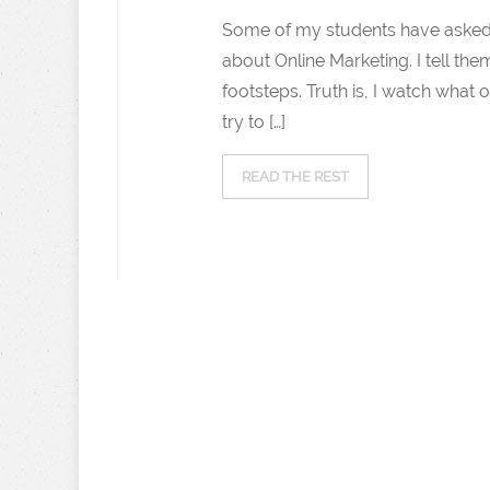
Some of my students have asked
about Online Marketing. I tell th
footsteps. Truth is, I watch what 
try to […]
READ THE REST