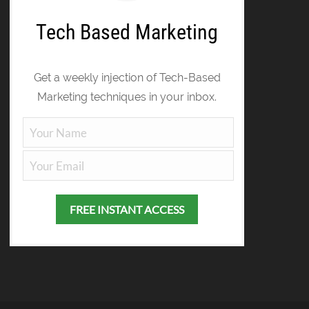
Tech Based Marketing
Get a weekly injection of Tech-Based
Marketing techniques in your inbox.