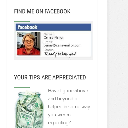
FIND ME ON FACEBOOK
YOUR TIPS ARE APPRECIATED
Have I gone above
and beyond or
helped in some way
you weren't
expecting?