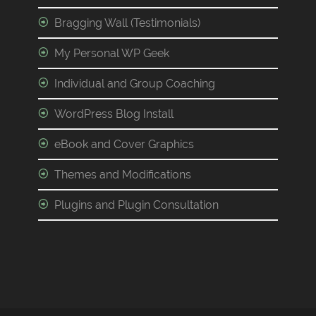
Bragging Wall (Testimonials)
My Personal WP Geek
Individual and Group Coaching
WordPress Blog Install
eBook and Cover Graphics
Themes and Modifications
Plugins and Plugin Consultation