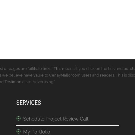
t or pages are “affiliate links.” This means if you click on the link and p
 we believe have value to CenayNailor.com users and readers. This is dis
 Testimonials in Advertising."
SERVICES
Schedule Project Review Call
My Portfolio