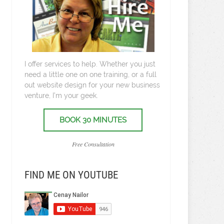
I offer services to help. Whether you just
need a little one on one training, or a full
out website design for your new business
venture, I’m your geek.
BOOK 30 MINUTES
Free Consultation
FIND ME ON YOUTUBE