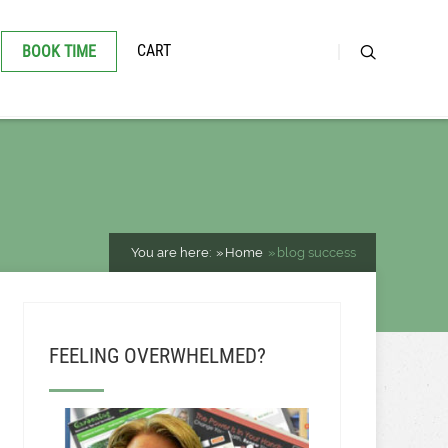
CART
BOOK TIME
You are here:
Home
blog success
FEELING OVERWHELMED?