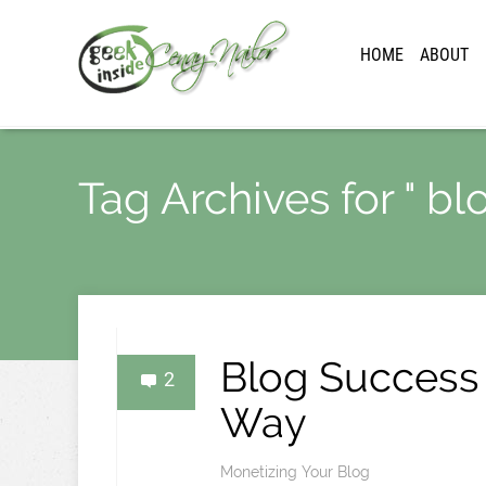
HOME
ABOUT
Tag Archives for " bl
Blog Success
2
Way
Monetizing Your Blog