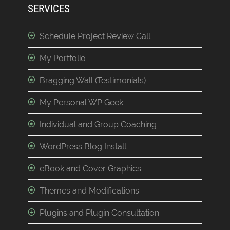
SERVICES
Schedule Project Review Call
My Portfolio
Bragging Wall (Testimonials)
My Personal WP Geek
Individual and Group Coaching
WordPress Blog Install
eBook and Cover Graphics
Themes and Modifications
Plugins and Plugin Consultation