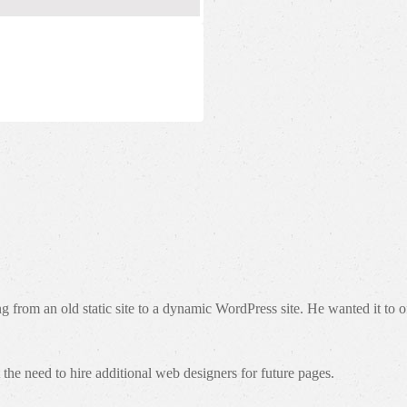
om an old static site to a dynamic WordPress site. He wanted it to offe
the need to hire additional web designers for future pages.