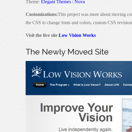
Theme:
Elegant Themes : Nova
Customizations:
This project was more about moving conte
the CSS to change fonts and colors, custom CSS revisions
Visit the live site
Low Vision Works
The Newly Moved Site