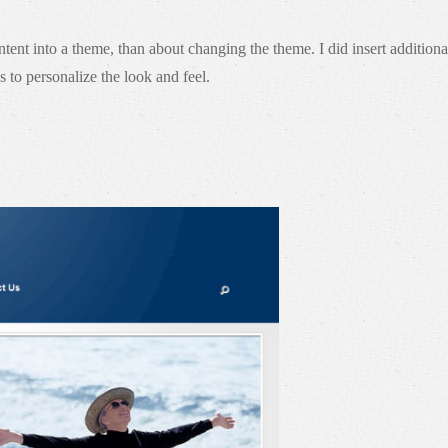
nt into a theme, than about changing the theme. I did insert additional
 to personalize the look and feel.