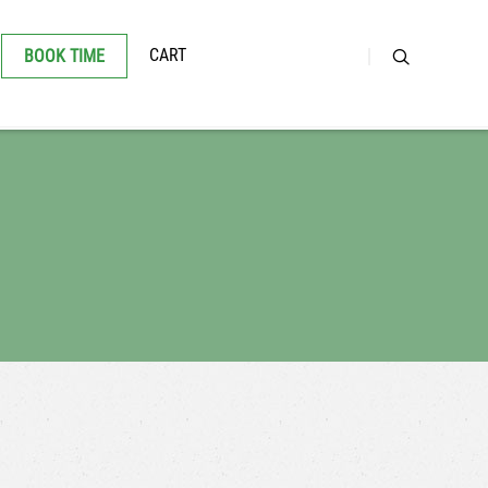
CART
BOOK TIME