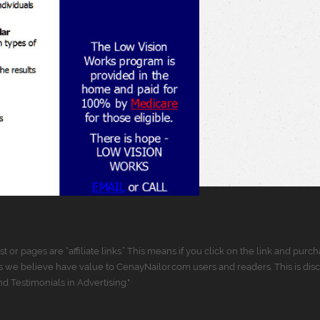
t or pages are “affiliate links.” This means if you click on the link and p
 we believe have value to CenayNailor.com users and readers. This is dis
 Testimonials in Advertising."