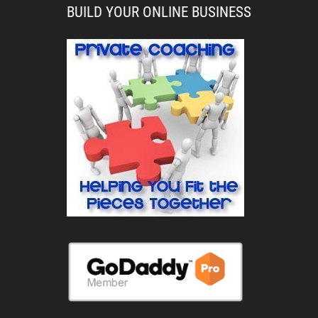
BUILD YOUR ONLINE BUSINESS