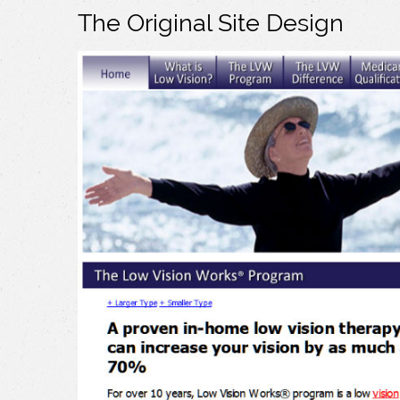
The Original Site Design