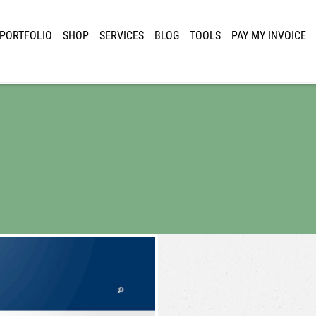
PORTFOLIO
SHOP
SERVICES
BLOG
TOOLS
PAY MY INVOICE