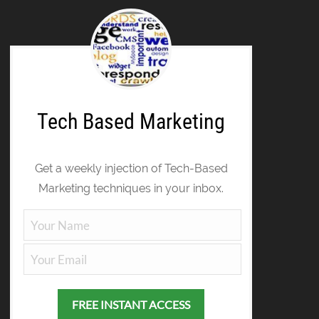
Tech Based Marketing
Get a weekly injection of Tech-Based
Marketing techniques in your inbox.