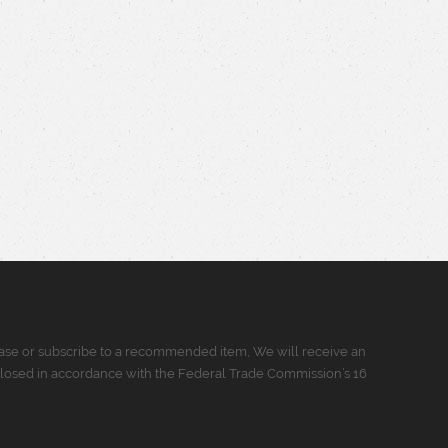
urchase or subscribe to a recommended item, We will receive an
closed in accordance with the Federal Trade Commission’s 16