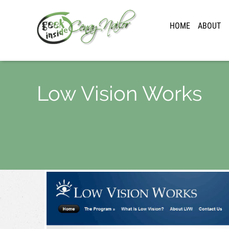
HOME
ABOUT
Low Vision Works