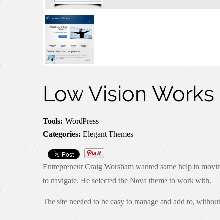
Low Vision Works
Tools:
WordPress
Categories:
Elegant Themes
Entrepreneur Craig Worsham wanted some help in moving fr
to navigate. He selected the Nova theme to work with.
The site needed to be easy to manage and add to, without 