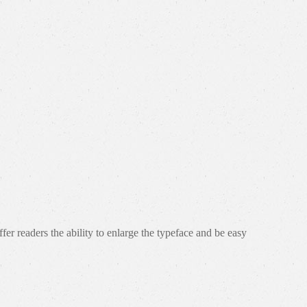
r readers the ability to enlarge the typeface and be easy