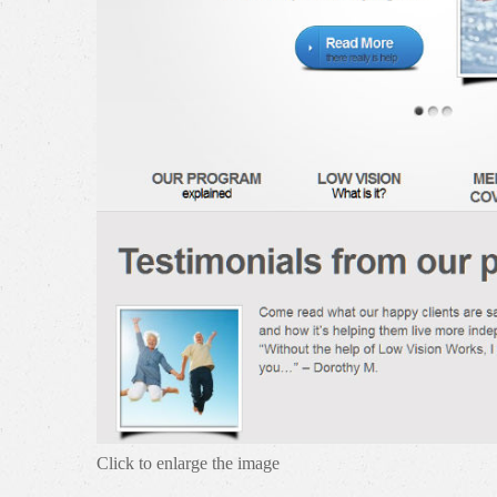
Click to enlarge the image