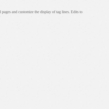
 pages and customize the display of tag lines. Edits to