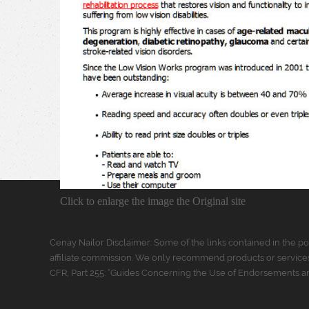
Click to enlarge the image the Original site
Cenay Nailor Disclaimer: Some of the links contained in the pos
affiliate commission. We only recommend products or services
CFR, Part 255: “Guides Concerning the Use of Endorsements and