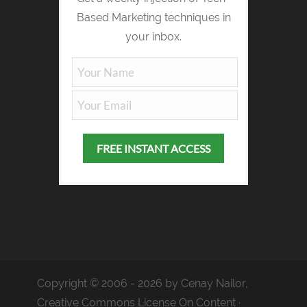
Based Marketing techniques in
your inbox.
Copyright © 2006 - 2026 by Cenay Nailor,
Creative Commons License On Content ·