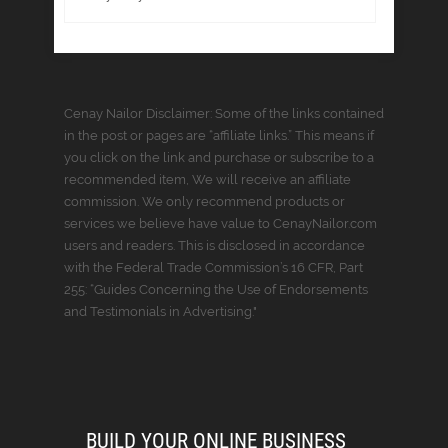
Cenay Nailor Disclaimer: Some of the links contained
in the post or pages are “affiliate links.” This means if
you click on the link and purchase or subscribe to a
recommended item, We will receive an affiliate
commission. We only recommend products or
services we believe have value to CenayNailor.com
users and readers. This is disclosed in accordance
with the Federal Trade Commission’s 16 CFR, Part
255: “Guides Concerning the Use of Endorsements
and Testimonials in Advertising."
BUILD YOUR ONLINE BUSINESS