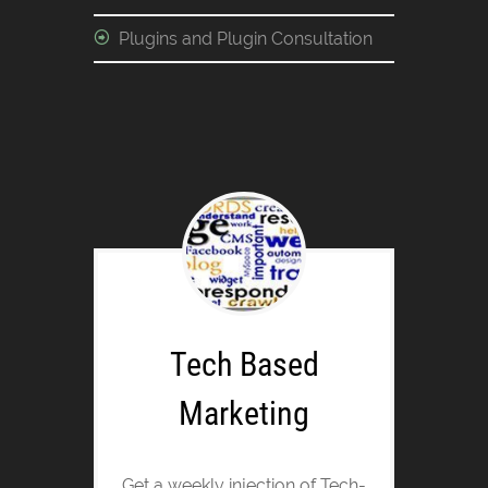
Plugins and Plugin Consultation
Tech Based
Marketing
Get a weekly injection of Tech-