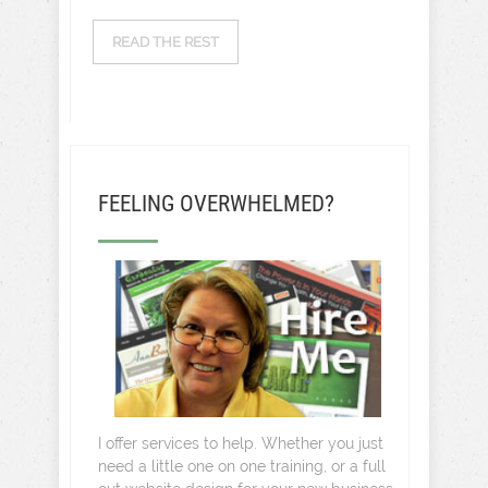
READ THE REST
FEELING OVERWHELMED?
I offer services to help. Whether you just
need a little one on one training, or a full