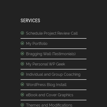
SERVICES
Schedule Project Review Call
My Portfolio
Bragging Wall (Testimonials)
My Personal WP Geek
Individual and Group Coaching
WordPress Blog Install
eBook and Cover Graphics
Themes and Modifications