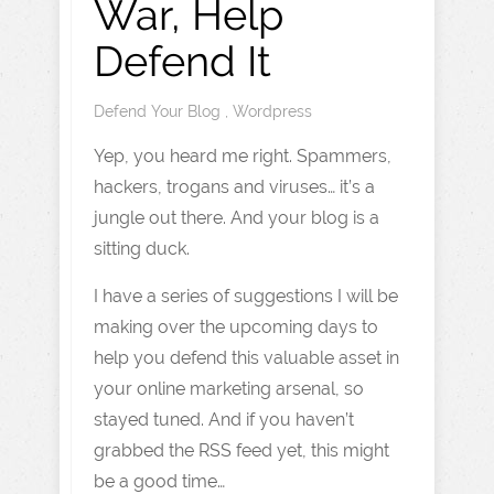
War, Help
Defend It
Defend Your Blog
,
Wordpress
Yep, you heard me right. Spammers,
hackers, trogans and viruses… it’s a
jungle out there. And your blog is a
sitting duck.
I have a series of suggestions I will be
making over the upcoming days to
help you defend this valuable asset in
your online marketing arsenal, so
stayed tuned. And if you haven’t
grabbed the RSS feed yet, this might
be a good time…