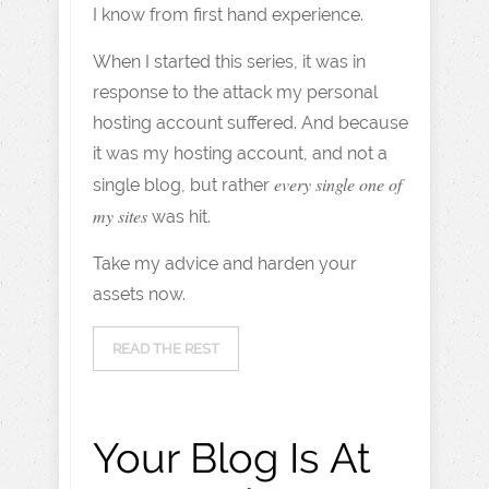
I know from first hand experience.
When I started this series, it was in
response to the attack my personal
hosting account suffered. And because
it was my hosting account, and not a
every single one of
single blog, but rather
my sites
was hit.
Take my advice and harden your
assets now.
READ THE REST
Your Blog Is At