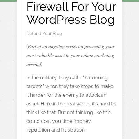
Firewall For Your
WordPress Blog
Defend Your Blog
Part of an ongoing series on protecting your
(
most valuable asset in your online marketing
arsenal
)
In the military, they call it “hardening
targets” when they take steps to make
it harder for the enemy to attack an
asset. Here in the real world, it’s hard to
think like that. But not thinking like this
could cost you time, money,
reputation and frustration.