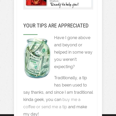
YOUR TIPS ARE APPRECIATED
Have I gone above
and beyond or
helped in some way
you weren't
expecting?
Traditionally, a tip
has been used to
say thanks, and since I am traditional
kinda geek, you can
buy me a
coffee or send me a tip
and make
my day!