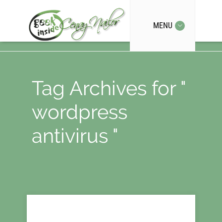
MENU
Tag Archives for "
wordpress
antivirus "