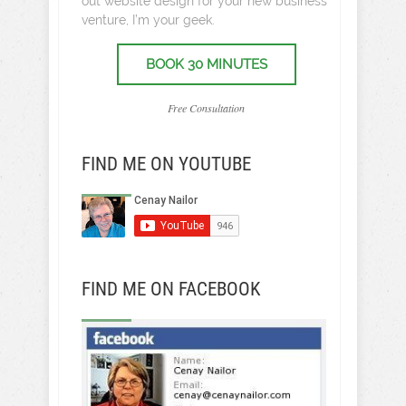
out website design for your new business
venture, I’m your geek.
BOOK 30 MINUTES
Free Consultation
FIND ME ON YOUTUBE
FIND ME ON FACEBOOK