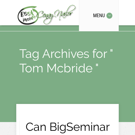
MENU
Tag Archives for "
Tom Mcbride "
Can BigSeminar