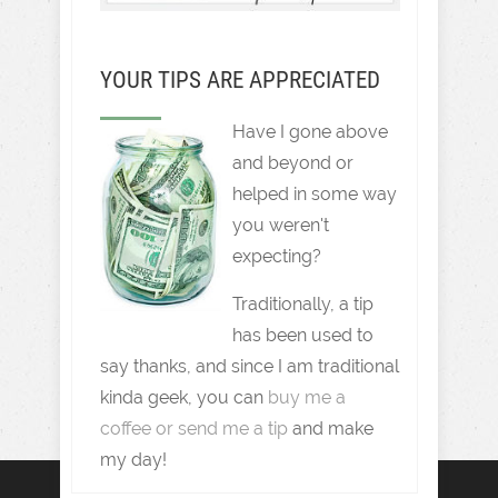
YOUR TIPS ARE APPRECIATED
Have I gone above
and beyond or
helped in some way
you weren't
expecting?
Traditionally, a tip
has been used to
say thanks, and since I am traditional
kinda geek, you can
buy me a
coffee or send me a tip
and make
my day!