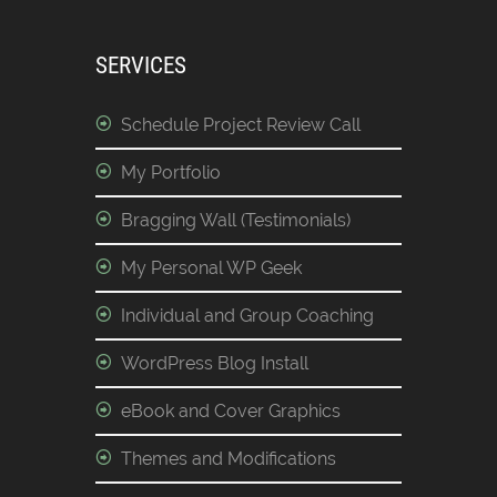
SERVICES
Schedule Project Review Call
My Portfolio
Bragging Wall (Testimonials)
My Personal WP Geek
Individual and Group Coaching
WordPress Blog Install
eBook and Cover Graphics
Themes and Modifications