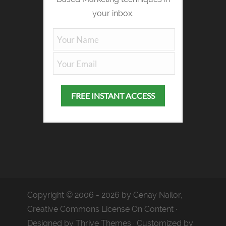
your inbox.
Copyright © 2006 - 2026 by Cenay Nailor,
Creative Commons License On Content ·
Designed by
Thrive Themes
· Customized by