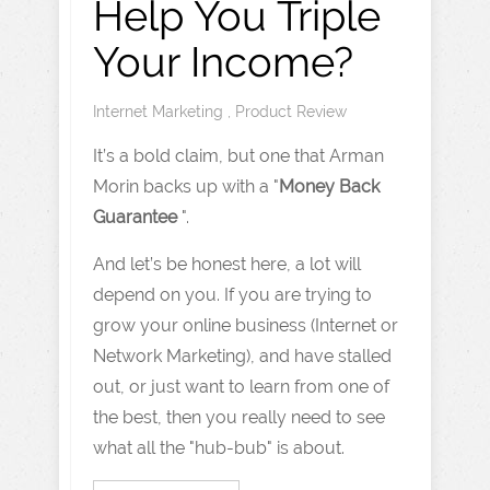
Help You Triple
Your Income?
Internet Marketing
,
Product Review
It’s a bold claim, but one that Arman
Morin backs up with a "
Money Back
Guarantee
".
And let’s be honest here, a lot will
depend on you. If you are trying to
grow your online business (Internet or
Network Marketing), and have stalled
out, or just want to learn from one of
the best, then you really need to see
what all the "hub-bub" is about.