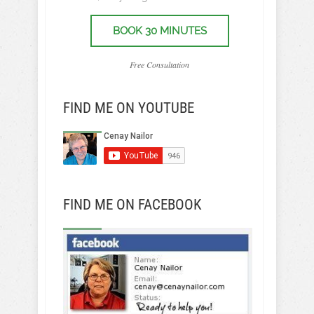
BOOK 30 MINUTES
Free Consultation
FIND ME ON YOUTUBE
FIND ME ON FACEBOOK