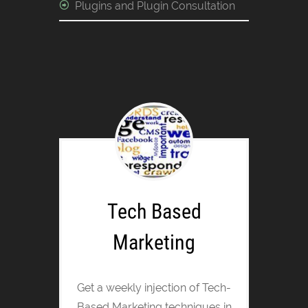
Plugins and Plugin Consultation
Tech Based
Marketing
Get a weekly injection of Tech-
Based Marketing techniques in