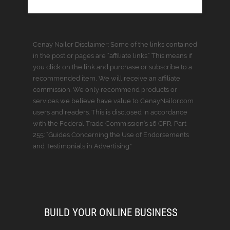
Cenay Nailor Disclaimer: Some of the links contained
in the post or pages are “affiliate links.” This means if
you click on the link and purchase or subscribe to a
recommended item, We will receive an affiliate
commission. We only recommend products or
services we believe have value to CenayNailor.com
users and readers. This is disclosed in accordance
with the Federal Trade Commission’s 16 CFR, Part
255: “Guides Concerning the Use of Endorsements
and Testimonials in Advertising."
BUILD YOUR ONLINE BUSINESS