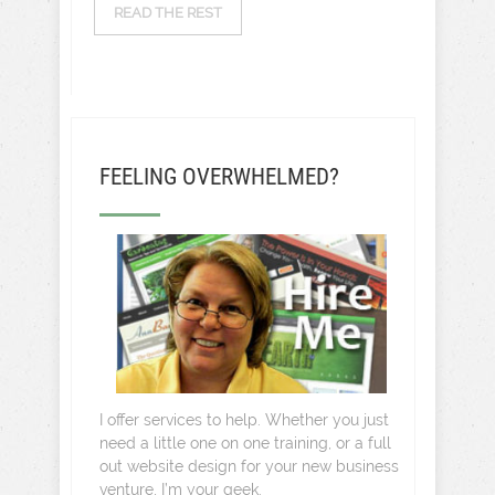
READ THE REST
FEELING OVERWHELMED?
I offer services to help. Whether you just
need a little one on one training, or a full
out website design for your new business
venture, I’m your geek.