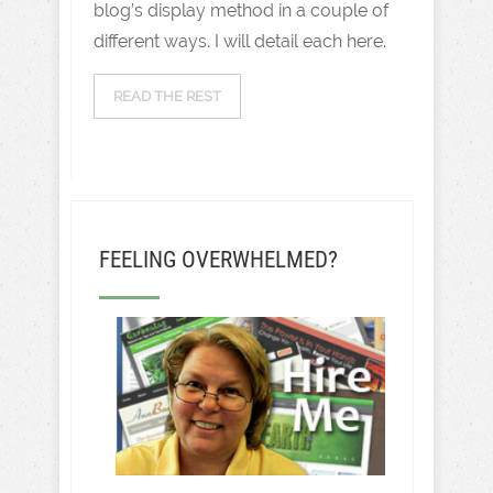
blog’s display method in a couple of
different ways. I will detail each here.
READ THE REST
FEELING OVERWHELMED?