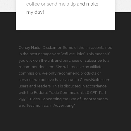
coffee or send me a tip
and make
my day!
Cenay Nailor Disclaimer: Some of the links contained
in the post or pages are “affiliate links.” This means if
you click on the link and purchase or subscribe to a
recommended item, We will receive an affiliate
commission. We only recommend products or
services we believe have value to CenayNailor.com
users and readers. This is disclosed in accordance
with the Federal Trade Commission’s 16 CFR, Part
255: “Guides Concerning the Use of Endorsements
and Testimonials in Advertising."