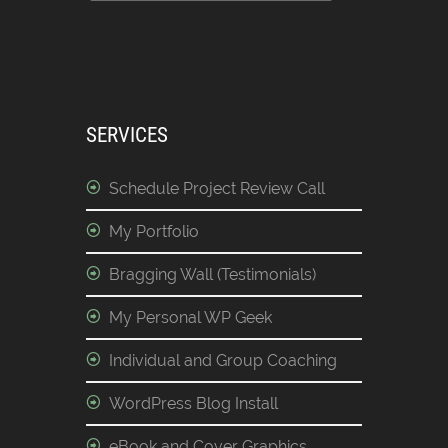
SERVICES
Schedule Project Review Call
My Portfolio
Bragging Wall (Testimonials)
My Personal WP Geek
Individual and Group Coaching
WordPress Blog Install
eBook and Cover Graphics