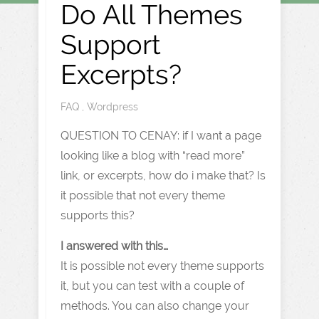
Do All Themes
Support
Excerpts?
FAQ
,
Wordpress
QUESTION TO CENAY: if I want a page
looking like a blog with “read more”
link, or excerpts, how do i make that? Is
it possible that not every theme
supports this?
I answered with this…
It is possible not every theme supports
it, but you can test with a couple of
methods. You can also change your