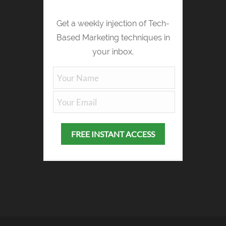
Get a weekly injection of Tech-
Based Marketing techniques in
your inbox.