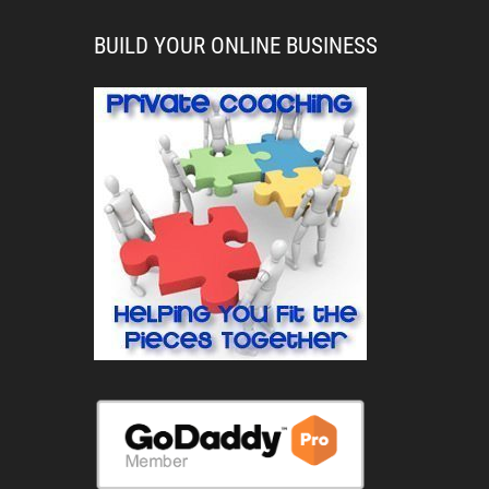
BUILD YOUR ONLINE BUSINESS