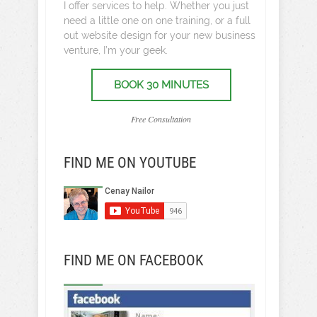
I offer services to help. Whether you just
need a little one on one training, or a full
out website design for your new business
venture, I’m your geek.
BOOK 30 MINUTES
Free Consultation
FIND ME ON YOUTUBE
FIND ME ON FACEBOOK