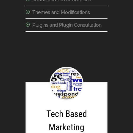
Themes and Modifications
Plugins and Plugin Consultation
Tech Based
Marketing