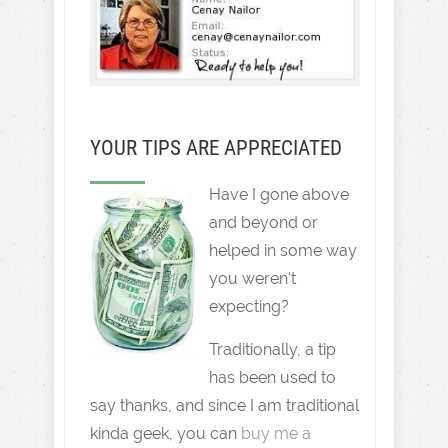
YOUR TIPS ARE APPRECIATED
Have I gone above
and beyond or
helped in some way
you weren't
expecting?
Traditionally, a tip
has been used to
say thanks, and since I am traditional
kinda geek, you can
buy me a