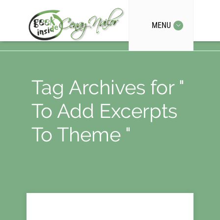
MENU
Tag Archives for "
To Add Excerpts
To Theme "