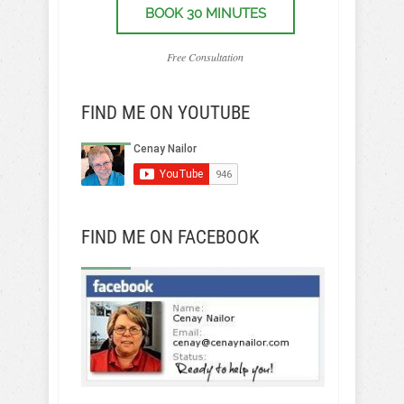
BOOK 30 MINUTES
Free Consultation
FIND ME ON YOUTUBE
FIND ME ON FACEBOOK