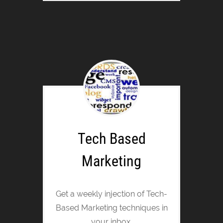
Tech Based
Marketing
Get a weekly injection of Tech-
Based Marketing techniques in
your inbox.