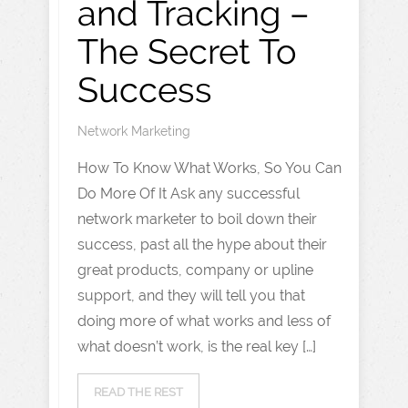
and Tracking –
The Secret To
Success
Network Marketing
How To Know What Works, So You Can
Do More Of It Ask any successful
network marketer to boil down their
success, past all the hype about their
great products, company or upline
support, and they will tell you that
doing more of what works and less of
what doesn’t work, is the real key […]
READ THE REST