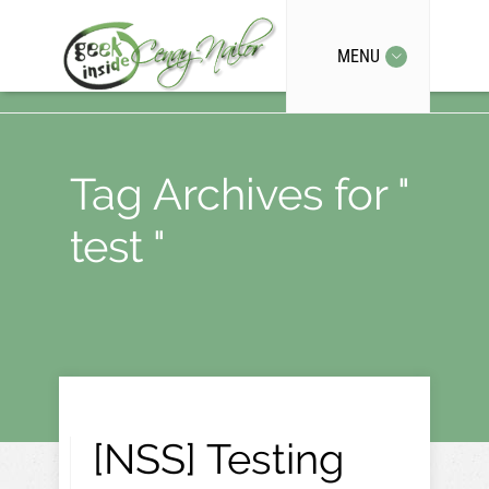
MENU
Tag Archives for "
test "
[NSS] Testing