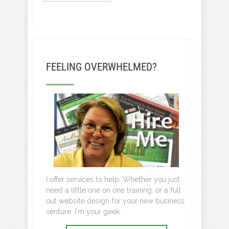
FEELING OVERWHELMED?
I offer services to help. Whether you just
need a little one on one training, or a full
out website design for your new business
venture, I’m your geek.