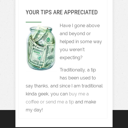
YOUR TIPS ARE APPRECIATED
Have I gone above
and beyond or
helped in some way
you weren't
expecting?
Traditionally, a tip
has been used to
say thanks, and since I am traditional
kinda geek, you can
buy me a
coffee or send me a tip
and make
my day!