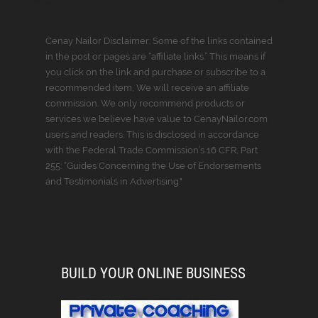
Cenay Nailor Disclaimer: Some of the links contained
in the post or pages are “affiliate links.” This means if
you click on the link and purchase or subscribe to a
recommended item, We will receive an affiliate
commission. We only recommend products or
services we believe have value to CenayNailor.com
users and readers. This is disclosed in accordance
with the Federal Trade Commission’s 16 CFR, Part
255: “Guides Concerning the Use of Endorsements
and Testimonials in Advertising."
BUILD YOUR ONLINE BUSINESS