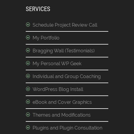
SERVICES
Schedule Project Review Call
My Portfolio
Bragging Wall (Testimonials)
My Personal WP Geek
Individual and Group Coaching
WordPress Blog Install
eBook and Cover Graphics
Themes and Modifications
Plugins and Plugin Consultation