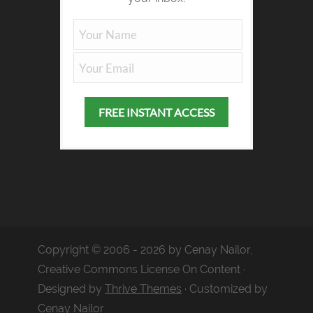
Copyright © 2006 - 2026 by Cenay Nailor,
Creative Commons License On Content ·
Designed by
Thrive Themes
· Customized by
Cenay Nailor