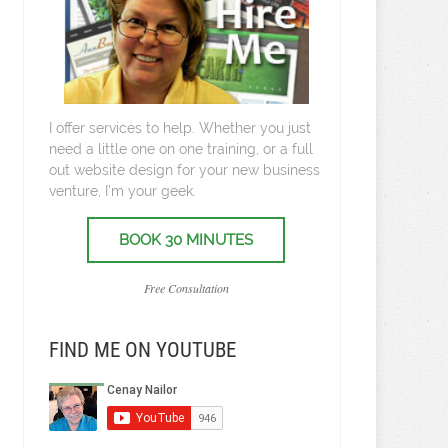
I offer services to help. Whether you just
need a little one on one training, or a full
out website design for your new business
venture, I’m your geek.
BOOK 30 MINUTES
Free Consultation
FIND ME ON YOUTUBE