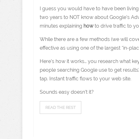
I guess you would have to have been living u
two years to NOT know about Google’s Adwo
minutes explaining
how
to drive traffic to 
While there are a few methods (we will cover 
effective as using one of the largest *in-p
Here’s how it works… you research what ke
people searching Google use to get results)
tap. Instant traffic flows to your web site.
Sounds easy doesn’t it?
READ THE REST