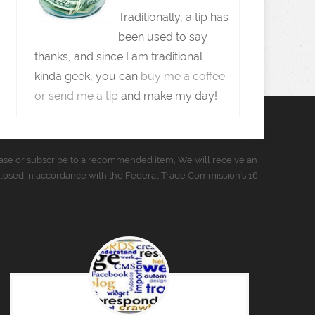
Traditionally, a tip has
been used to say
thanks, and since I am traditional
kinda geek, you can
buy me a coffee
or send me a tip
and make my day!
urchase or subscribe to a recommended item, We will receive an
closed in accordance with the Federal Trade Commission’s 16