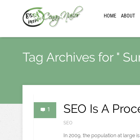
HOME
ABOUT
Tag Archives for " Sur
SEO Is A Proc
1
SEO
In 2009, the population at large 