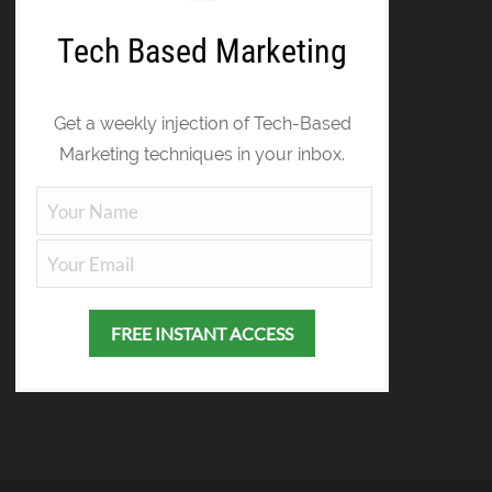
Tech Based Marketing
Get a weekly injection of Tech-Based
Marketing techniques in your inbox.