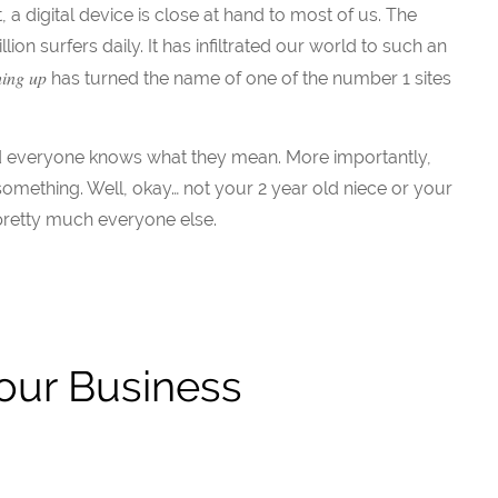
 digital device is close at hand to most of us. The
lion surfers daily. It has infiltrated our world to such an
hing up
has turned the name of one of the number 1 sites
nd everyone knows what they mean. More importantly,
omething. Well, okay… not your 2 year old niece or your
pretty much everyone else.
Your Business