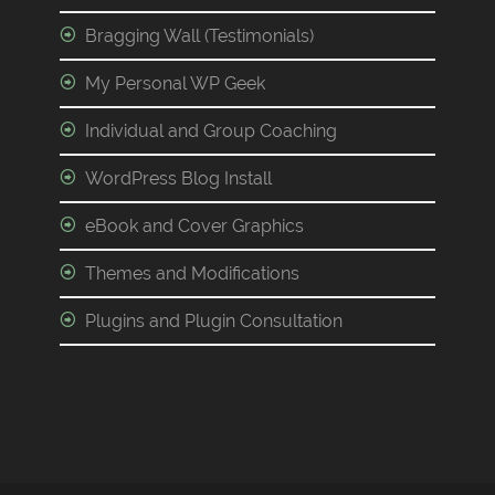
Bragging Wall (Testimonials)
My Personal WP Geek
Individual and Group Coaching
WordPress Blog Install
eBook and Cover Graphics
Themes and Modifications
Plugins and Plugin Consultation