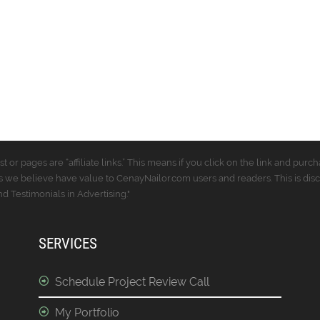
t or pages are “affiliate links.” This means if you click on the link and p
 we believe have value to CenayNailor.com users and readers. This is dis
 Testimonials in Advertising."
SERVICES
Schedule Project Review Call
My Portfolio