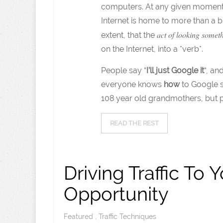
computers. At any given moment, a
Internet is home to more than a bil
act of looking somet
extent, that the
on the Internet, into a *verb*.
People say “
I’ll just Google it
“, a
everyone knows
how
to Google s
108 year old grandmothers, but 
READ THE REST
Driving Traffic To 
Opportunity
Featured
,
Traffic Techniques