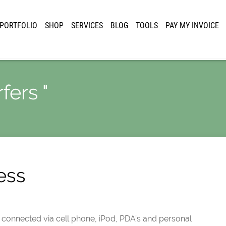
PORTFOLIO
SHOP
SERVICES
BLOG
TOOLS
PAY MY INVOICE
fers "
ess
is connected via cell phone, iPod, PDA’s and personal