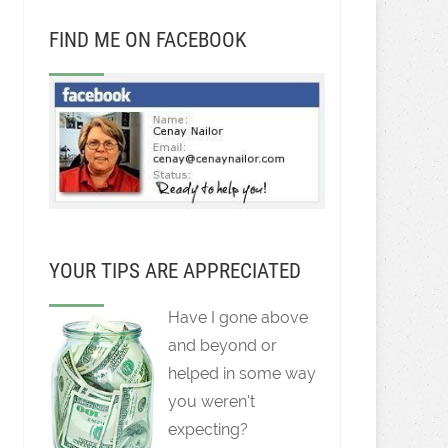
FIND ME ON FACEBOOK
YOUR TIPS ARE APPRECIATED
Have I gone above
and beyond or
helped in some way
you weren't
expecting?