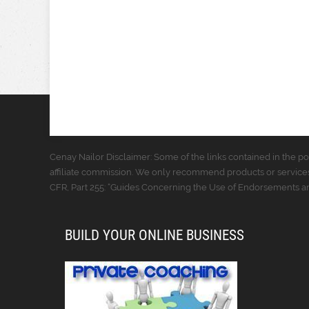
Cenay Nailor Disclaimer: Some of the links contained in the pos
affiliate commission. We only recommend products or services
CFR, Part 255: “Guides Concerning the Use of Endorsements and
BUILD YOUR ONLINE BUSINESS