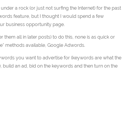
nder a rock (or just not surfing the Internet) for the past
rds feature, but I thought I would spend a few
your business opportunity page.
them all in later posts) to do this, none is as quick or
lace* methods available, Google Adwords.
ywords you want to advertise for (keywords are what the
, build an ad, bid on the keywords and then turn on the