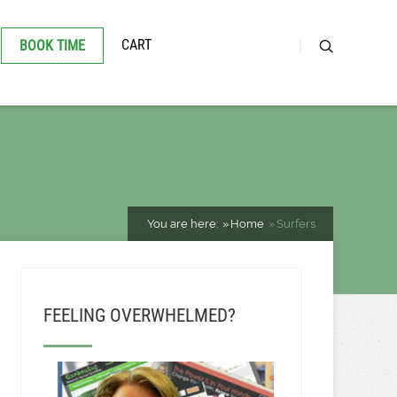
CART
BOOK TIME
You are here:
Home
Surfers
FEELING OVERWHELMED?