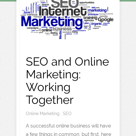
SEO and Online
Marketing:
Working
Together
Online Marketing
,
SEO
A successful online business will have
a few things in common, but first, here