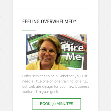
FEELING OVERWHELMED?
I offer services to help. Whether you just
need a little one on one training, or a full
out website design for your new business
venture, I’m your geek.
BOOK 30 MINUTES