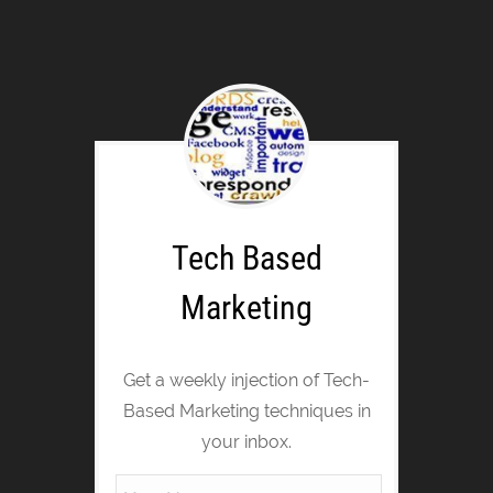
Tech Based
Marketing
Get a weekly injection of Tech-
Based Marketing techniques in
your inbox.