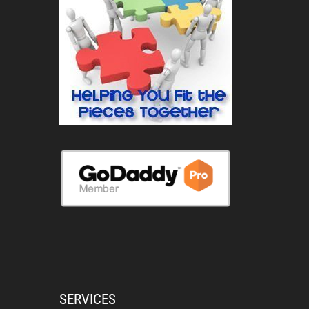
SERVICES