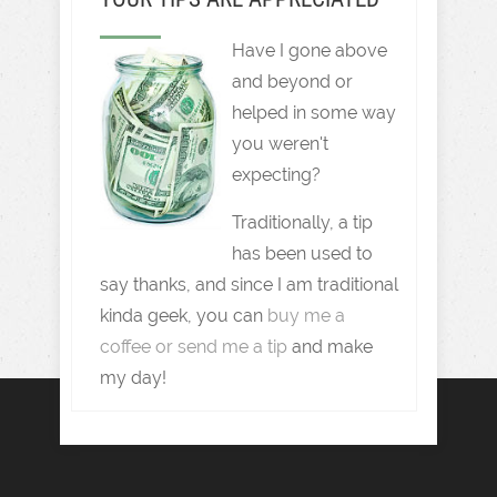
Have I gone above
and beyond or
helped in some way
you weren't
expecting?
Traditionally, a tip
has been used to
say thanks, and since I am traditional
kinda geek, you can
buy me a
coffee or send me a tip
and make
my day!