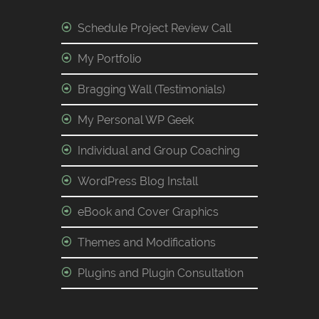
Schedule Project Review Call
My Portfolio
Bragging Wall (Testimonials)
My Personal WP Geek
Individual and Group Coaching
WordPress Blog Install
eBook and Cover Graphics
Themes and Modifications
Plugins and Plugin Consultation