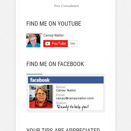
Free Consultation
FIND ME ON YOUTUBE
FIND ME ON FACEBOOK
YOUR TIPS ARE APPRECIATED