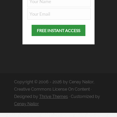
Copyright © 2006 - 2026 by Cenay Nailor,
Creative Commons License On Content ·
Designed by
Thrive Themes
· Customized by
Cenay Nailor