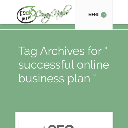
MENU
Tag Archives for "
successful online
business plan "