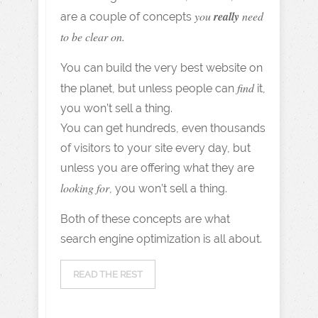
you
really
need
are a couple of concepts
to be clear on.
You can build the very best website on
find
the planet, but unless people can
it,
you won’t sell a thing.
You can get hundreds, even thousands
of visitors to your site every day, but
unless you are offering what they are
looking for
, you won’t sell a thing.
Both of these concepts are what
search engine optimization is all about.
READ THE REST