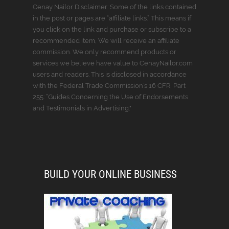
Cenay Nailor Disclaimer: Some of the links contained
in the post or pages are “affiliate links.” This means if
you click on the link and purchase or subscribe to a
recommended item, We will receive an affiliate
commission. We only recommend products or
services we believe have value to CenayNailor.com
users and readers. This is disclosed in accordance
with the Federal Trade Commission’s 16 CFR, Part
255: “Guides Concerning the Use of Endorsements
and Testimonials in Advertising."
BUILD YOUR ONLINE BUSINESS